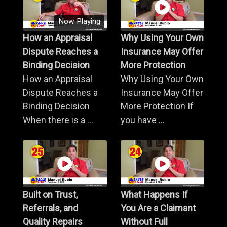
Now Playing
How an Appraisal
Why Using Your Own
Dispute Reaches a
Insurance May Offer
Binding Decision
More Protection
How an Appraisal
Why Using Your Own
Dispute Reaches a
Insurance May Offer
Binding Decision
More Protection If
When there is a ...
you have ...
Built on Trust,
What Happens If
Referrals, and
You Are a Claimant
Quality Repairs
Without Full