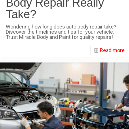
Body Repair Really
Take?
Wondering how long does auto body repair take?
Discover the timelines and tips for your vehicle.
Trust Miracle Body and Paint for quality repairs!
Read more