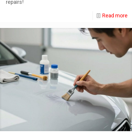
repairs!
Read more