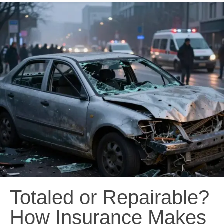
Totaled or Repairable?
How Insurance Makes