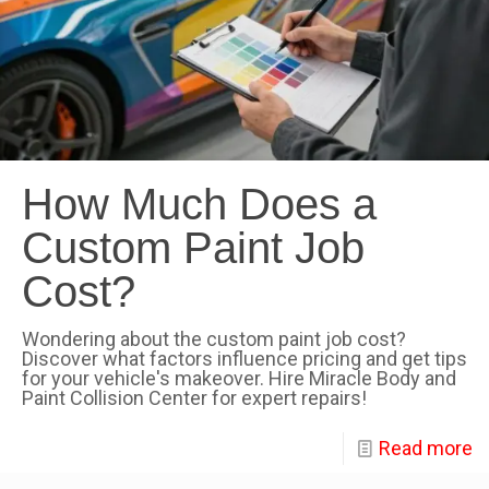
How Much Does a
Custom Paint Job
Cost?
Wondering about the custom paint job cost?
Discover what factors influence pricing and get tips
for your vehicle's makeover. Hire Miracle Body and
Paint Collision Center for expert repairs!
Read more