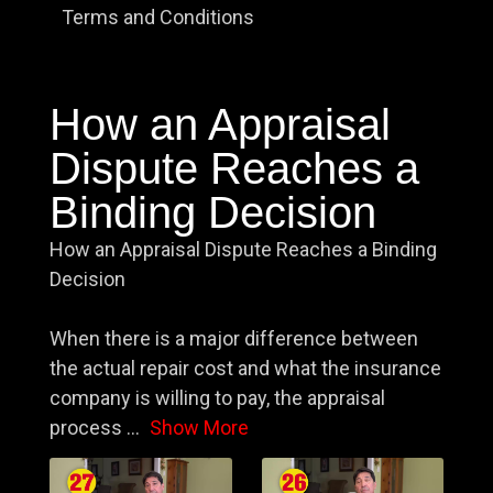
Terms and Conditions
How an Appraisal
Dispute Reaches a
Binding Decision
How an Appraisal Dispute Reaches a Binding
Decision
When there is a major difference between
the actual repair cost and what the insurance
company is willing to pay, the appraisal
process
...
Show More