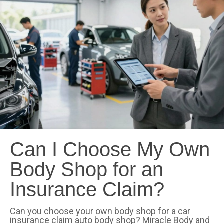
Can I Choose My Own
Body Shop for an
Insurance Claim?
Can you choose your own body shop for a car
insurance claim auto body shop? Miracle Body and