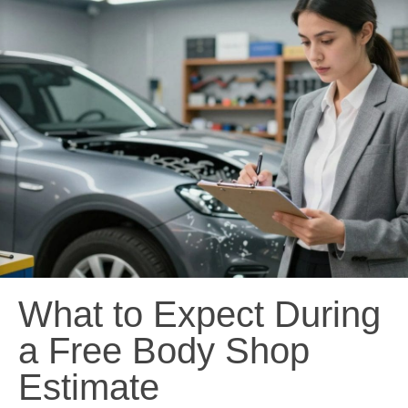
What to Expect During
a Free Body Shop
Estimate