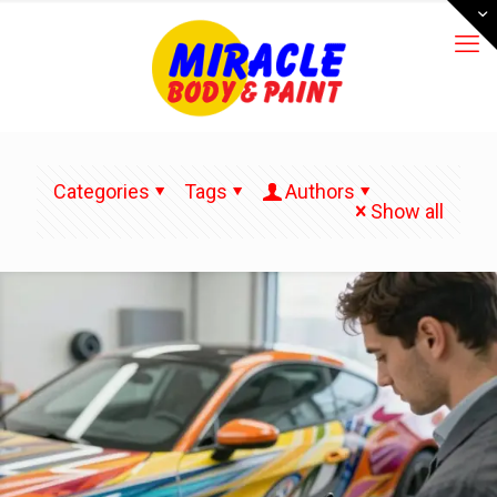
Categories
Tags
Authors
Show all