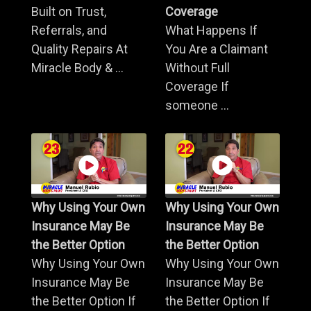
Built on Trust,
Coverage
Referrals, and
What Happens If
Quality Repairs At
You Are a Claimant
Miracle Body & ...
Without Full
Coverage If
someone ...
Why Using Your Own
Why Using Your Own
Insurance May Be
Insurance May Be
the Better Option
the Better Option
Why Using Your Own
Why Using Your Own
Insurance May Be
Insurance May Be
the Better Option If
the Better Option If