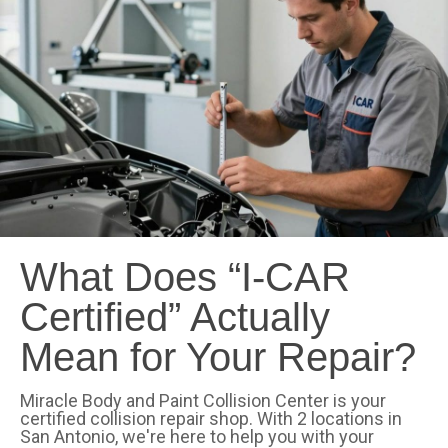
What Does “I-CAR
Certified” Actually
Mean for Your Repair?
Miracle Body and Paint Collision Center is your
certified collision repair shop. With 2 locations in
San Antonio, we're here to help you with your