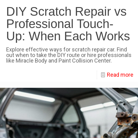
DIY Scratch Repair vs
Professional Touch-
Up: When Each Works
Explore effective ways for scratch repair car. Find
out when to take the DIY route or hire professionals
like Miracle Body and Paint Collision Center.
Read more