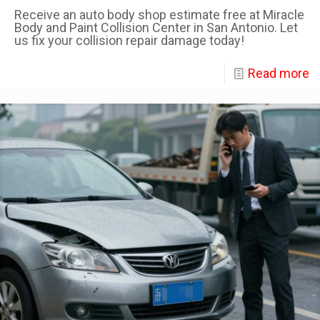
Receive an auto body shop estimate free at Miracle
Body and Paint Collision Center in San Antonio. Let
us fix your collision repair damage today!
Read more