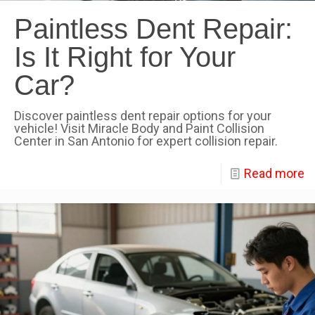
Paintless Dent Repair:
Is It Right for Your
Car?
Discover paintless dent repair options for your
vehicle! Visit Miracle Body and Paint Collision
Center in San Antonio for expert collision repair.
Read more