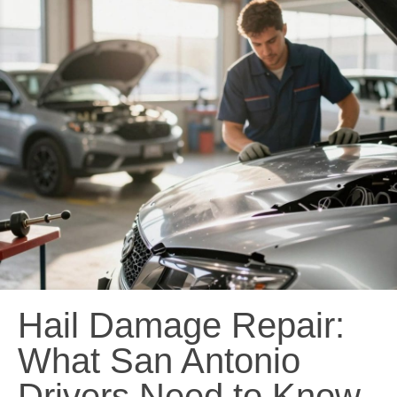
Hail Damage Repair:
What San Antonio
Drivers Need to Know