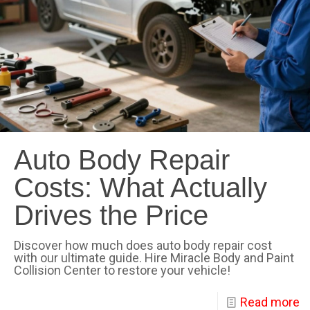
Auto Body Repair
Costs: What Actually
Drives the Price
Discover how much does auto body repair cost
with our ultimate guide. Hire Miracle Body and Paint
Collision Center to restore your vehicle!
Read more