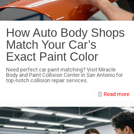
How Auto Body Shops
Match Your Car’s
Exact Paint Color
Need perfect car paint matching? Visit Miracle
Body and Paint Collision Center in San Antonio for
top-notch collision repair services.
Read more