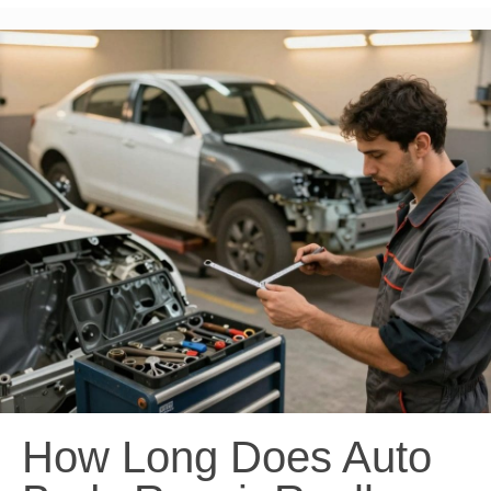
How Long Does Auto