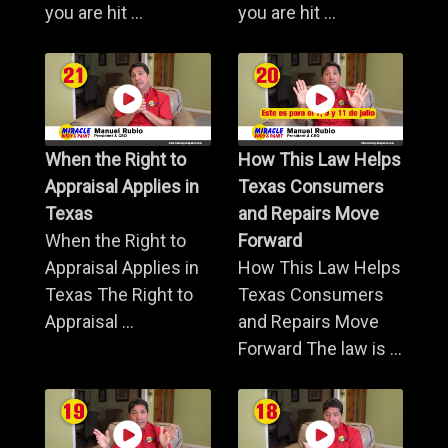
you are hit ...
you are hit ...
When the Right to
How This Law Helps
Appraisal Applies in
Texas Consumers
Texas
and Repairs Move
When the Right to
Forward
Appraisal Applies in
How This Law Helps
Texas The Right to
Texas Consumers
Appraisal ...
and Repairs Move
Forward The law is ...