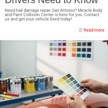
Need hail damage repair San Antonio? Miracle Body
and Paint Collision Center is here for you. Contact
us and get your vehicle fixed today!
Read more