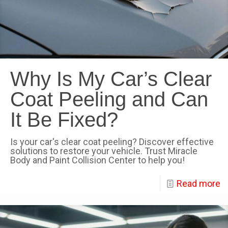
Why Is My Car’s Clear
Coat Peeling and Can
It Be Fixed?
Is your car's clear coat peeling? Discover effective
solutions to restore your vehicle. Trust Miracle
Body and Paint Collision Center to help you!
Read more