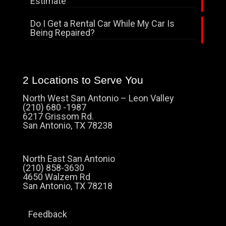
Estimate
Do I Get a Rental Car While My Car Is
Being Repaired?
2 Locations to Serve You
North West San Antonio – Leon Valley
(210) 680 -1987
6217 Grissom Rd.
San Antonio, TX 78238
North East San Antonio
(210) 858-3630
4650 Walzem Rd
San Antonio, TX 78218
Feedback