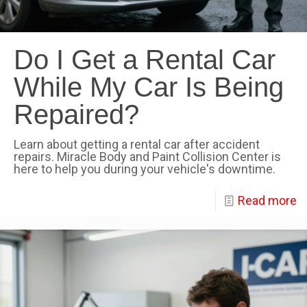
Do I Get a Rental Car
While My Car Is Being
Repaired?
Learn about getting a rental car after accident
repairs. Miracle Body and Paint Collision Center is
here to help you during your vehicle's downtime.
Read more