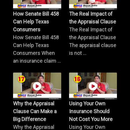
How Senate Bill 458
The Real Impact of
Can Help Texas
the Appraisal Clause
Consumers
The Real Impact of
How Senate Bill 458
the Appraisal Clause
Can Help Texas
The appraisal clause
Consumers When
is not ...
an insurance claim ...
Why the Appraisal
Using Your Own
Clause Can Make a
Insurance Should
Big Difference
Not Cost You More
Why the Appraisal
Using Your Own