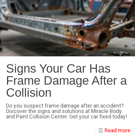
Signs Your Car Has
Frame Damage After a
Collision
Do you suspect frame damage after an accident?
Discover the signs and solutions at Miracle Body
and Paint Collision Center. Get your car fixed today!
Read more