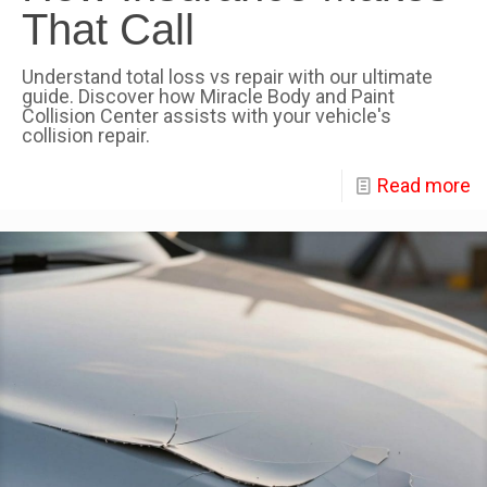
That Call
Understand total loss vs repair with our ultimate
guide. Discover how Miracle Body and Paint
Collision Center assists with your vehicle's
collision repair.
Read more