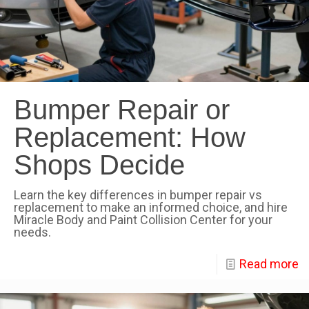
Bumper Repair or
Replacement: How
Shops Decide
Learn the key differences in bumper repair vs
replacement to make an informed choice, and hire
Miracle Body and Paint Collision Center for your
needs.
Read more