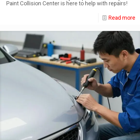
Paint Collision Center is here to help with repairs!
Read more