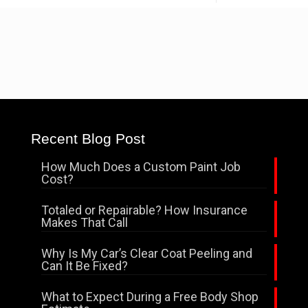
Recent Blog Post
How Much Does a Custom Paint Job
Cost?
Totaled or Repairable? How Insurance
Makes That Call
Why Is My Car’s Clear Coat Peeling and
Can It Be Fixed?
What to Expect During a Free Body Shop