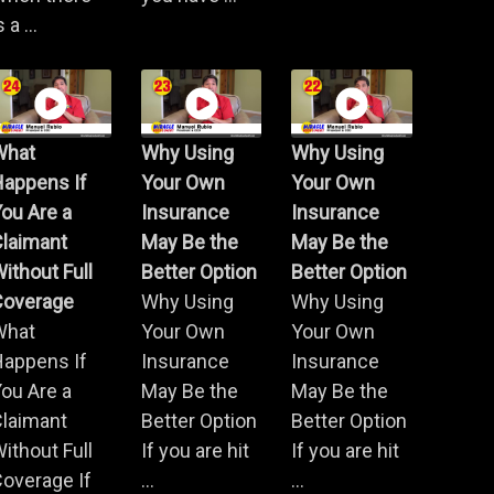
s a ...
What
Why Using
Why Using
Happens If
Your Own
Your Own
ou Are a
Insurance
Insurance
Claimant
May Be the
May Be the
ithout Full
Better Option
Better Option
Coverage
Why Using
Why Using
What
Your Own
Your Own
Happens If
Insurance
Insurance
ou Are a
May Be the
May Be the
Claimant
Better Option
Better Option
ithout Full
If you are hit
If you are hit
overage If
...
...