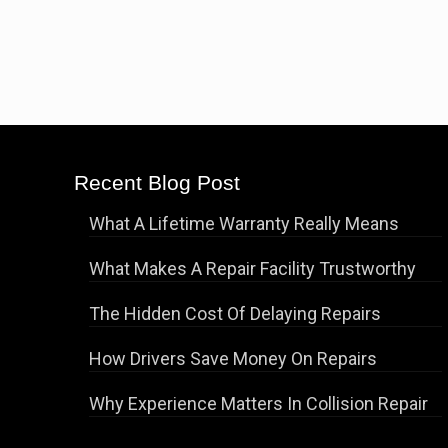
Recent Blog Post
What A Lifetime Warranty Really Means
What Makes A Repair Facility Trustworthy
The Hidden Cost Of Delaying Repairs
How Drivers Save Money On Repairs
Why Experience Matters In Collision Repair