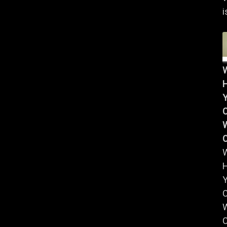
i
Y
W
Y
W
C