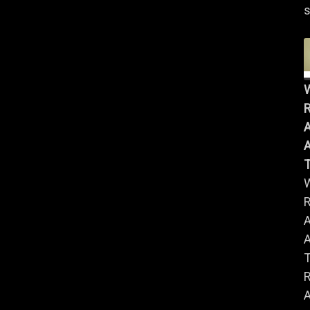
s
R
A
A
R
A
A
R
A