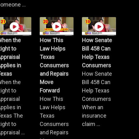
omeone ...
When the
How This
How Senate
ight to
Law Helps
Bill 458 Can
ppraisal
Texas
Help Texas
pplies in
Consumers
Consumers
Texas
and Repairs
How Senate
When the
Move
Bill 458 Can
ight to
Forward
Help Texas
ppraisal
How This
Consumers
pplies in
Law Helps
When an
Texas The
Texas
insurance
ight to
Consumers
claim ...
ppraisal ...
and Repairs