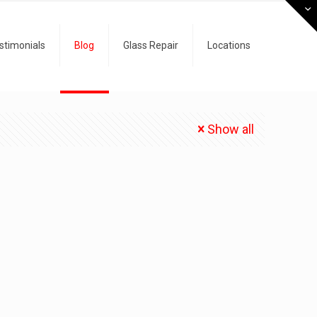
stimonials
Blog
Glass Repair
Locations
Show all