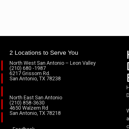
2 Locations to Serve You
North West San Antonio – Leon Valley
(210) 680 -1987
6217 Grissom Rd.
San Antonio, TX 78238
H
D
North East San Antonio
(210) 858-3630
4650 Walzem Rd
W
San Antonio, TX 78218
a
c