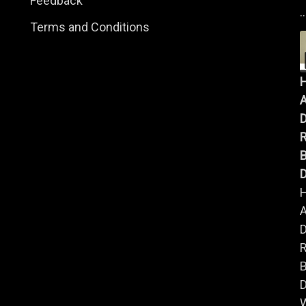
Feedback
..
Terms and Conditions
A
B
D
A
B
D