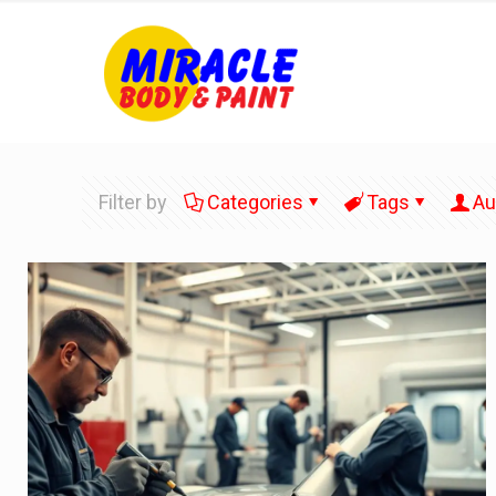
Filter by
Categories
Tags
Au