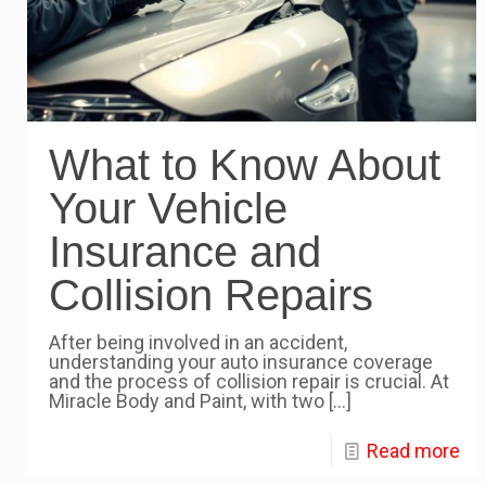
What to Know About
Your Vehicle
Insurance and
Collision Repairs
After being involved in an accident,
understanding your auto insurance coverage
and the process of collision repair is crucial. At
Miracle Body and Paint, with two
[…]
Read more