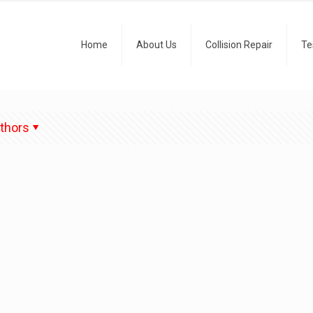
Home
About Us
Collision Repair
Te
thors