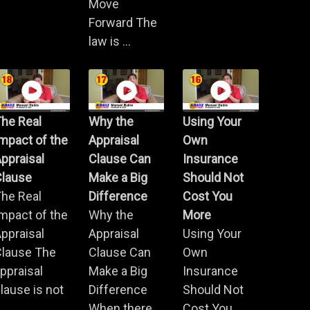
Move
Forward The
law is ...
he Real
Why the
Using Your
mpact of the
Appraisal
Own
ppraisal
Clause Can
Insurance
Clause
Make a Big
Should Not
he Real
Difference
Cost You
mpact of the
Why the
More
ppraisal
Appraisal
Using Your
Clause The
Clause Can
Own
ppraisal
Make a Big
Insurance
lause is not
Difference
Should Not
.
When there
Cost You