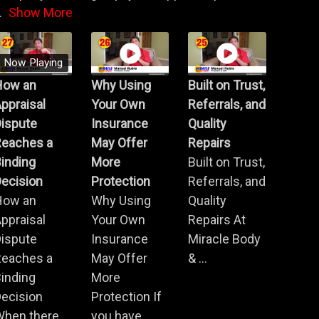
.
Show More
Now Playing
How an
Why Using
Built on Trust,
ppraisal
Your Own
Referrals, and
Dispute
Insurance
Quality
Reaches a
May Offer
Repairs
inding
More
Built on Trust,
ecision
Protection
Referrals, and
How an
Why Using
Quality
ppraisal
Your Own
Repairs At
Dispute
Insurance
Miracle Body
Reaches a
May Offer
& ...
inding
More
ecision
Protection If
When there
you have ...