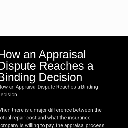
How an Appraisal
Dispute Reaches a
Binding Decision
ow an Appraisal Dispute Reaches a Binding
ecision
hen there is a major difference between the
ctual repair cost and what the insurance
ompany is willing to pay, the appraisal process