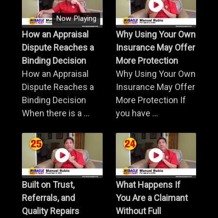
Now Playing
How an Appraisal
Why Using Your Own
Dispute Reaches a
Insurance May Offer
Binding Decision
More Protection
How an Appraisal
Why Using Your Own
Dispute Reaches a
Insurance May Offer
Binding Decision
More Protection If
When there is a ...
you have ...
Built on Trust,
What Happens If
Referrals, and
You Are a Claimant
Quality Repairs
Without Full