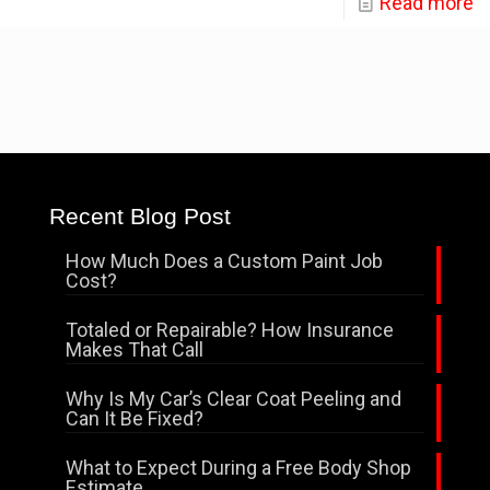
Read more
Recent Blog Post
How Much Does a Custom Paint Job
Cost?
Totaled or Repairable? How Insurance
Makes That Call
Why Is My Car’s Clear Coat Peeling and
Can It Be Fixed?
What to Expect During a Free Body Shop
Estimate