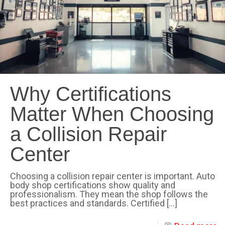
Why Certifications
Matter When Choosing
a Collision Repair
Center
Choosing a collision repair center is important. Auto
body shop certifications show quality and
professionalism. They mean the shop follows the
best practices and standards. Certified
[…]