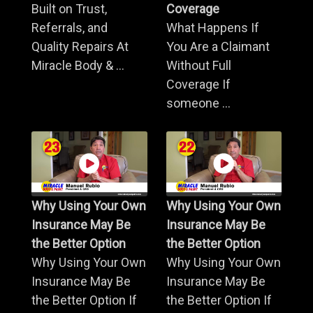
Built on Trust,
Coverage
Referrals, and
What Happens If
Quality Repairs At
You Are a Claimant
Miracle Body & ...
Without Full
Coverage If
someone ...
Why Using Your Own
Why Using Your Own
Insurance May Be
Insurance May Be
the Better Option
the Better Option
Why Using Your Own
Why Using Your Own
Insurance May Be
Insurance May Be
the Better Option If
the Better Option If