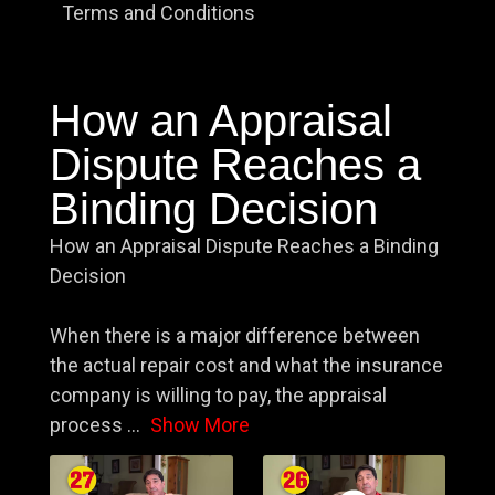
Terms and Conditions
How an Appraisal
Dispute Reaches a
Binding Decision
How an Appraisal Dispute Reaches a Binding
Decision
When there is a major difference between
the actual repair cost and what the insurance
company is willing to pay, the appraisal
process
...
Show More