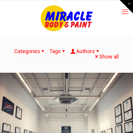
Categories
Tags
Authors
Show all