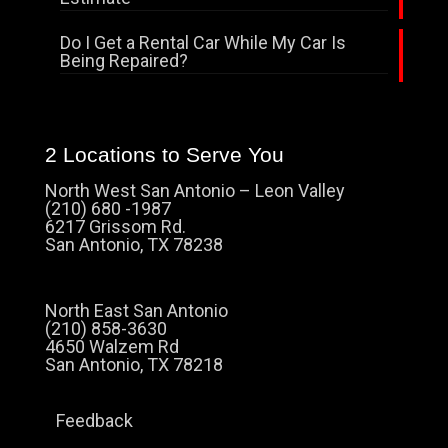
Do I Get a Rental Car While My Car Is
Being Repaired?
2 Locations to Serve You
North West San Antonio – Leon Valley
(210) 680 -1987
6217 Grissom Rd.
San Antonio, TX 78238
North East San Antonio
(210) 858-3630
4650 Walzem Rd
San Antonio, TX 78218
Feedback