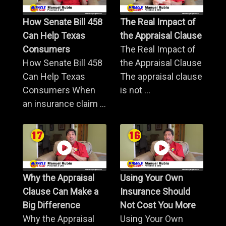
How Senate Bill 458
The Real Impact of
Can Help Texas
the Appraisal Clause
Consumers
The Real Impact of
How Senate Bill 458
the Appraisal Clause
Can Help Texas
The appraisal clause
Consumers When
is not ...
an insurance claim ...
Why the Appraisal
Using Your Own
Clause Can Make a
Insurance Should
Big Difference
Not Cost You More
Why the Appraisal
Using Your Own