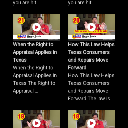
you are hit ...
you are hit ...
When the Right to
How This Law Helps
Appraisal Applies in
Texas Consumers
Texas
and Repairs Move
When the Right to
Forward
Appraisal Applies in
How This Law Helps
Texas The Right to
Texas Consumers
Appraisal ...
and Repairs Move
Forward The law is ...