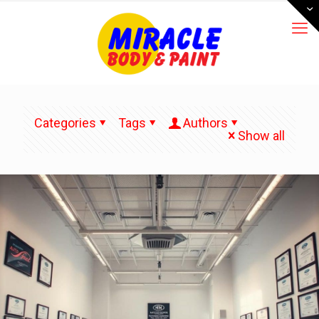
Categories
Tags
Authors
Show all