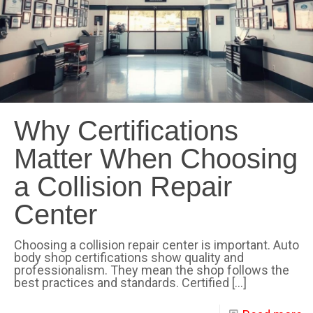
Why Certifications
Matter When Choosing
a Collision Repair
Center
Choosing a collision repair center is important. Auto
body shop certifications show quality and
professionalism. They mean the shop follows the
best practices and standards. Certified
[…]