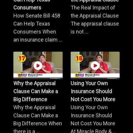
Consumers
The Real Impact of
How Senate Bill 458
the Appraisal Clause
Can Help Texas
The appraisal clause
Consumers When
is not ...
an insurance claim ...
Why the Appraisal
Using Your Own
Clause Can Make a
Insurance Should
Big Difference
Not Cost You More
Why the Appraisal
Using Your Own
Clause Can Make a
Insurance Should
Big Difference When
Not Cost You More
there is a ...
At Miracle Body & ...