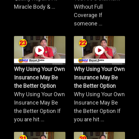
Miracle Body & ...
Without Full
Coverage If
someone ...
Why Using Your Own
Why Using Your Own
Insurance May Be
Insurance May Be
the Better Option
the Better Option
Why Using Your Own
Why Using Your Own
Insurance May Be
Insurance May Be
the Better Option If
the Better Option If
you are hit ...
you are hit ...