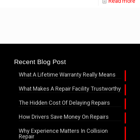
Read more
Recent Blog Post
What A Lifetime Warranty Really Means
What Makes A Repair Facility Trustworthy
The Hidden Cost Of Delaying Repairs
How Drivers Save Money On Repairs
Why Experience Matters In Collision
Repair