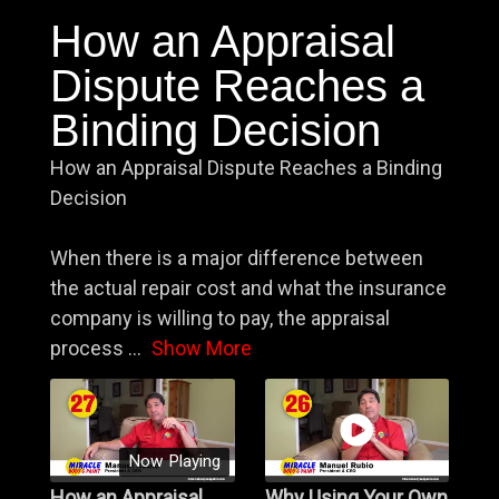
How an Appraisal
Dispute Reaches a
Binding Decision
How an Appraisal Dispute Reaches a Binding
Decision
When there is a major difference between
the actual repair cost and what the insurance
company is willing to pay, the appraisal
process
...
Show More
Now Playing
How an Appraisal
Why Using Your Own