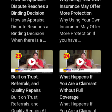
Dispute Reaches a
Insurance May Offer
Binding Decision
More Protection
How an Appraisal
Why Using Your Own
Dispute Reaches a
Insurance May Offer
Binding Decision
More Protection If
When there is a ...
you have ...
Built on Trust,
What Happens If
Referrals, and
You Are a Claimant
Quality Repairs
Without Full
Built on Trust,
Coverage
Referrals, and
What Happens If
Quality Repairs At
You Are a Claimant