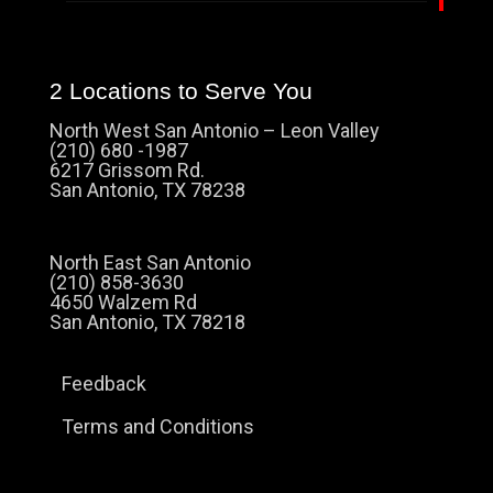
2 Locations to Serve You
North West San Antonio – Leon Valley
(210) 680 -1987
6217 Grissom Rd.
San Antonio, TX 78238
North East San Antonio
(210) 858-3630
4650 Walzem Rd
San Antonio, TX 78218
Feedback
Terms and Conditions