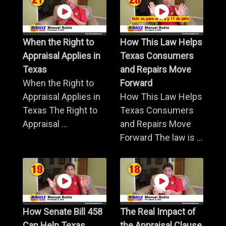
When the Right to
How This Law Helps
Appraisal Applies in
Texas Consumers
Texas
and Repairs Move
When the Right to
Forward
Appraisal Applies in
How This Law Helps
Texas The Right to
Texas Consumers
Appraisal ...
and Repairs Move
Forward The law is ...
How Senate Bill 458
The Real Impact of
Can Help Texas
the Appraisal Clause