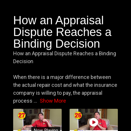
How an Appraisal
Dispute Reaches a
Binding Decision
How an Appraisal Dispute Reaches a Binding
Decision
When there is a major difference between
the actual repair cost and what the insurance
company is willing to pay, the appraisal
process
...
Show More
Now Playing