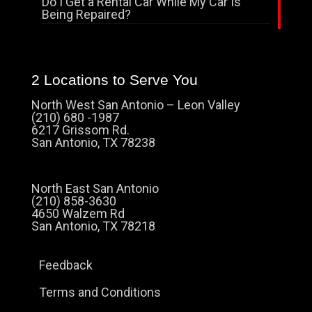
Do I Get a Rental Car While My Car Is
Being Repaired?
2 Locations to Serve You
North West San Antonio – Leon Valley
(210) 680 -1987
6217 Grissom Rd.
San Antonio, TX 78238
North East San Antonio
(210) 858-3630
4650 Walzem Rd
San Antonio, TX 78218
Feedback
Terms and Conditions