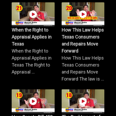
When the Right to
How This Law Helps
Appraisal Applies in
Texas Consumers
Texas
and Repairs Move
When the Right to
Forward
Appraisal Applies in
How This Law Helps
Texas The Right to
Texas Consumers
Appraisal ...
and Repairs Move
Forward The law is ...