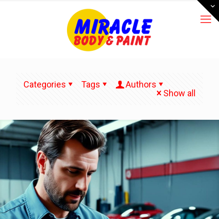
Categories
Tags
Authors
Show all