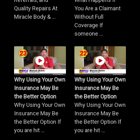
Quality Repairs At
You Are a Claimant
Miracle Body & ...
Without Full
Coverage If
someone ...
Why Using Your Own
Why Using Your Own
Insurance May Be
Insurance May Be
the Better Option
the Better Option
Why Using Your Own
Why Using Your Own
Insurance May Be
Insurance May Be
the Better Option If
the Better Option If
you are hit ...
you are hit ...