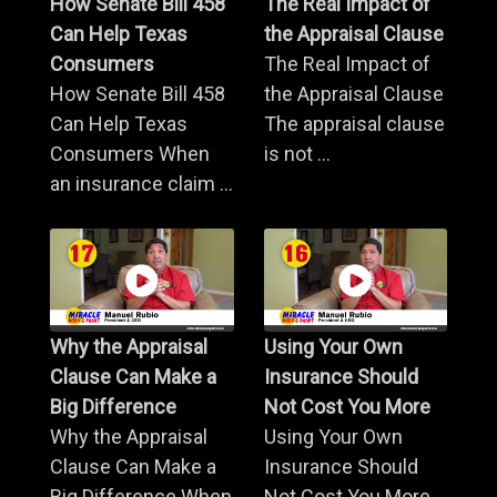
How Senate Bill 458
The Real Impact of
Can Help Texas
the Appraisal Clause
Consumers
The Real Impact of
How Senate Bill 458
the Appraisal Clause
Can Help Texas
The appraisal clause
Consumers When
is not ...
an insurance claim ...
Why the Appraisal
Using Your Own
Clause Can Make a
Insurance Should
Big Difference
Not Cost You More
Why the Appraisal
Using Your Own
Clause Can Make a
Insurance Should
Big Difference When
Not Cost You More