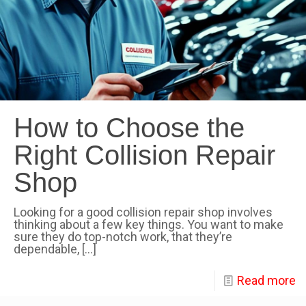
How to Choose the
Right Collision Repair
Shop
Looking for a good collision repair shop involves
thinking about a few key things. You want to make
sure they do top-notch work, that they’re
dependable,
[…]
Read more