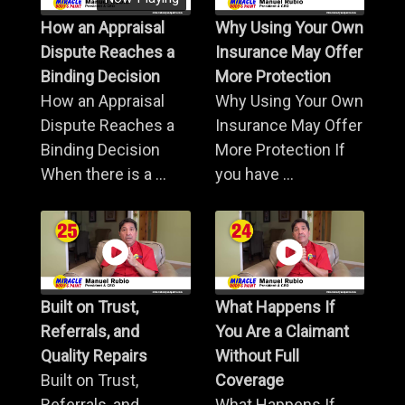
How an Appraisal
Why Using Your Own
Dispute Reaches a
Insurance May Offer
Binding Decision
More Protection
How an Appraisal
Why Using Your Own
Dispute Reaches a
Insurance May Offer
Binding Decision
More Protection If
When there is a ...
you have ...
Built on Trust,
What Happens If
Referrals, and
You Are a Claimant
Quality Repairs
Without Full
Built on Trust,
Coverage
Referrals, and
What Happens If