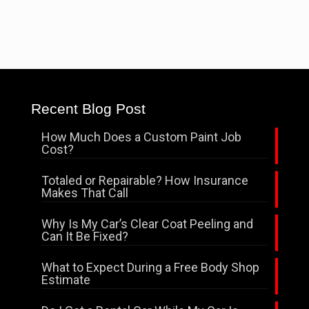
Recent Blog Post
How Much Does a Custom Paint Job
Cost?
Totaled or Repairable? How Insurance
Makes That Call
Why Is My Car’s Clear Coat Peeling and
Can It Be Fixed?
What to Expect During a Free Body Shop
Estimate