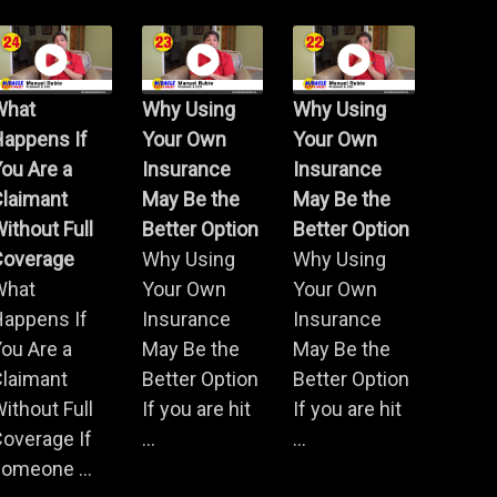
What
Why Using
Why Using
Happens If
Your Own
Your Own
ou Are a
Insurance
Insurance
Claimant
May Be the
May Be the
ithout Full
Better Option
Better Option
Coverage
Why Using
Why Using
What
Your Own
Your Own
Happens If
Insurance
Insurance
ou Are a
May Be the
May Be the
Claimant
Better Option
Better Option
ithout Full
If you are hit
If you are hit
overage If
...
...
omeone ...