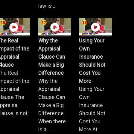
law is ...
he Real
Why the
Using Your
mpact of the
Appraisal
Own
ppraisal
Clause Can
Insurance
Clause
Make a Big
Should Not
he Real
Difference
Cost You
mpact of the
Why the
More
ppraisal
Appraisal
Using Your
Clause The
Clause Can
Own
ppraisal
Make a Big
Insurance
lause is not
Difference
Should Not
.
When there
Cost You
is a ...
More At