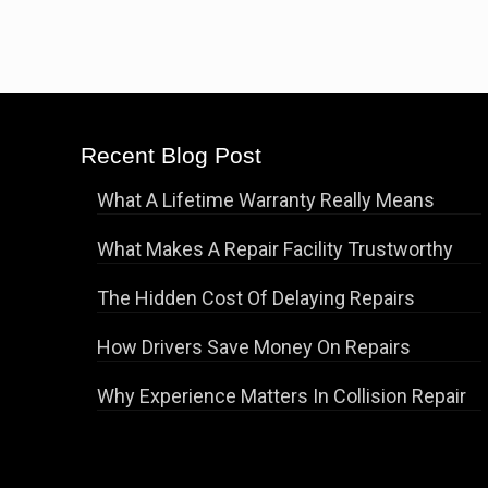
Recent Blog Post
What A Lifetime Warranty Really Means
What Makes A Repair Facility Trustworthy
The Hidden Cost Of Delaying Repairs
How Drivers Save Money On Repairs
Why Experience Matters In Collision Repair