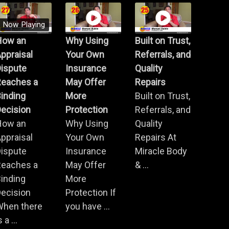
Now Playing
How an
Why Using
Built on Trust,
ppraisal
Your Own
Referrals, and
Dispute
Insurance
Quality
Reaches a
May Offer
Repairs
inding
More
Built on Trust,
ecision
Protection
Referrals, and
How an
Why Using
Quality
ppraisal
Your Own
Repairs At
Dispute
Insurance
Miracle Body
Reaches a
May Offer
& ...
inding
More
ecision
Protection If
When there
you have ...
s a ...