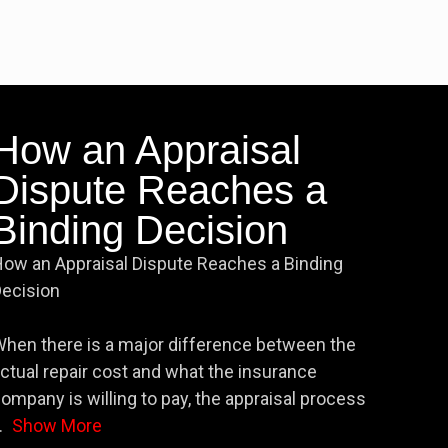
How an Appraisal
Dispute Reaches a
Binding Decision
ow an Appraisal Dispute Reaches a Binding
ecision
hen there is a major difference between the
ctual repair cost and what the insurance
ompany is willing to pay, the appraisal process
.
Show More