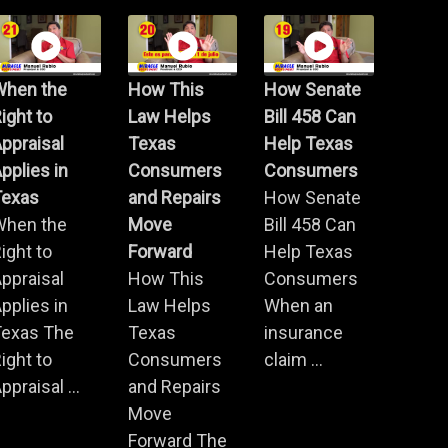
When the
How This
How Senate
ight to
Law Helps
Bill 458 Can
ppraisal
Texas
Help Texas
pplies in
Consumers
Consumers
Texas
and Repairs
How Senate
When the
Move
Bill 458 Can
ight to
Forward
Help Texas
ppraisal
How This
Consumers
pplies in
Law Helps
When an
Texas The
Texas
insurance
ight to
Consumers
claim ...
ppraisal ...
and Repairs
Move
Forward The