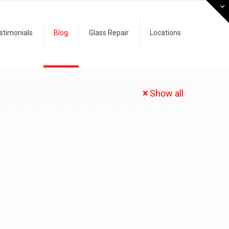
stimonials
Blog
Glass Repair
Locations
Show all