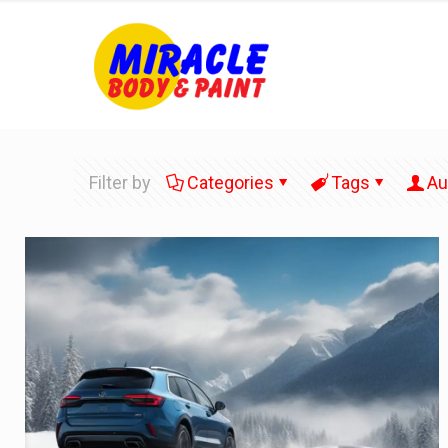
Filter by
Categories
Tags
Au