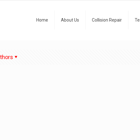
Home
About Us
Collision Repair
Te
thors