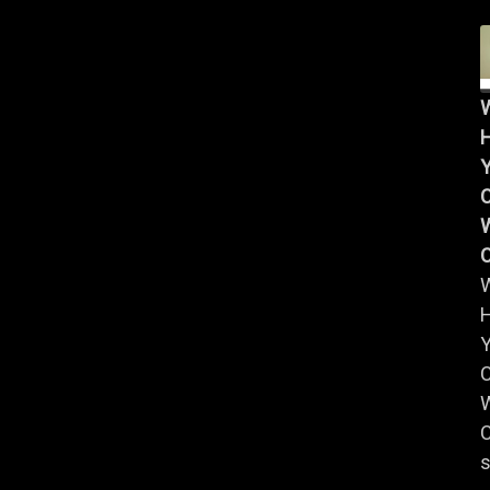
Y
W
Y
W
C
s