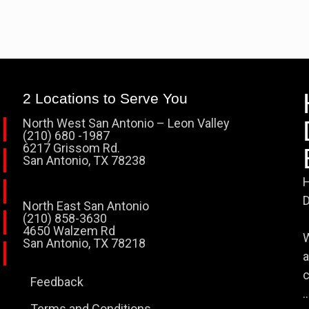
2 Locations to Serve You
North West San Antonio – Leon Valley
(210) 680 -1987
6217 Grissom Rd.
San Antonio, TX 78238
H
D
North East San Antonio
(210) 858-3630
4650 Walzem Rd
W
San Antonio, TX 78218
a
c
Feedback
..
Terms and Conditions