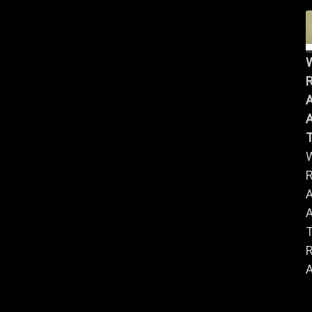
R
A
A
R
A
A
R
A