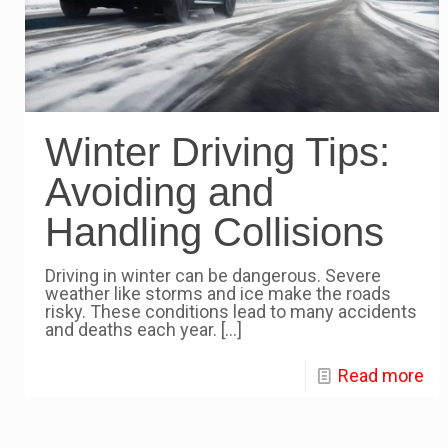
Winter Driving Tips:
Avoiding and
Handling Collisions
Driving in winter can be dangerous. Severe
weather like storms and ice make the roads
risky. These conditions lead to many accidents
and deaths each year.
[…]
Read more