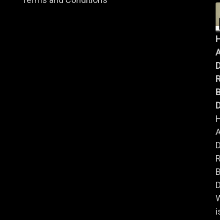
A
B
D
A
B
D
i