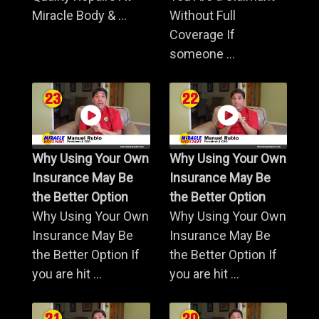
Miracle Body & ...
Without Full
Coverage If
someone ...
Why Using Your Own
Why Using Your Own
Insurance May Be
Insurance May Be
the Better Option
the Better Option
Why Using Your Own
Why Using Your Own
Insurance May Be
Insurance May Be
the Better Option If
the Better Option If
you are hit ...
you are hit ...