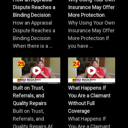
Dispute Reaches a
Insurance May Offer
Binding Decision
More Protection
How an Appraisal
Why Using Your Own
Dispute Reaches a
Insurance May Offer
Binding Decision
More Protection If
When there is a ...
you have ...
Built on Trust,
What Happens If
Referrals, and
You Are a Claimant
Quality Repairs
Without Full
Built on Trust,
Coverage
Referrals, and
What Happens If
Quality Repairs At
You Are a Claimant