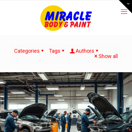
Categories
Tags
Authors
Show all