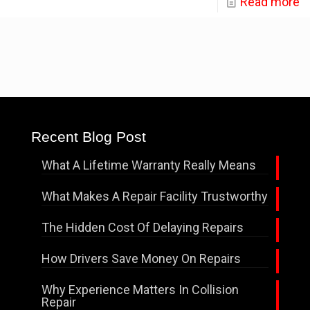
Read more
Recent Blog Post
What A Lifetime Warranty Really Means
What Makes A Repair Facility Trustworthy
The Hidden Cost Of Delaying Repairs
How Drivers Save Money On Repairs
Why Experience Matters In Collision
Repair