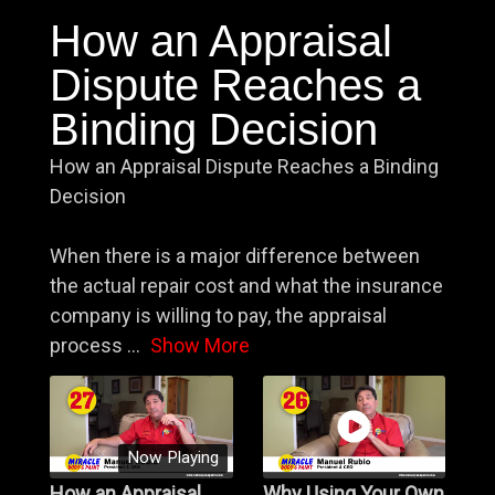
How an Appraisal
Dispute Reaches a
Binding Decision
How an Appraisal Dispute Reaches a Binding
Decision
When there is a major difference between
the actual repair cost and what the insurance
company is willing to pay, the appraisal
process
...
Show More
Now Playing
How an Appraisal
Why Using Your Own