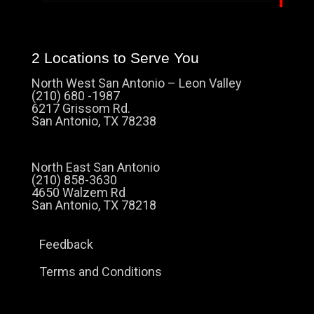
2 Locations to Serve You
North West San Antonio – Leon Valley
(210) 680 -1987
6217 Grissom Rd.
San Antonio, TX 78238
North East San Antonio
(210) 858-3630
4650 Walzem Rd
San Antonio, TX 78218
Feedback
Terms and Conditions