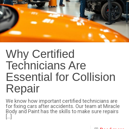
Why Certified
Technicians Are
Essential for Collision
Repair
We know how important certified technicians are
for fixing cars after accidents. Our team at Miracle
Body and Paint has the skills to make sure repairs
[…]