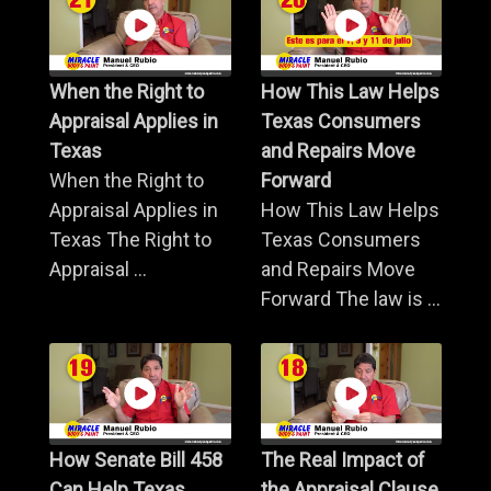
When the Right to
How This Law Helps
Appraisal Applies in
Texas Consumers
Texas
and Repairs Move
When the Right to
Forward
Appraisal Applies in
How This Law Helps
Texas The Right to
Texas Consumers
Appraisal ...
and Repairs Move
Forward The law is ...
How Senate Bill 458
The Real Impact of
Can Help Texas
the Appraisal Clause