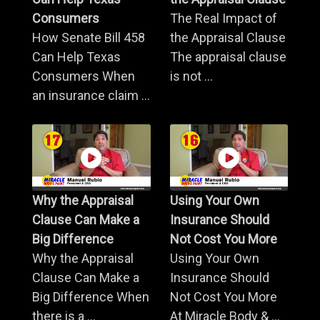
Consumers
The Real Impact of
How Senate Bill 458
the Appraisal Clause
Can Help Texas
The appraisal clause
Consumers When
is not ...
an insurance claim ...
Why the Appraisal
Using Your Own
Clause Can Make a
Insurance Should
Big Difference
Not Cost You More
Why the Appraisal
Using Your Own
Clause Can Make a
Insurance Should
Big Difference When
Not Cost You More
there is a ...
At Miracle Body & ...