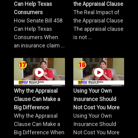
Can Help Texas
the Appraisal Clause
Consumers
The Real Impact of
How Senate Bill 458
the Appraisal Clause
Can Help Texas
The appraisal clause
Consumers When
is not ...
an insurance claim ...
Why the Appraisal
Using Your Own
Clause Can Make a
Insurance Should
Big Difference
Not Cost You More
Why the Appraisal
Using Your Own
Clause Can Make a
Insurance Should
Big Difference When
Not Cost You More