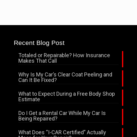
Recent Blog Post
Totaled or Repairable? How Insurance
Makes That Call
Why Is My Car’s Clear Coat Peeling and
Can It Be Fixed?
What to Expect During a Free Body Shop
Estimate
Do I Get a Rental Car While My Car Is
Being Repaired?
What Does “I-CAR Certified” Actually