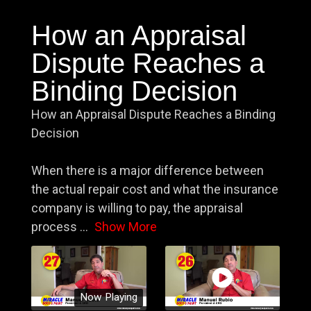
How an Appraisal
Dispute Reaches a
Binding Decision
How an Appraisal Dispute Reaches a Binding
Decision
When there is a major difference between
the actual repair cost and what the insurance
company is willing to pay, the appraisal
process
...
Show More
Now Playing