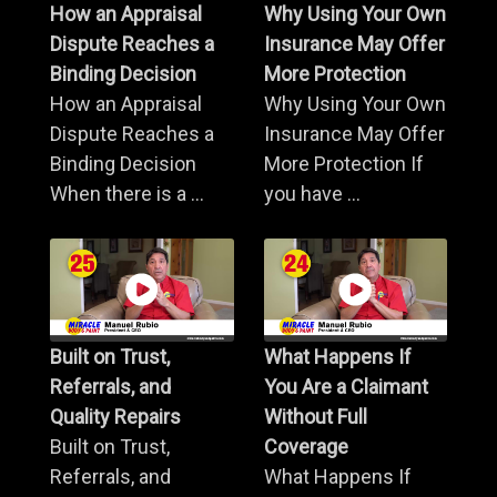
How an Appraisal
Why Using Your Own
Dispute Reaches a
Insurance May Offer
Binding Decision
More Protection
How an Appraisal
Why Using Your Own
Dispute Reaches a
Insurance May Offer
Binding Decision
More Protection If
When there is a ...
you have ...
Built on Trust,
What Happens If
Referrals, and
You Are a Claimant
Quality Repairs
Without Full
Built on Trust,
Coverage
Referrals, and
What Happens If