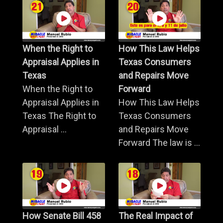
When the Right to
How This Law Helps
Appraisal Applies in
Texas Consumers
Texas
and Repairs Move
When the Right to
Forward
Appraisal Applies in
How This Law Helps
Texas The Right to
Texas Consumers
Appraisal ...
and Repairs Move
Forward The law is ...
How Senate Bill 458
The Real Impact of