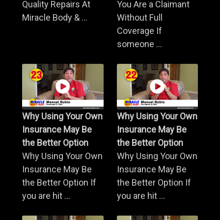
Quality Repairs At
You Are a Claimant
Miracle Body & ...
Without Full
Coverage If
someone ...
Why Using Your Own
Why Using Your Own
Insurance May Be
Insurance May Be
the Better Option
the Better Option
Why Using Your Own
Why Using Your Own
Insurance May Be
Insurance May Be
the Better Option If
the Better Option If
you are hit ...
you are hit ...