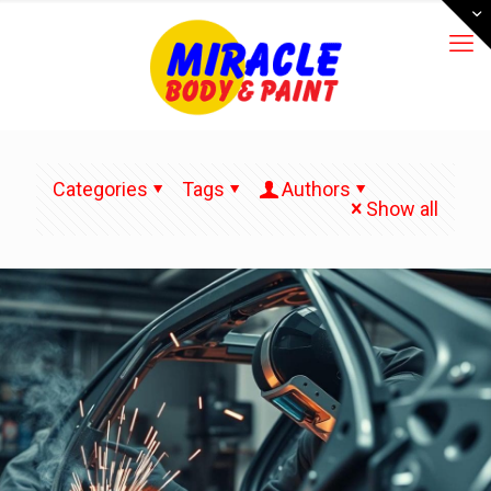
Categories
Tags
Authors
Show all