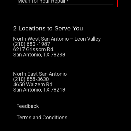
Mean for Your Repair?
2 Locations to Serve You
North West San Antonio – Leon Valley
(210) 680 -1987
6217 Grissom Rd.
San Antonio, TX 78238
North East San Antonio
(210) 858-3630
4650 Walzem Rd
San Antonio, TX 78218
Feedback
Terms and Conditions