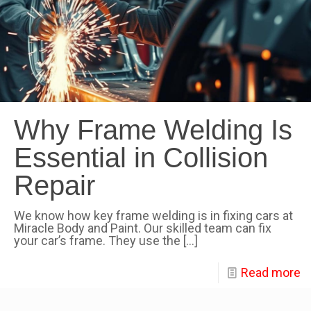
Why Frame Welding Is
Essential in Collision
Repair
We know how key frame welding is in fixing cars at
Miracle Body and Paint. Our skilled team can fix
your car’s frame. They use the
[…]
Read more