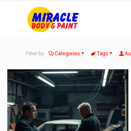
Filter by
Categories
Tags
Au