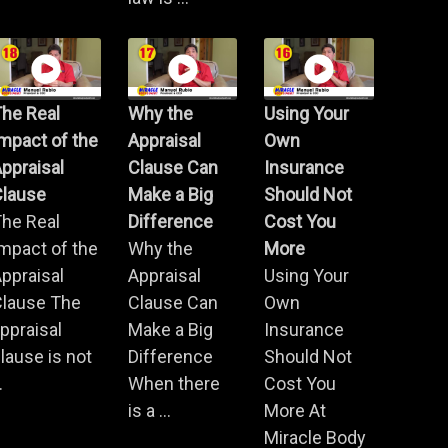
he Real
Why the
Using Your
mpact of the
Appraisal
Own
ppraisal
Clause Can
Insurance
Clause
Make a Big
Should Not
he Real
Difference
Cost You
mpact of the
Why the
More
ppraisal
Appraisal
Using Your
Clause The
Clause Can
Own
ppraisal
Make a Big
Insurance
lause is not
Difference
Should Not
.
When there
Cost You
is a ...
More At
Miracle Body