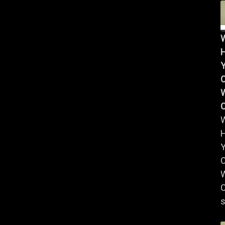
Y
W
Y
W
C
s