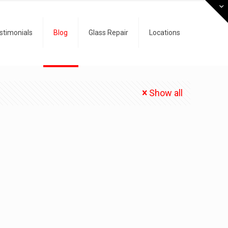
stimonials
Blog
Glass Repair
Locations
Show all