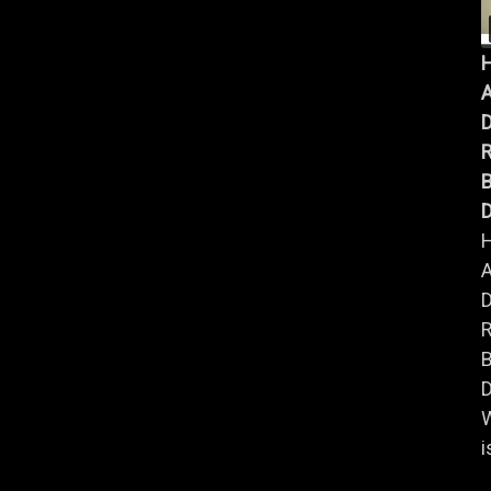
A
B
D
A
B
D
i