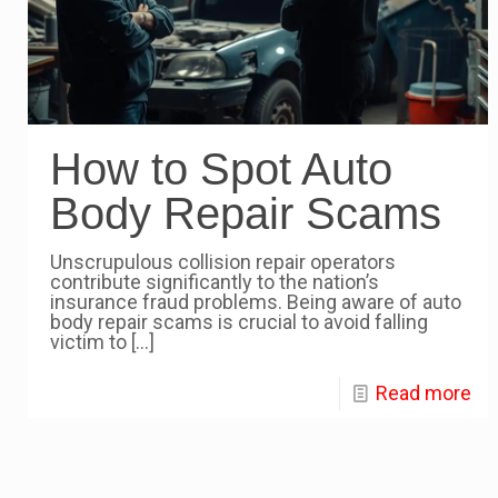
How to Spot Auto
Body Repair Scams
Unscrupulous collision repair operators
contribute significantly to the nation’s
insurance fraud problems. Being aware of auto
body repair scams is crucial to avoid falling
victim to
[…]
Read more