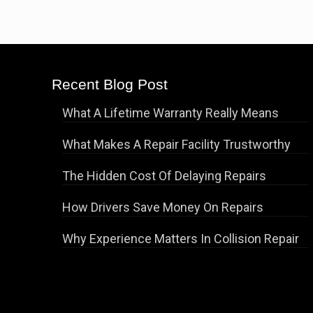
Recent Blog Post
What A Lifetime Warranty Really Means
What Makes A Repair Facility Trustworthy
The Hidden Cost Of Delaying Repairs
How Drivers Save Money On Repairs
Why Experience Matters In Collision Repair