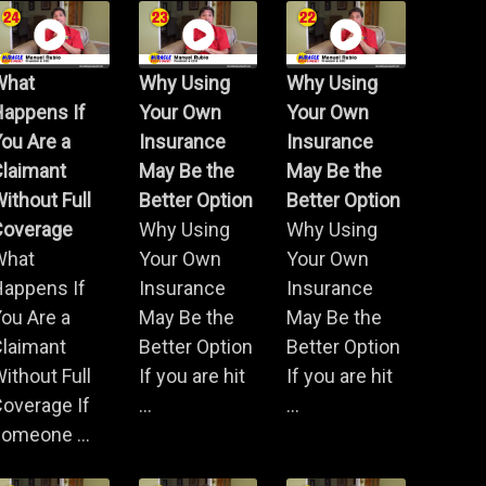
What
Why Using
Why Using
Happens If
Your Own
Your Own
ou Are a
Insurance
Insurance
Claimant
May Be the
May Be the
ithout Full
Better Option
Better Option
Coverage
Why Using
Why Using
What
Your Own
Your Own
Happens If
Insurance
Insurance
ou Are a
May Be the
May Be the
Claimant
Better Option
Better Option
ithout Full
If you are hit
If you are hit
overage If
...
...
omeone ...