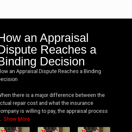
How an Appraisal
Dispute Reaches a
Binding Decision
ow an Appraisal Dispute Reaches a Binding
ecision
hen there is a major difference between the
ctual repair cost and what the insurance
ompany is willing to pay, the appraisal process
.
Show More