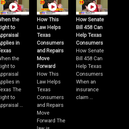
When the
How This
How Senate
ight to
Law Helps
Bill 458 Can
ppraisal
Texas
Help Texas
pplies in
Consumers
Consumers
Texas
and Repairs
How Senate
When the
Move
Bill 458 Can
ight to
Forward
Help Texas
ppraisal
How This
Consumers
pplies in
Law Helps
When an
Texas The
Texas
insurance
ight to
Consumers
claim ...
ppraisal ...
and Repairs
Move
Forward The
law is ...