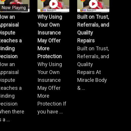
Now Playing
How an
Why Using
Built on Trust,
ppraisal
Your Own
Referrals, and
Dispute
Insurance
Quality
Reaches a
May Offer
Repairs
inding
More
Built on Trust,
ecision
Protection
Referrals, and
How an
Why Using
Quality
ppraisal
Your Own
Repairs At
Dispute
Insurance
Miracle Body
Reaches a
May Offer
& ...
inding
More
ecision
Protection If
When there
you have ...
s a ...