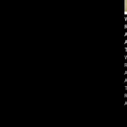
R
A
A
R
A
A
R
A