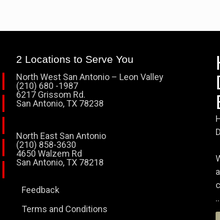
2 Locations to Serve You
North West San Antonio – Leon Valley
(210) 680 -1987
6217 Grissom Rd.
San Antonio, TX 78238
H
D
North East San Antonio
(210) 858-3630
4650 Walzem Rd
W
San Antonio, TX 78218
a
c
Feedback
..
Terms and Conditions