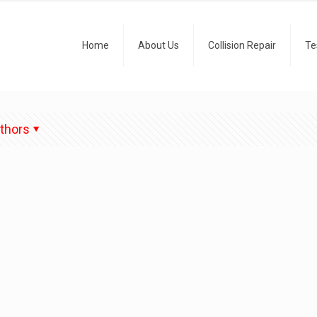
Home
About Us
Collision Repair
Te
thors