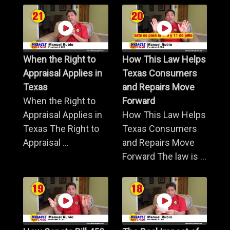
When the Right to
How This Law Helps
Appraisal Applies in
Texas Consumers
Texas
and Repairs Move
When the Right to
Forward
Appraisal Applies in
How This Law Helps
Texas The Right to
Texas Consumers
Appraisal ...
and Repairs Move
Forward The law is ...