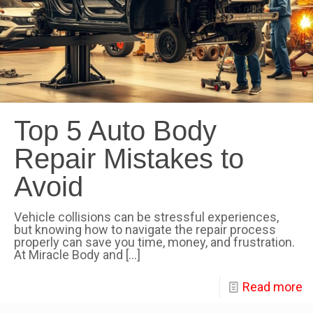
Top 5 Auto Body
Repair Mistakes to
Avoid
Vehicle collisions can be stressful experiences,
but knowing how to navigate the repair process
properly can save you time, money, and frustration.
At Miracle Body and
[…]
Read more