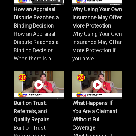
How an Appraisal
Why Using Your Own
Dispute Reaches a
Insurance May Offer
Binding Decision
More Protection
How an Appraisal
Why Using Your Own
Dispute Reaches a
Insurance May Offer
Binding Decision
More Protection If
When there is a ...
you have ...
Built on Trust,
What Happens If
Referrals, and
You Are a Claimant
Quality Repairs
Without Full
Built on Trust,
Coverage
Referrals, and
What Happens If