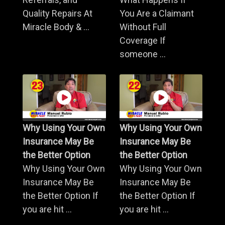
Quality Repairs At
You Are a Claimant
Miracle Body & ...
Without Full
Coverage If
someone ...
Why Using Your Own
Why Using Your Own
Insurance May Be
Insurance May Be
the Better Option
the Better Option
Why Using Your Own
Why Using Your Own
Insurance May Be
Insurance May Be
the Better Option If
the Better Option If
you are hit ...
you are hit ...