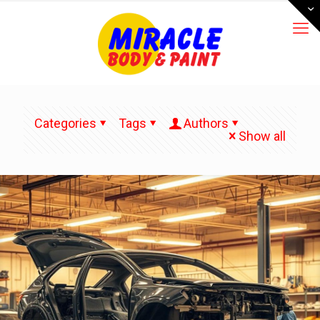
Categories
Tags
Authors
Show all