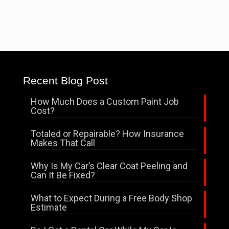
Recent Blog Post
How Much Does a Custom Paint Job
Cost?
Totaled or Repairable? How Insurance
Makes That Call
Why Is My Car’s Clear Coat Peeling and
Can It Be Fixed?
What to Expect During a Free Body Shop
Estimate