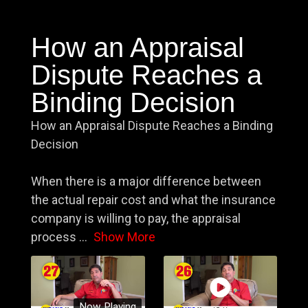
How an Appraisal
Dispute Reaches a
Binding Decision
How an Appraisal Dispute Reaches a Binding
Decision
When there is a major difference between
the actual repair cost and what the insurance
company is willing to pay, the appraisal
process
...
Show More
Now Playing