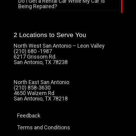
Do I Get a Rental Car While My Car Is
Being Repaired?
2 Locations to Serve You
North West San Antonio – Leon Valley
(210) 680 -1987
6217 Grissom Rd.
San Antonio, TX 78238
North East San Antonio
(210) 858-3630
4650 Walzem Rd
San Antonio, TX 78218
Feedback
Terms and Conditions