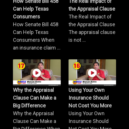
How Senate Bill 458
The Real Impact of
Can Help Texas
the Appraisal Clause
Consumers
The Real Impact of
How Senate Bill 458
the Appraisal Clause
Can Help Texas
The appraisal clause
Consumers When
is not ...
an insurance claim ...
Why the Appraisal
Using Your Own
Clause Can Make a
Insurance Should
Big Difference
Not Cost You More
Why the Appraisal
Using Your Own
Clause Can Make a
Insurance Should
Big Difference When
Not Cost You More