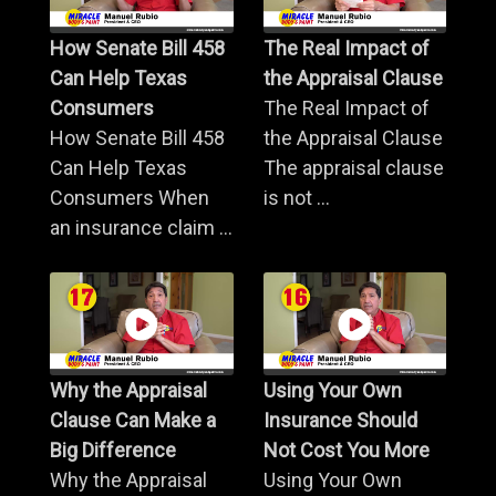
How Senate Bill 458
The Real Impact of
Can Help Texas
the Appraisal Clause
Consumers
The Real Impact of
How Senate Bill 458
the Appraisal Clause
Can Help Texas
The appraisal clause
Consumers When
is not ...
an insurance claim ...
Why the Appraisal
Using Your Own
Clause Can Make a
Insurance Should
Big Difference
Not Cost You More
Why the Appraisal
Using Your Own