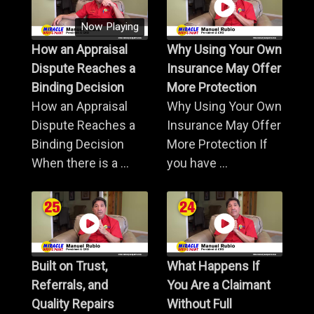
Now Playing
How an Appraisal
Why Using Your Own
Dispute Reaches a
Insurance May Offer
Binding Decision
More Protection
How an Appraisal
Why Using Your Own
Dispute Reaches a
Insurance May Offer
Binding Decision
More Protection If
When there is a ...
you have ...
Built on Trust,
What Happens If
Referrals, and
You Are a Claimant
Quality Repairs
Without Full