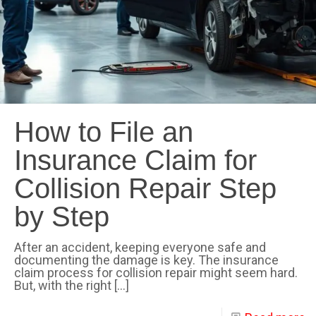
How to File an
Insurance Claim for
Collision Repair Step
by Step
After an accident, keeping everyone safe and
documenting the damage is key. The insurance
claim process for collision repair might seem hard.
But, with the right
[…]