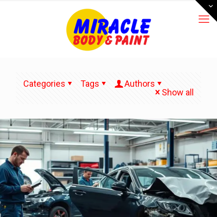
Categories
Tags
Authors
Show all