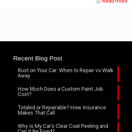
Read more
Recent Blog Post
Rust on Your Car: When to Repair vs Walk
Away
How Much Does a Custom Paint Job
Cost?
Totaled or Repairable? How Insurance
Makes That Call
Why Is My Car’s Clear Coat Peeling and
Can It Be Fixed?