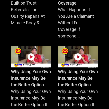
Built on Trust,
Coverage
Referrals, and
What Happens If
Quality Repairs At
You Are a Claimant
Miracle Body & ...
Without Full
Coverage If
someone ...
Why Using Your Own
Why Using Your Own
Insurance May Be
Insurance May Be
the Better Option
the Better Option
Why Using Your Own
Why Using Your Own
Insurance May Be
Insurance May Be
the Better Option If
the Better Option If