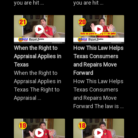
you are hit ...
you are hit ...
When the Right to
How This Law Helps
Appraisal Applies in
Texas Consumers
Texas
and Repairs Move
When the Right to
Forward
Appraisal Applies in
How This Law Helps
Texas The Right to
Texas Consumers
Appraisal ...
and Repairs Move
Forward The law is ...