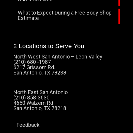
What to Expect During a Free Body Shop
Estimate
2 Locations to Serve You
North West San Antonio – Leon Valley
(210) 680 -1987
6217 Grissom Rd.
San Antonio, TX 78238
North East San Antonio
(210) 858-3630
4650 Walzem Rd
San Antonio, TX 78218
Feedback