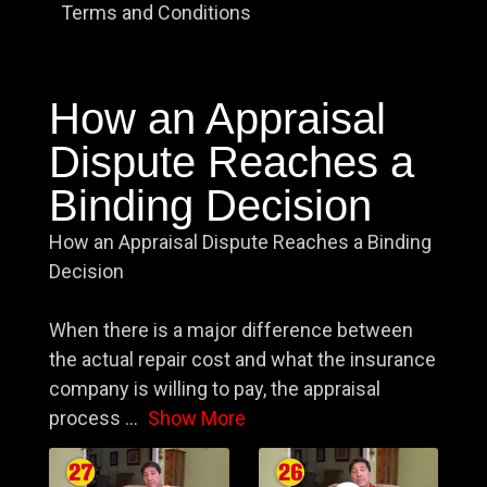
Terms and Conditions
How an Appraisal
Dispute Reaches a
Binding Decision
How an Appraisal Dispute Reaches a Binding
Decision
When there is a major difference between
the actual repair cost and what the insurance
company is willing to pay, the appraisal
process
...
Show More