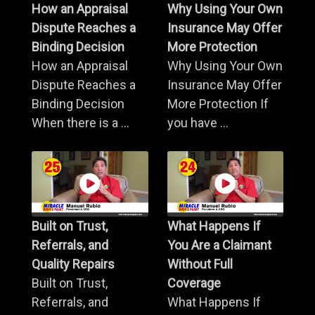
How an Appraisal
Why Using Your Own
Dispute Reaches a
Insurance May Offer
Binding Decision
More Protection
How an Appraisal
Why Using Your Own
Dispute Reaches a
Insurance May Offer
Binding Decision
More Protection If
When there is a ...
you have ...
Built on Trust,
What Happens If
Referrals, and
You Are a Claimant
Quality Repairs
Without Full
Built on Trust,
Coverage
Referrals, and
What Happens If