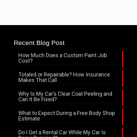
Recent Blog Post
How Much Does a Custom Paint Job
Cost?
Totaled or Repairable? How Insurance
Makes That Call
Why Is My Car’s Clear Coat Peeling and
Can It Be Fixed?
What to Expect During a Free Body Shop
Estimate
Do I Get a Rental Car While My Car Is