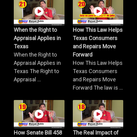
When the Right to
How This Law Helps
Appraisal Applies in
Texas Consumers
Texas
and Repairs Move
When the Right to
Forward
Appraisal Applies in
How This Law Helps
Texas The Right to
Texas Consumers
Appraisal ...
and Repairs Move
Forward The law is ...
How Senate Bill 458
The Real Impact of