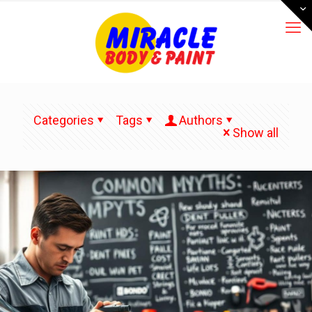
Categories
Tags
Authors
Show all