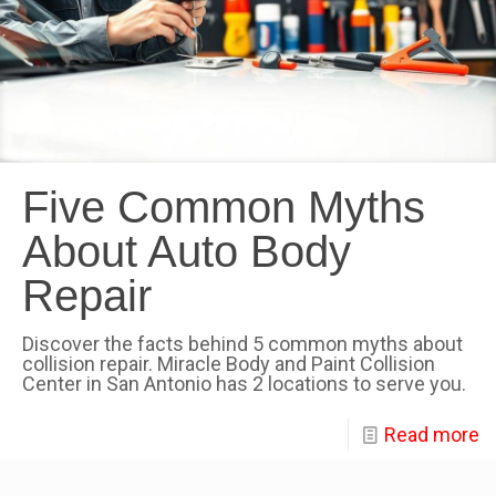
Five Common Myths
About Auto Body
Repair
Discover the facts behind 5 common myths about
collision repair. Miracle Body and Paint Collision
Center in San Antonio has 2 locations to serve you.
Read more