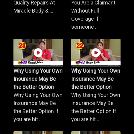
Quality Repairs At
You Are a Claimant
Miracle Body & ...
Without Full
Coverage If
someone ...
Why Using Your Own
Why Using Your Own
Insurance May Be
Insurance May Be
the Better Option
the Better Option
Why Using Your Own
Why Using Your Own
Insurance May Be
Insurance May Be
the Better Option If
the Better Option If
you are hit ...
you are hit ...