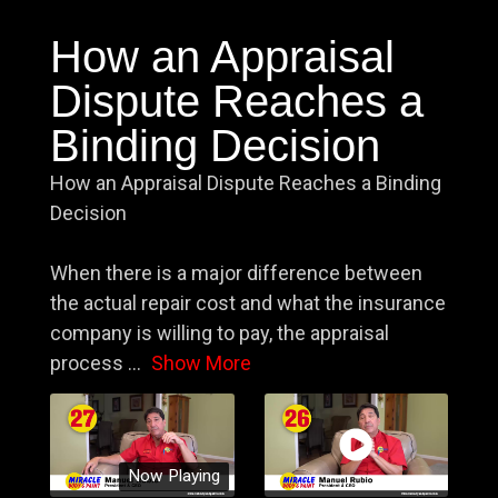
How an Appraisal
Dispute Reaches a
Binding Decision
How an Appraisal Dispute Reaches a Binding
Decision
When there is a major difference between
the actual repair cost and what the insurance
company is willing to pay, the appraisal
process
...
Show More
Now Playing