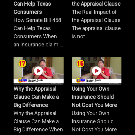
Can Help Texas
the Appraisal Clause
Consumers
The Real Impact of
How Senate Bill 458
the Appraisal Clause
Can Help Texas
The appraisal clause
Consumers When
is not ...
an insurance claim ...
Why the Appraisal
Using Your Own
Clause Can Make a
Insurance Should
Big Difference
Not Cost You More
Why the Appraisal
Using Your Own
Clause Can Make a
Insurance Should
Big Difference When
Not Cost You More