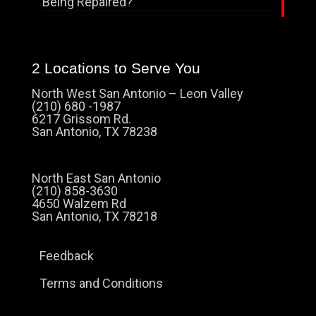
Being Repaired?
2 Locations to Serve You
North West San Antonio – Leon Valley
(210) 680 -1987
6217 Grissom Rd.
San Antonio, TX 78238
North East San Antonio
(210) 858-3630
4650 Walzem Rd
San Antonio, TX 78218
Feedback
Terms and Conditions