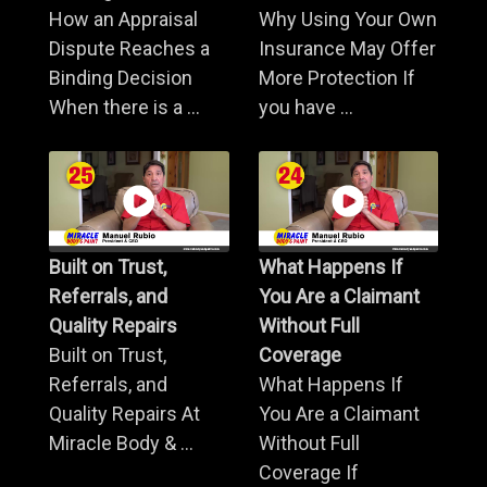
How an Appraisal
Why Using Your Own
Dispute Reaches a
Insurance May Offer
Binding Decision
More Protection If
When there is a ...
you have ...
Built on Trust,
What Happens If
Referrals, and
You Are a Claimant
Quality Repairs
Without Full
Built on Trust,
Coverage
Referrals, and
What Happens If
Quality Repairs At
You Are a Claimant
Miracle Body & ...
Without Full
Coverage If