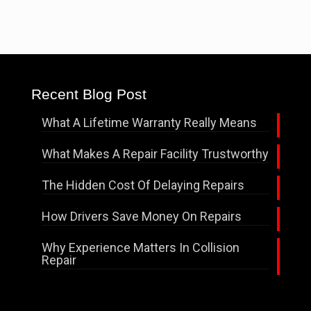
Recent Blog Post
What A Lifetime Warranty Really Means
What Makes A Repair Facility Trustworthy
The Hidden Cost Of Delaying Repairs
How Drivers Save Money On Repairs
Why Experience Matters In Collision
Repair