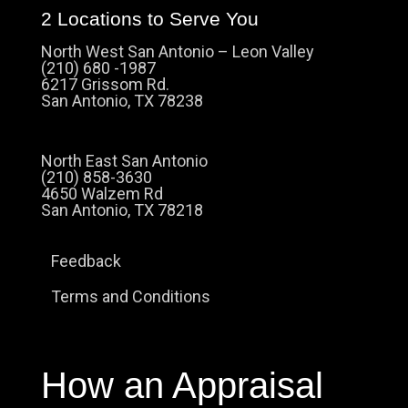
2 Locations to Serve You
North West San Antonio – Leon Valley
(210) 680 -1987
6217 Grissom Rd.
San Antonio, TX 78238
North East San Antonio
(210) 858-3630
4650 Walzem Rd
San Antonio, TX 78218
Feedback
Terms and Conditions
How an Appraisal