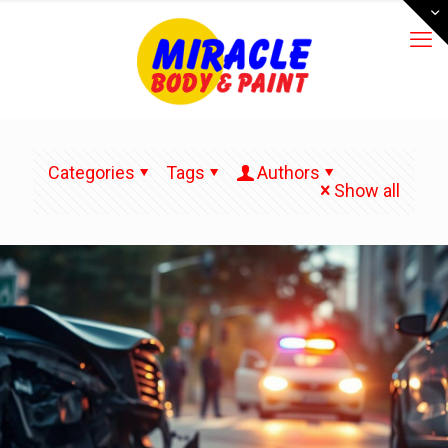
Categories
Tags
Authors
Show all