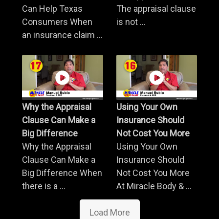
Can Help Texas
The appraisal clause
Consumers When
is not ...
an insurance claim ...
Why the Appraisal
Using Your Own
Clause Can Make a
Insurance Should
Big Difference
Not Cost You More
Why the Appraisal
Using Your Own
Clause Can Make a
Insurance Should
Big Difference When
Not Cost You More
there is a ...
At Miracle Body & ...
Load More