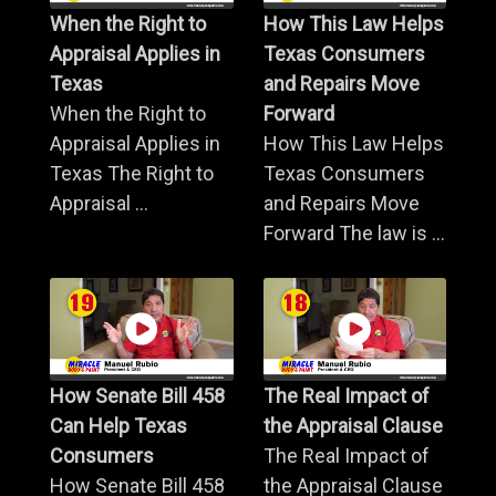
When the Right to
How This Law Helps
Appraisal Applies in
Texas Consumers
Texas
and Repairs Move
When the Right to
Forward
Appraisal Applies in
How This Law Helps
Texas The Right to
Texas Consumers
Appraisal ...
and Repairs Move
Forward The law is ...
How Senate Bill 458
The Real Impact of
Can Help Texas
the Appraisal Clause
Consumers
The Real Impact of
How Senate Bill 458
the Appraisal Clause