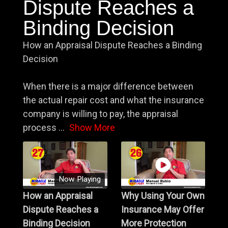
Dispute Reaches a
Binding Decision
How an Appraisal Dispute Reaches a Binding
Decision
When there is a major difference between
the actual repair cost and what the insurance
company is willing to pay, the appraisal
process
...
Show More
Now Playing
How an Appraisal
Why Using Your Own
Dispute Reaches a
Insurance May Offer
Binding Decision
More Protection