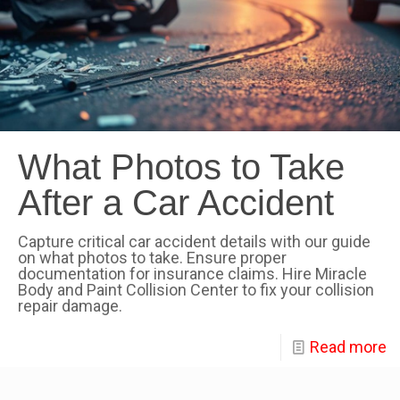
What Photos to Take
After a Car Accident
Capture critical car accident details with our guide
on what photos to take. Ensure proper
documentation for insurance claims. Hire Miracle
Body and Paint Collision Center to fix your collision
repair damage.
Read more