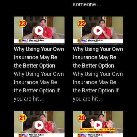
someone ...
Why Using Your Own
Why Using Your Own
Insurance May Be
Insurance May Be
the Better Option
the Better Option
Why Using Your Own
Why Using Your Own
Insurance May Be
Insurance May Be
the Better Option If
the Better Option If
you are hit ...
you are hit ...