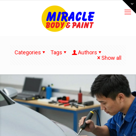
Categories
Tags
Authors
Show all