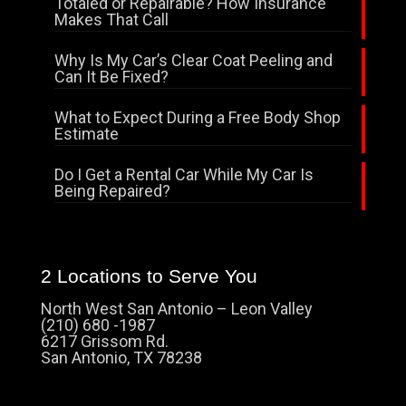
Totaled or Repairable? How Insurance
Makes That Call
Why Is My Car’s Clear Coat Peeling and
Can It Be Fixed?
What to Expect During a Free Body Shop
Estimate
Do I Get a Rental Car While My Car Is
Being Repaired?
2 Locations to Serve You
North West San Antonio – Leon Valley
(210) 680 -1987
6217 Grissom Rd.
San Antonio, TX 78238