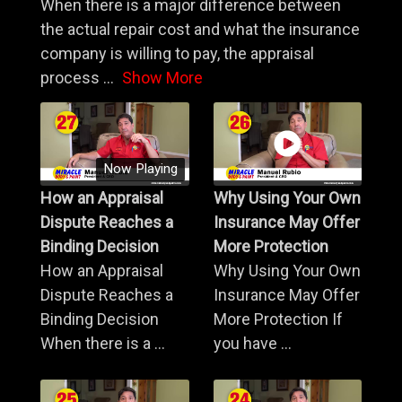
When there is a major difference between
the actual repair cost and what the insurance
company is willing to pay, the appraisal
process
...
Show More
Now Playing
How an Appraisal
Why Using Your Own
Dispute Reaches a
Insurance May Offer
Binding Decision
More Protection
How an Appraisal
Why Using Your Own
Dispute Reaches a
Insurance May Offer
Binding Decision
More Protection If
When there is a ...
you have ...