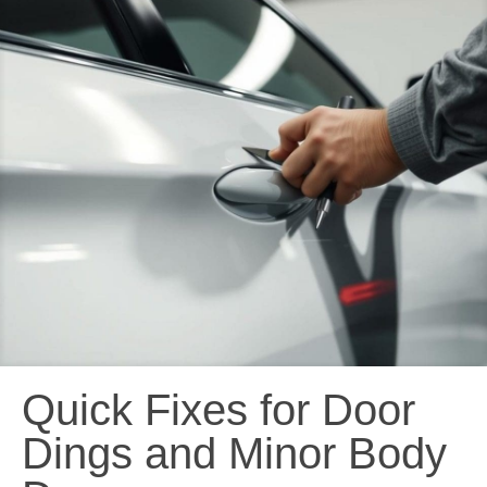
Quick Fixes for Door
Dings and Minor Body