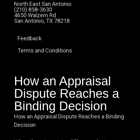
North East San Antonio
(210) 858-3630
4650 Walzem Rd
San Antonio, TX 78218
Feedback
Terms and Conditions
How an Appraisal
Dispute Reaches a
Binding Decision
How an Appraisal Dispute Reaches a Binding
Decision