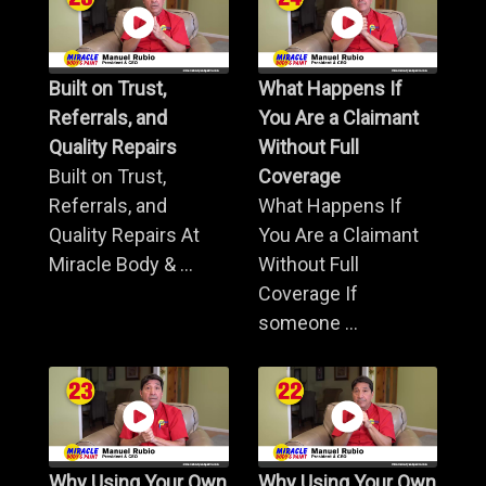
Built on Trust,
What Happens If
Referrals, and
You Are a Claimant
Quality Repairs
Without Full
Built on Trust,
Coverage
Referrals, and
What Happens If
Quality Repairs At
You Are a Claimant
Miracle Body & ...
Without Full
Coverage If
someone ...
Why Using Your Own
Why Using Your Own