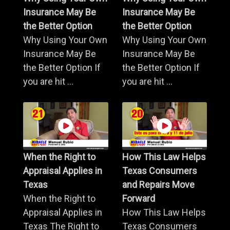
Insurance May Be
Insurance May Be
the Better Option
the Better Option
Why Using Your Own
Why Using Your Own
Insurance May Be
Insurance May Be
the Better Option If
the Better Option If
you are hit ...
you are hit ...
When the Right to
How This Law Helps
Appraisal Applies in
Texas Consumers
Texas
and Repairs Move
When the Right to
Forward
Appraisal Applies in
How This Law Helps
Texas The Right to
Texas Consumers