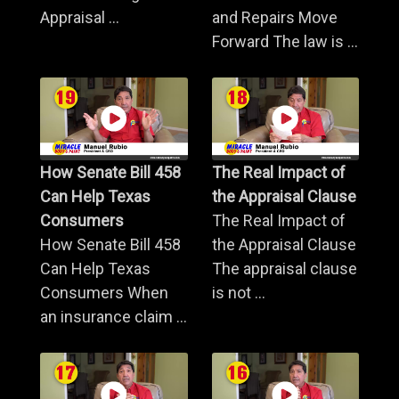
Appraisal ...
and Repairs Move
Forward The law is ...
How Senate Bill 458
The Real Impact of
Can Help Texas
the Appraisal Clause
Consumers
The Real Impact of
How Senate Bill 458
the Appraisal Clause
Can Help Texas
The appraisal clause
Consumers When
is not ...
an insurance claim ...