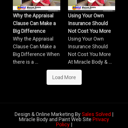
Why the Appraisal
Using Your Own
Clause Can Make a
Insurance Should
Big Difference
Not Cost You More
Why the Appraisal
Using Your Own
Clause Can Make a
Insurance Should
Big Difference When
Not Cost You More
there is a ...
At Miracle Body & ...
Load More
Design & Online Marketing By
Sales Solved
|
Miracle Body and Paint Web Site
Privacy
Policy
|