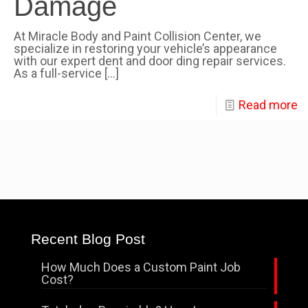
Damage
At Miracle Body and Paint Collision Center, we
specialize in restoring your vehicle’s appearance
with our expert dent and door ding repair services.
As a full-service
[…]
Read more
Recent Blog Post
How Much Does a Custom Paint Job
Cost?