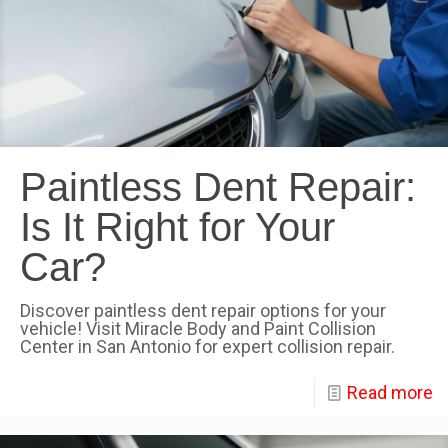
Paintless Dent Repair:
Is It Right for Your
Car?
Discover paintless dent repair options for your
vehicle! Visit Miracle Body and Paint Collision
Center in San Antonio for expert collision repair.
Read more