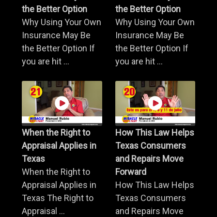
the Better Option
the Better Option
Why Using Your Own
Why Using Your Own
Insurance May Be
Insurance May Be
the Better Option If
the Better Option If
you are hit ...
you are hit ...
When the Right to
How This Law Helps
Appraisal Applies in
Texas Consumers
Texas
and Repairs Move
When the Right to
Forward
Appraisal Applies in
How This Law Helps
Texas The Right to
Texas Consumers
Appraisal ...
and Repairs Move