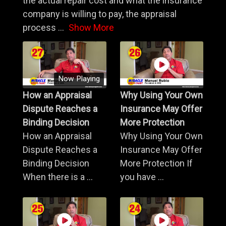
the actual repair cost and what the insurance
company is willing to pay, the appraisal
process
...
Show More
Now Playing
How an Appraisal
Why Using Your Own
Dispute Reaches a
Insurance May Offer
Binding Decision
More Protection
How an Appraisal
Why Using Your Own
Dispute Reaches a
Insurance May Offer
Binding Decision
More Protection If
When there is a ...
you have ...