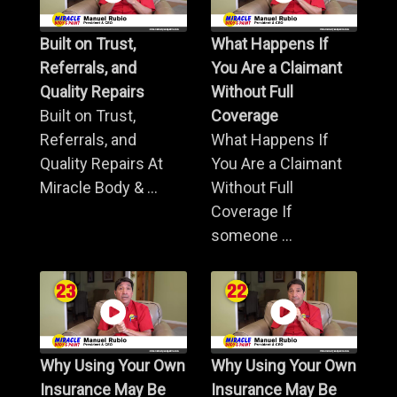
Built on Trust,
What Happens If
Referrals, and
You Are a Claimant
Quality Repairs
Without Full
Built on Trust,
Coverage
Referrals, and
What Happens If
Quality Repairs At
You Are a Claimant
Miracle Body & ...
Without Full
Coverage If
someone ...
Why Using Your Own
Why Using Your Own
Insurance May Be
Insurance May Be