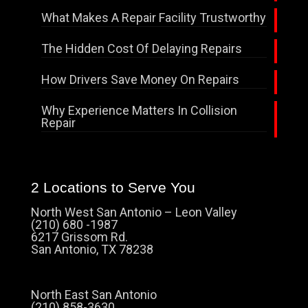
What Makes A Repair Facility Trustworthy
The Hidden Cost Of Delaying Repairs
How Drivers Save Money On Repairs
Why Experience Matters In Collision
Repair
2 Locations to Serve You
North West San Antonio – Leon Valley
(210) 680 -1987
6217 Grissom Rd.
San Antonio, TX 78238
North East San Antonio
(210) 858-3630