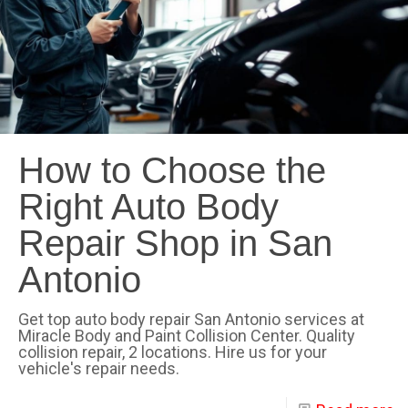
How to Choose the
Right Auto Body
Repair Shop in San
Antonio
Get top auto body repair San Antonio services at
Miracle Body and Paint Collision Center. Quality
collision repair, 2 locations. Hire us for your
vehicle's repair needs.