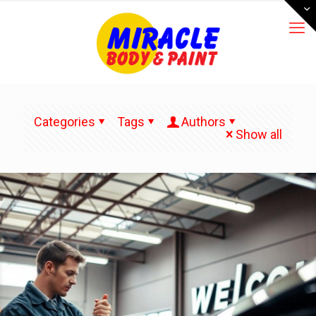
Categories
Tags
Authors
Show all