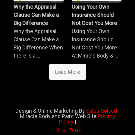
Why the Appraisal
Using Your Own
Clause Can Make a
Insurance Should
Big Difference
Not Cost You More
Why the Appraisal
Using Your Own
Clause Can Make a
Insurance Should
Big Difference When
Not Cost You More
there is a ...
At Miracle Body & ...
Load More
Design & Online Marketing By
Sales Solved
|
Miracle Body and Paint Web Site
Privacy
Policy
|