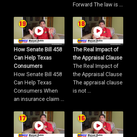
Forward The law is ...
How Senate Bill 458
The Real Impact of
Can Help Texas
the Appraisal Clause
Consumers
The Real Impact of
How Senate Bill 458
the Appraisal Clause
Can Help Texas
The appraisal clause
Consumers When
is not ...
an insurance claim ...