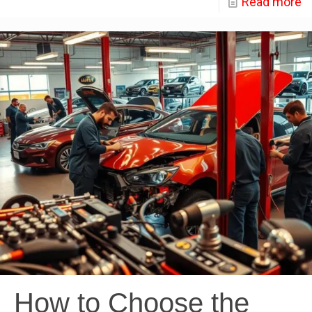
Read more
How to Choose the