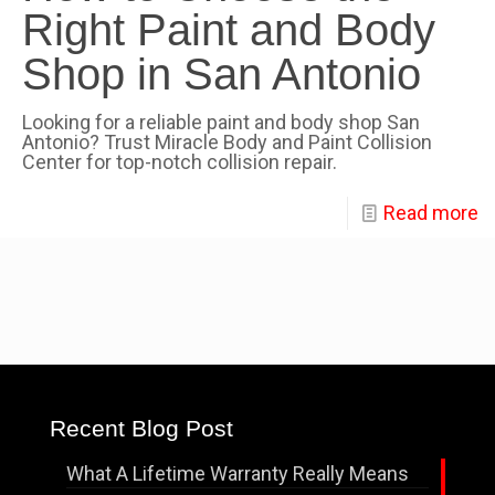
Right Paint and Body
Shop in San Antonio
Looking for a reliable paint and body shop San
Antonio? Trust Miracle Body and Paint Collision
Center for top-notch collision repair.
Read more
Recent Blog Post
What A Lifetime Warranty Really Means