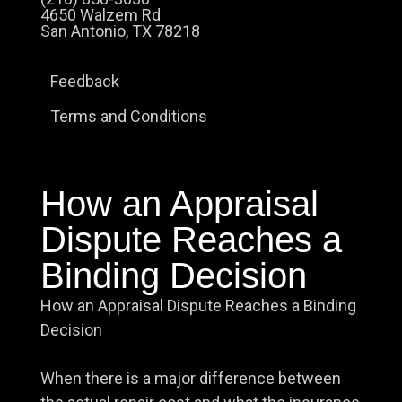
4650 Walzem Rd
San Antonio, TX 78218
Feedback
Terms and Conditions
How an Appraisal
Dispute Reaches a
Binding Decision
How an Appraisal Dispute Reaches a Binding
Decision
When there is a major difference between