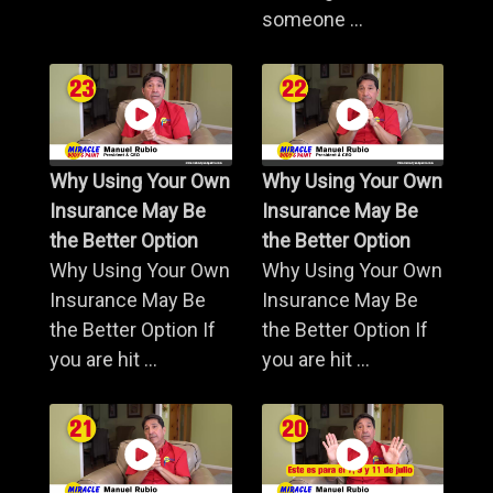
someone ...
Why Using Your Own
Why Using Your Own
Insurance May Be
Insurance May Be
the Better Option
the Better Option
Why Using Your Own
Why Using Your Own
Insurance May Be
Insurance May Be
the Better Option If
the Better Option If
you are hit ...
you are hit ...