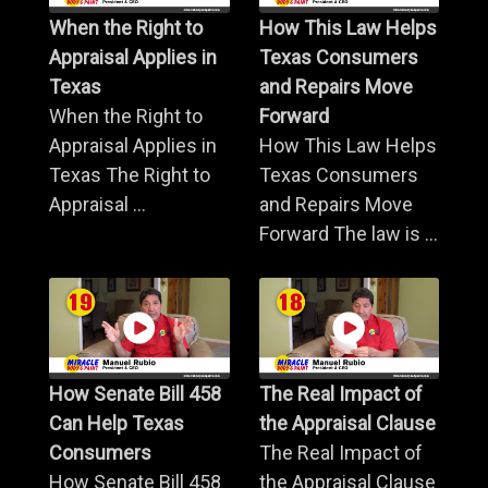
When the Right to
How This Law Helps
Appraisal Applies in
Texas Consumers
Texas
and Repairs Move
When the Right to
Forward
Appraisal Applies in
How This Law Helps
Texas The Right to
Texas Consumers
Appraisal ...
and Repairs Move
Forward The law is ...
How Senate Bill 458
The Real Impact of
Can Help Texas
the Appraisal Clause
Consumers
The Real Impact of
How Senate Bill 458
the Appraisal Clause