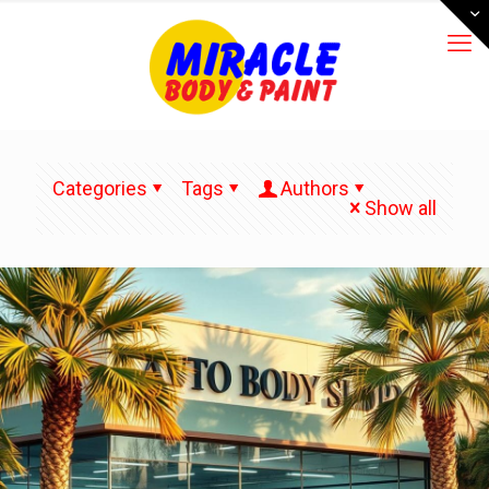
Categories
Tags
Authors
Show all