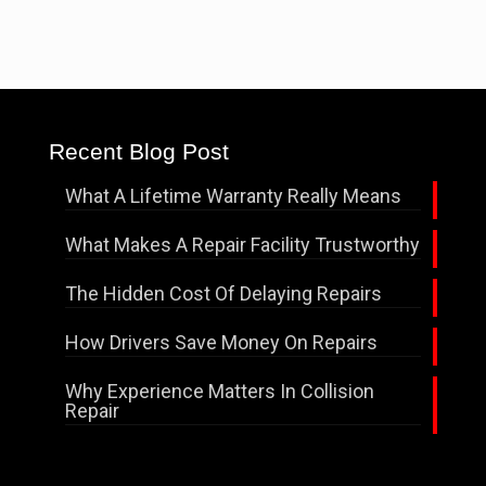
Recent Blog Post
What A Lifetime Warranty Really Means
What Makes A Repair Facility Trustworthy
The Hidden Cost Of Delaying Repairs
How Drivers Save Money On Repairs
Why Experience Matters In Collision
Repair