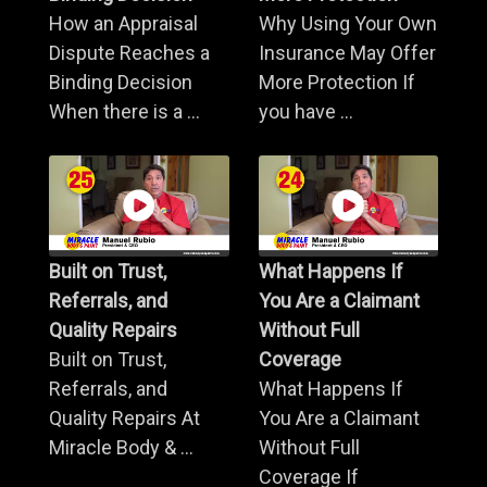
How an Appraisal
Why Using Your Own
Dispute Reaches a
Insurance May Offer
Binding Decision
More Protection If
When there is a ...
you have ...
Built on Trust,
What Happens If
Referrals, and
You Are a Claimant
Quality Repairs
Without Full
Built on Trust,
Coverage
Referrals, and
What Happens If
Quality Repairs At
You Are a Claimant
Miracle Body & ...
Without Full
Coverage If