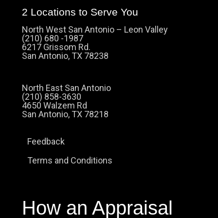
2 Locations to Serve You
North West San Antonio – Leon Valley
(210) 680 -1987
6217 Grissom Rd.
San Antonio, TX 78238
North East San Antonio
(210) 858-3630
4650 Walzem Rd
San Antonio, TX 78218
Feedback
Terms and Conditions
How an Appraisal