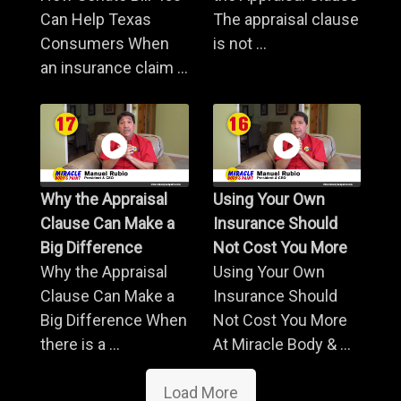
Can Help Texas
The appraisal clause
Consumers When
is not ...
an insurance claim ...
Why the Appraisal
Using Your Own
Clause Can Make a
Insurance Should
Big Difference
Not Cost You More
Why the Appraisal
Using Your Own
Clause Can Make a
Insurance Should
Big Difference When
Not Cost You More
there is a ...
At Miracle Body & ...
Load More