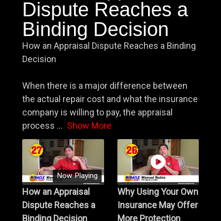
Dispute Reaches a
Binding Decision
How an Appraisal Dispute Reaches a Binding
Decision
When there is a major difference between
the actual repair cost and what the insurance
company is willing to pay, the appraisal
process
...
Show More
Now Playing
How an Appraisal
Why Using Your Own
Dispute Reaches a
Insurance May Offer
Binding Decision
More Protection