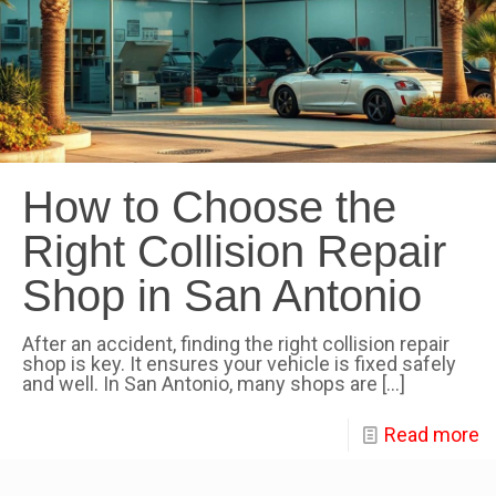
How to Choose the
Right Collision Repair
Shop in San Antonio
After an accident, finding the right collision repair
shop is key. It ensures your vehicle is fixed safely
and well. In San Antonio, many shops are
[…]
Read more