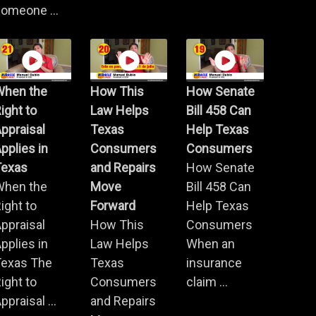
omeone ...
When the
How This
How Senate
ight to
Law Helps
Bill 458 Can
ppraisal
Texas
Help Texas
pplies in
Consumers
Consumers
Texas
and Repairs
How Senate
When the
Move
Bill 458 Can
ight to
Forward
Help Texas
ppraisal
How This
Consumers
pplies in
Law Helps
When an
Texas The
Texas
insurance
ight to
Consumers
claim ...
ppraisal ...
and Repairs