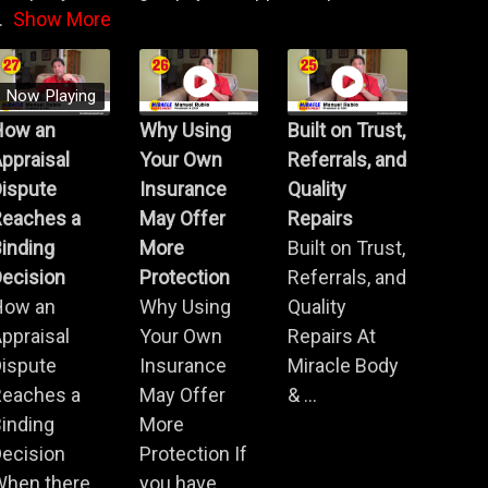
.
Show More
Now Playing
How an
Why Using
Built on Trust,
ppraisal
Your Own
Referrals, and
Dispute
Insurance
Quality
Reaches a
May Offer
Repairs
inding
More
Built on Trust,
ecision
Protection
Referrals, and
How an
Why Using
Quality
ppraisal
Your Own
Repairs At
Dispute
Insurance
Miracle Body
Reaches a
May Offer
& ...
inding
More
ecision
Protection If
When there
you have ...