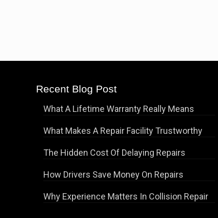
Recent Blog Post
What A Lifetime Warranty Really Means
What Makes A Repair Facility Trustworthy
The Hidden Cost Of Delaying Repairs
How Drivers Save Money On Repairs
Why Experience Matters In Collision Repair