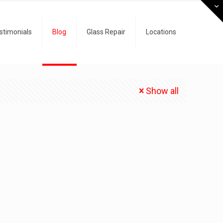
stimonials
Blog
Glass Repair
Locations
Show all