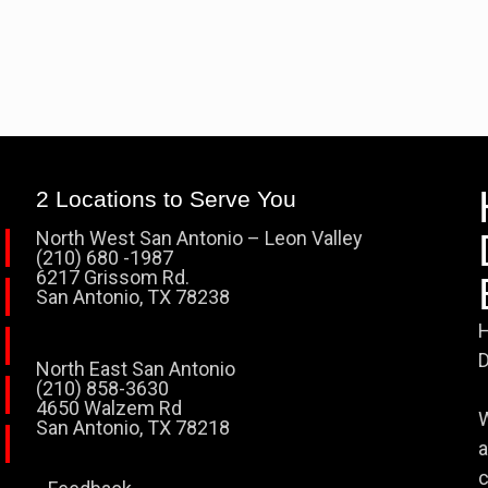
2 Locations to Serve You
North West San Antonio – Leon Valley
(210) 680 -1987
6217 Grissom Rd.
San Antonio, TX 78238
H
D
North East San Antonio
(210) 858-3630
4650 Walzem Rd
W
San Antonio, TX 78218
a
c