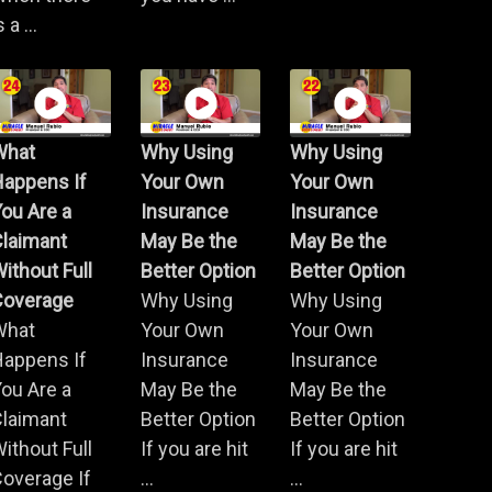
s a ...
What
Why Using
Why Using
Happens If
Your Own
Your Own
ou Are a
Insurance
Insurance
Claimant
May Be the
May Be the
ithout Full
Better Option
Better Option
Coverage
Why Using
Why Using
What
Your Own
Your Own
Happens If
Insurance
Insurance
ou Are a
May Be the
May Be the
Claimant
Better Option
Better Option
ithout Full
If you are hit
If you are hit
overage If
...
...