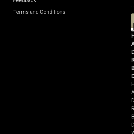
Feedback
..
Terms and Conditions
A
B
D
A
B
D