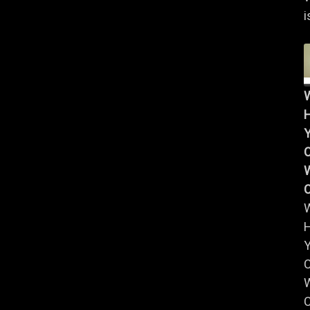
i
Y
W
Y
W
C