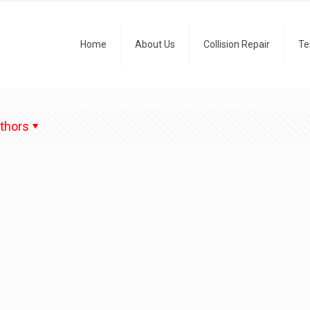
Home
About Us
Collision Repair
Te
thors