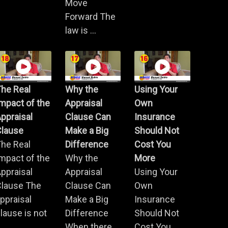
Move
Forward The
law is ...
he Real
Why the
Using Your
mpact of the
Appraisal
Own
ppraisal
Clause Can
Insurance
Clause
Make a Big
Should Not
he Real
Difference
Cost You
mpact of the
Why the
More
ppraisal
Appraisal
Using Your
Clause The
Clause Can
Own
ppraisal
Make a Big
Insurance
lause is not
Difference
Should Not
.
When there
Cost You