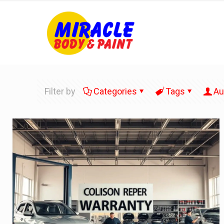
Filter by
Categories
Tags
Au