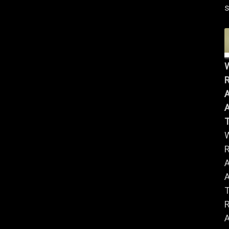
s
R
A
A
R
A
A
R
A