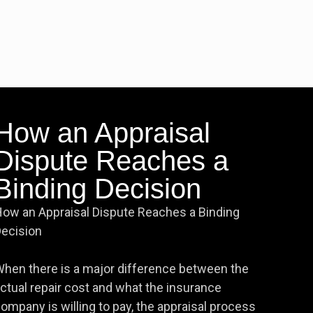
How an Appraisal
Dispute Reaches a
Binding Decision
ow an Appraisal Dispute Reaches a Binding
ecision
hen there is a major difference between the
ctual repair cost and what the insurance
ompany is willing to pay, the appraisal process