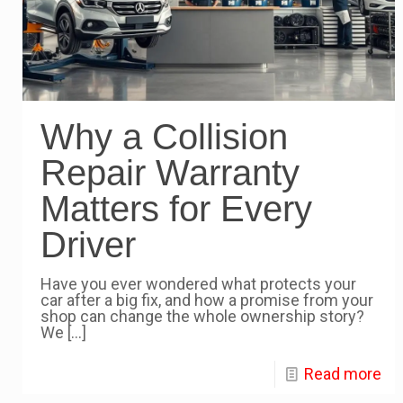
Why a Collision
Repair Warranty
Matters for Every
Driver
Have you ever wondered what protects your
car after a big fix, and how a promise from your
shop can change the whole ownership story?
We
[…]
Read more