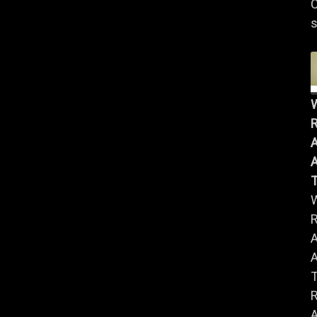
C
s
R
A
A
R
A
A
R
A