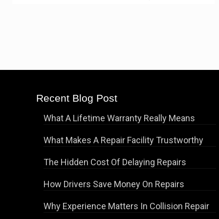
Recent Blog Post
What A Lifetime Warranty Really Means
What Makes A Repair Facility Trustworthy
The Hidden Cost Of Delaying Repairs
How Drivers Save Money On Repairs
Why Experience Matters In Collision Repair