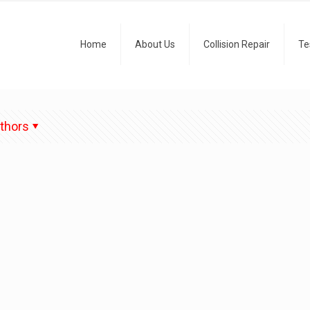
Home
About Us
Collision Repair
Te
thors