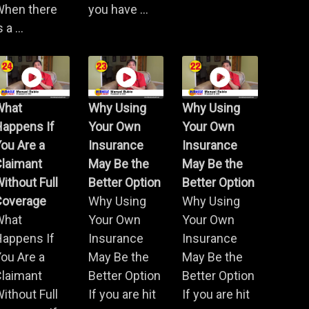
When there
you have ...
s a ...
What
Why Using
Why Using
Happens If
Your Own
Your Own
ou Are a
Insurance
Insurance
Claimant
May Be the
May Be the
ithout Full
Better Option
Better Option
Coverage
Why Using
Why Using
What
Your Own
Your Own
Happens If
Insurance
Insurance
ou Are a
May Be the
May Be the
Claimant
Better Option
Better Option
ithout Full
If you are hit
If you are hit