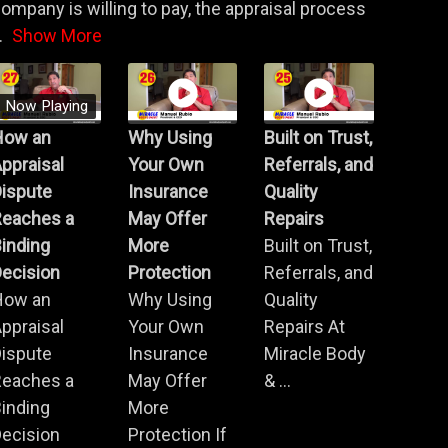
ompany is willing to pay, the appraisal process
.
Show More
Now Playing
How an
Why Using
Built on Trust,
ppraisal
Your Own
Referrals, and
Dispute
Insurance
Quality
Reaches a
May Offer
Repairs
inding
More
Built on Trust,
ecision
Protection
Referrals, and
How an
Why Using
Quality
ppraisal
Your Own
Repairs At
Dispute
Insurance
Miracle Body
Reaches a
May Offer
& ...
inding
More
ecision
Protection If