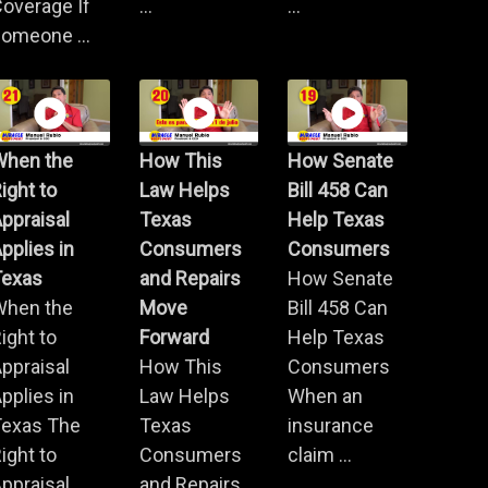
overage If
...
...
omeone ...
When the
How This
How Senate
ight to
Law Helps
Bill 458 Can
ppraisal
Texas
Help Texas
pplies in
Consumers
Consumers
Texas
and Repairs
How Senate
When the
Move
Bill 458 Can
ight to
Forward
Help Texas
ppraisal
How This
Consumers
pplies in
Law Helps
When an
Texas The
Texas
insurance
ight to
Consumers
claim ...
ppraisal ...
and Repairs