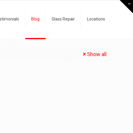
stimonials
Blog
Glass Repair
Locations
Show all