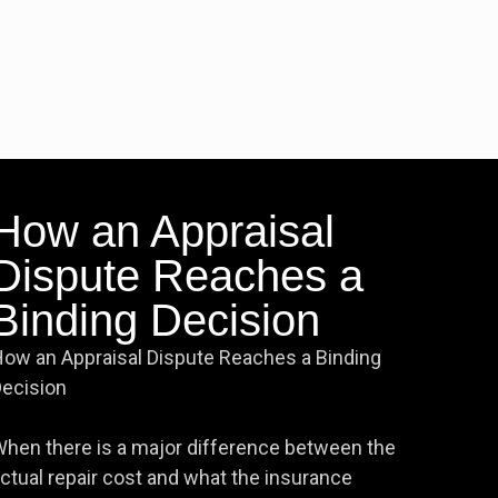
How an Appraisal
Dispute Reaches a
Binding Decision
ow an Appraisal Dispute Reaches a Binding
ecision
hen there is a major difference between the
ctual repair cost and what the insurance