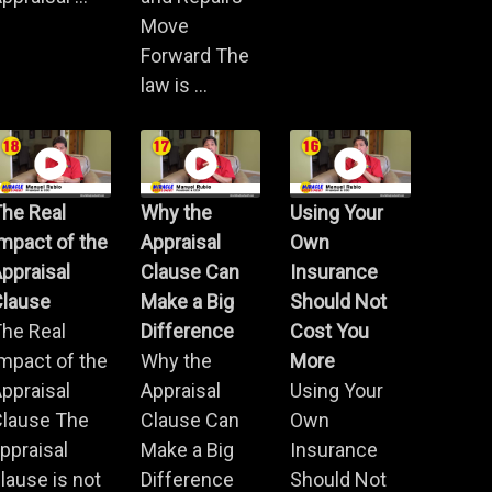
Move
Forward The
law is ...
he Real
Why the
Using Your
mpact of the
Appraisal
Own
ppraisal
Clause Can
Insurance
Clause
Make a Big
Should Not
he Real
Difference
Cost You
mpact of the
Why the
More
ppraisal
Appraisal
Using Your
Clause The
Clause Can
Own
ppraisal
Make a Big
Insurance
lause is not
Difference
Should Not