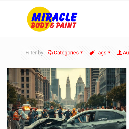
Filter by
Categories
Tags
Au