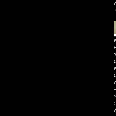
i
Y
W
Y
W