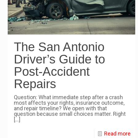
The San Antonio
Driver’s Guide to
Post-Accident
Repairs
Question: What immediate step after a crash
most affects your rights, insurance outcome,
and repair timeline? We open with that
question because small choices matter. Right
[…]
Read more