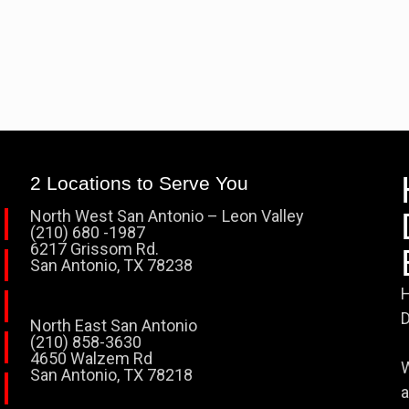
2 Locations to Serve You
North West San Antonio – Leon Valley
(210) 680 -1987
6217 Grissom Rd.
San Antonio, TX 78238
H
D
North East San Antonio
(210) 858-3630
4650 Walzem Rd
W
San Antonio, TX 78218
a