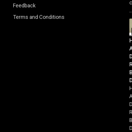
c
Feedback
..
Terms and Conditions
A
B
D
A
B
D