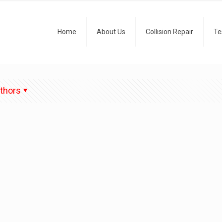
Home
About Us
Collision Repair
Te
thors