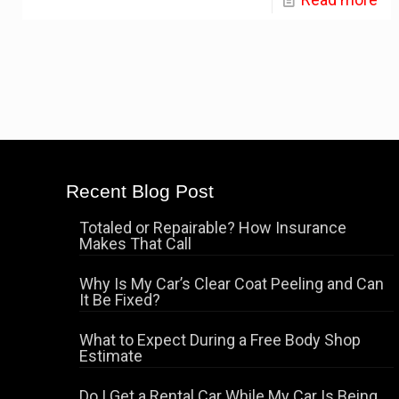
Recent Blog Post
Totaled or Repairable? How Insurance
Makes That Call
Why Is My Car’s Clear Coat Peeling and Can
It Be Fixed?
What to Expect During a Free Body Shop
Estimate
Do I Get a Rental Car While My Car Is Being