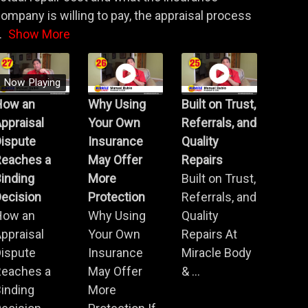
ompany is willing to pay, the appraisal process
.
Show More
Now Playing
How an
Why Using
Built on Trust,
ppraisal
Your Own
Referrals, and
Dispute
Insurance
Quality
Reaches a
May Offer
Repairs
inding
More
Built on Trust,
ecision
Protection
Referrals, and
How an
Why Using
Quality
ppraisal
Your Own
Repairs At
Dispute
Insurance
Miracle Body
Reaches a
May Offer
& ...
inding
More