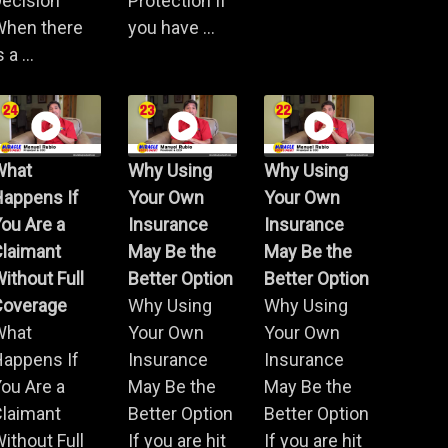
ecision
Protection If
When there
you have ...
s a ...
What
Why Using
Why Using
Happens If
Your Own
Your Own
ou Are a
Insurance
Insurance
Claimant
May Be the
May Be the
ithout Full
Better Option
Better Option
Coverage
Why Using
Why Using
What
Your Own
Your Own
Happens If
Insurance
Insurance
ou Are a
May Be the
May Be the
Claimant
Better Option
Better Option
ithout Full
If you are hit
If you are hit