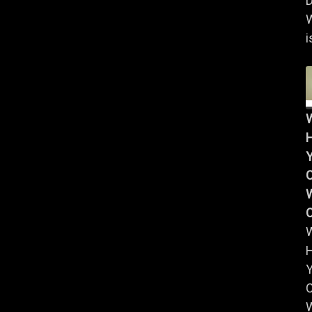
D
i
Y
W
Y
W