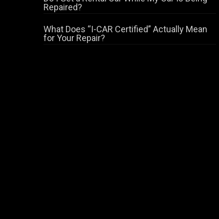
Repaired?
What Does “I-CAR Certified” Actually Mean
for Your Repair?