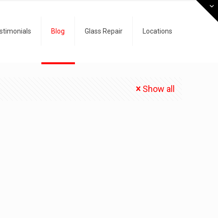
stimonials
Blog
Glass Repair
Locations
Show all