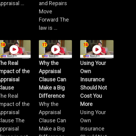
ppraisal ...
and Repairs
Move
Forward The
law is ...
he Real
Why the
Using Your
mpact of the
Appraisal
Own
ppraisal
Clause Can
Insurance
Clause
Make a Big
Should Not
he Real
Difference
Cost You
mpact of the
Why the
More
ppraisal
Appraisal
Using Your
Clause The
Clause Can
Own
ppraisal
Make a Big
Insurance