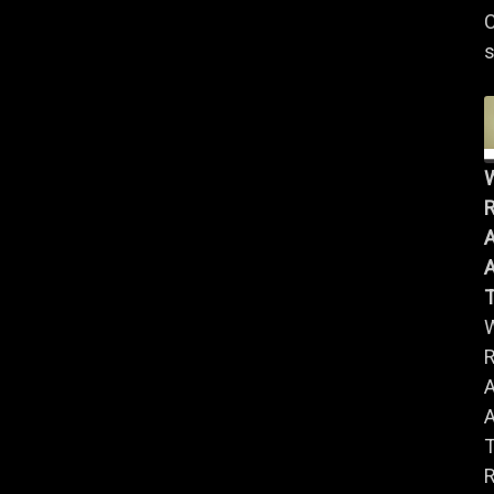
C
s
R
A
A
R
A
A
R