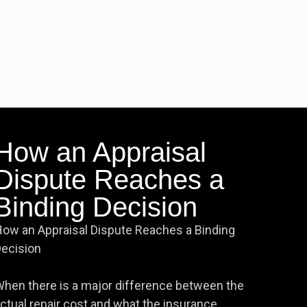
How an Appraisal
Dispute Reaches a
Binding Decision
ow an Appraisal Dispute Reaches a Binding
ecision
hen there is a major difference between the
ctual repair cost and what the insurance