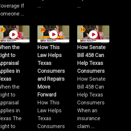
overage If
...
...
omeone ...
When the
How This
How Senate
ight to
Law Helps
Bill 458 Can
ppraisal
Texas
Help Texas
pplies in
Consumers
Consumers
Texas
and Repairs
How Senate
When the
Move
Bill 458 Can
ight to
Forward
Help Texas
ppraisal
How This
Consumers
pplies in
Law Helps
When an
Texas The
Texas
insurance
ight to
Consumers
claim ...