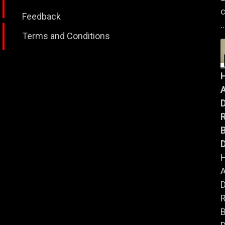
c
Feedback
..
Terms and Conditions
A
B
D
A
B