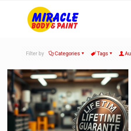
Filter by
Categories
Tags
Au