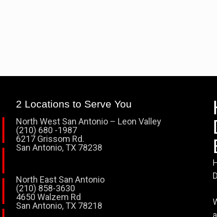
2 Locations to Serve You
North West San Antonio – Leon Valley
(210) 680 -1987
6217 Grissom Rd.
San Antonio, TX 78238
H
D
North East San Antonio
(210) 858-3630
4650 Walzem Rd
W
San Antonio, TX 78218
a