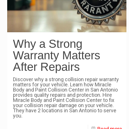
Why a Strong
Warranty Matters
After Repairs
Discover why a strong collision repair warranty
matters for your vehicle. Learn how Miracle
Body and Paint Collision Center in San Antonio
provides quality repairs and protection. Hire
Miracle Body and Paint Collision Center to fix
your collision repair damage on your vehicle.
They have 2 locations in San Antonio to serve
you.
Read more