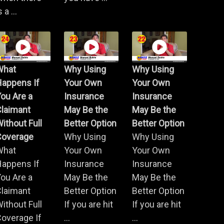
s a ...
What
Why Using
Why Using
Happens If
Your Own
Your Own
ou Are a
Insurance
Insurance
Claimant
May Be the
May Be the
ithout Full
Better Option
Better Option
Coverage
Why Using
Why Using
What
Your Own
Your Own
Happens If
Insurance
Insurance
ou Are a
May Be the
May Be the
Claimant
Better Option
Better Option
ithout Full
If you are hit
If you are hit
overage If
...
...