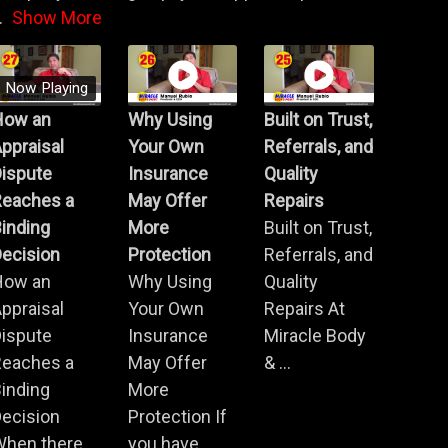
.
Show More
Now Playing
How an
Why Using
Built on Trust,
ppraisal
Your Own
Referrals, and
Dispute
Insurance
Quality
Reaches a
May Offer
Repairs
inding
More
Built on Trust,
ecision
Protection
Referrals, and
How an
Why Using
Quality
ppraisal
Your Own
Repairs At
Dispute
Insurance
Miracle Body
Reaches a
May Offer
& ...
inding
More
ecision
Protection If
When there
you have ...