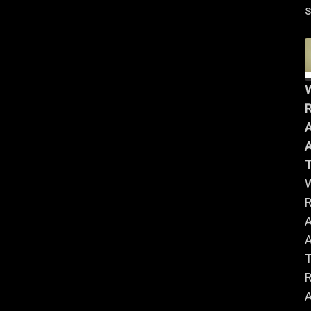
s
R
A
A
R
A
A
R
A