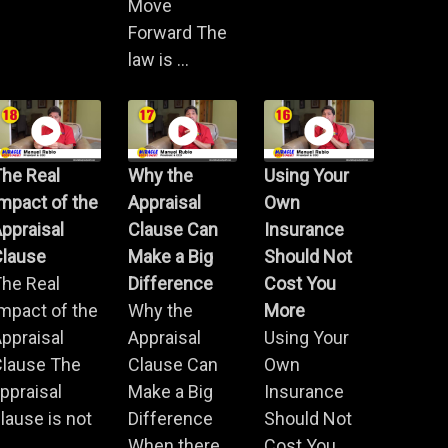
Move
Forward The
law is ...
he Real
Why the
Using Your
mpact of the
Appraisal
Own
ppraisal
Clause Can
Insurance
Clause
Make a Big
Should Not
he Real
Difference
Cost You
mpact of the
Why the
More
ppraisal
Appraisal
Using Your
Clause The
Clause Can
Own
ppraisal
Make a Big
Insurance
lause is not
Difference
Should Not
.
When there
Cost You