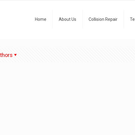
Home
About Us
Collision Repair
Te
thors