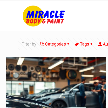
Filter by
Categories
Tags
Au