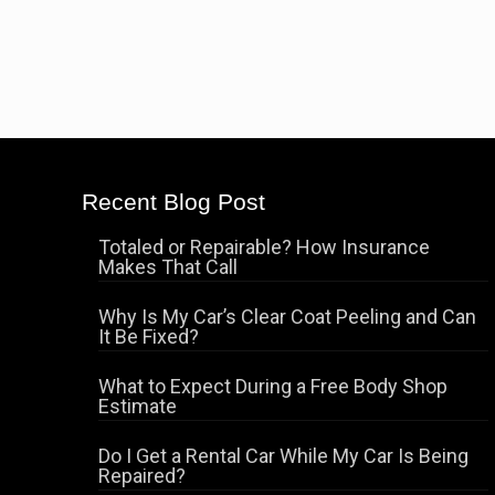
Recent Blog Post
Totaled or Repairable? How Insurance
Makes That Call
Why Is My Car’s Clear Coat Peeling and Can
It Be Fixed?
What to Expect During a Free Body Shop
Estimate
Do I Get a Rental Car While My Car Is Being
Repaired?