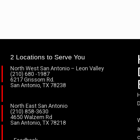
2 Locations to Serve You
North West San Antonio – Leon Valley
(210) 680 -1987
6217 Grissom Rd.
San Antonio, TX 78238
H
D
North East San Antonio
(210) 858-3630
4650 Walzem Rd
W
San Antonio, TX 78218
a
c