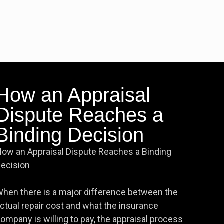
How an Appraisal
Dispute Reaches a
Binding Decision
ow an Appraisal Dispute Reaches a Binding
ecision
hen there is a major difference between the
ctual repair cost and what the insurance
ompany is willing to pay, the appraisal process