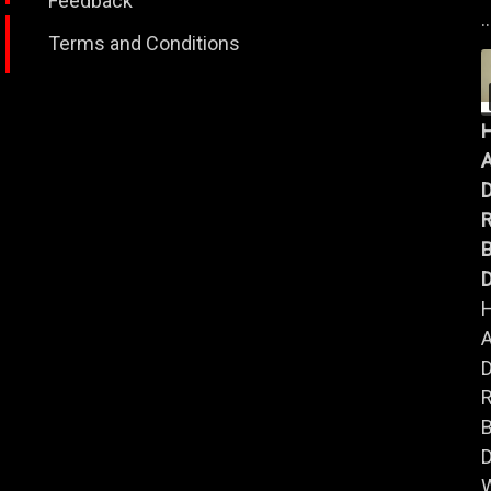
Feedback
..
Terms and Conditions
A
B
D
A
B
D