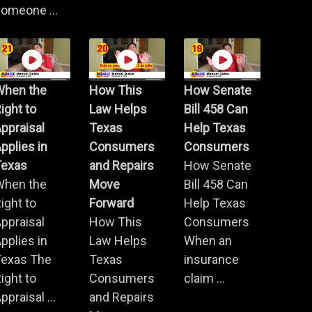
omeone ...
When the
How This
How Senate
ight to
Law Helps
Bill 458 Can
ppraisal
Texas
Help Texas
pplies in
Consumers
Consumers
Texas
and Repairs
How Senate
When the
Move
Bill 458 Can
ight to
Forward
Help Texas
ppraisal
How This
Consumers
pplies in
Law Helps
When an
Texas The
Texas
insurance
ight to
Consumers
claim ...
ppraisal ...
and Repairs