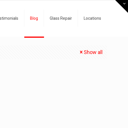
stimonials
Blog
Glass Repair
Locations
Show all