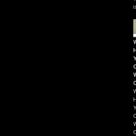
i
Y
W
Y
W
C