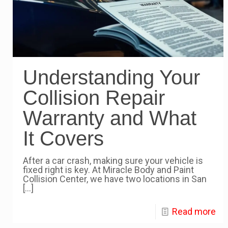
Understanding Your
Collision Repair
Warranty and What
It Covers
After a car crash, making sure your vehicle is
fixed right is key. At Miracle Body and Paint
Collision Center, we have two locations in San
[…]
Read more