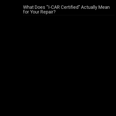
What Does “I-CAR Certified” Actually Mean
for Your Repair?