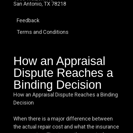
San Antonio, TX 78218
Feedback
Terms and Conditions
How an Appraisal
Dispute Reaches a
Binding Decision
How an Appraisal Dispute Reaches a Binding
Decision
When there is a major difference between
the actual repair cost and what the insurance