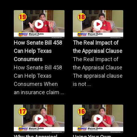
How Senate Bill 458
The Real Impact of
Can Help Texas
the Appraisal Clause
Consumers
The Real Impact of
How Senate Bill 458
the Appraisal Clause
Can Help Texas
The appraisal clause
Consumers When
is not ...
an insurance claim ...