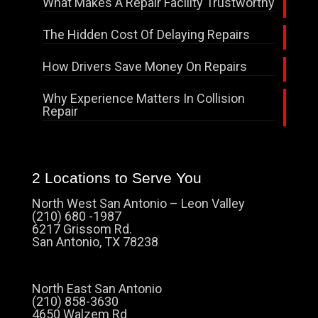
What Makes A Repair Facility Trustworthy
The Hidden Cost Of Delaying Repairs
How Drivers Save Money On Repairs
Why Experience Matters In Collision
Repair
2 Locations to Serve You
North West San Antonio – Leon Valley
(210) 680 -1987
6217 Grissom Rd.
San Antonio, TX 78238
North East San Antonio
(210) 858-3630
4650 Walzem Rd