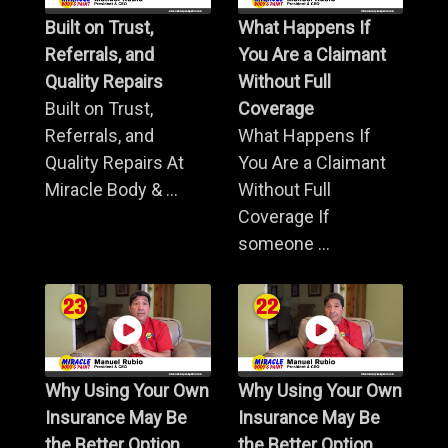
Built on Trust,
What Happens If
Referrals, and
You Are a Claimant
Quality Repairs
Without Full
Built on Trust,
Coverage
Referrals, and
What Happens If
Quality Repairs At
You Are a Claimant
Miracle Body & ...
Without Full
Coverage If
someone ...
Why Using Your Own
Why Using Your Own
Insurance May Be
Insurance May Be
the Better Option
the Better Option