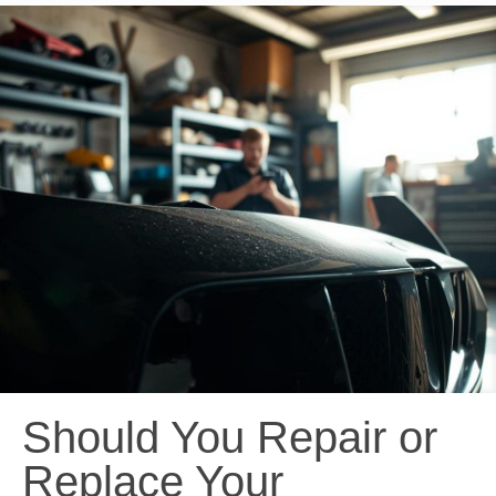
Should You Repair or
Replace Your