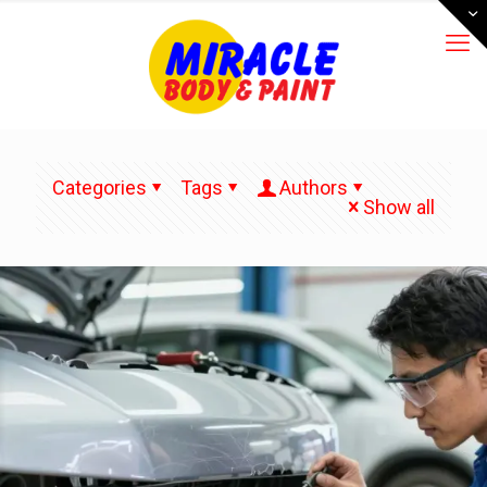
Categories
Tags
Authors
Show all