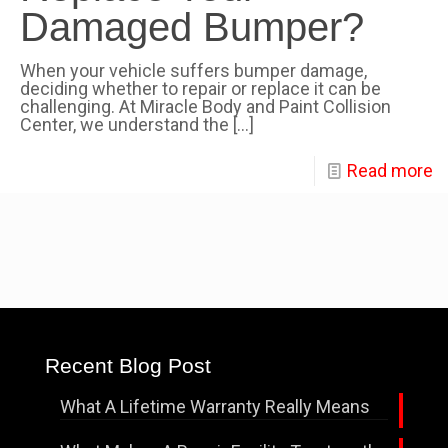
Damaged Bumper?
When your vehicle suffers bumper damage,
deciding whether to repair or replace it can be
challenging. At Miracle Body and Paint Collision
Center, we understand the
[…]
Read more
Recent Blog Post
What A Lifetime Warranty Really Means