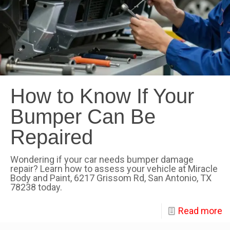
How to Know If Your
Bumper Can Be
Repaired
Wondering if your car needs bumper damage
repair? Learn how to assess your vehicle at Miracle
Body and Paint, 6217 Grissom Rd, San Antonio, TX
78238 today.
Read more