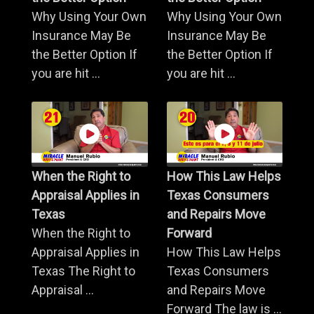
Why Using Your Own
Why Using Your Own
Insurance May Be
Insurance May Be
the Better Option If
the Better Option If
you are hit ...
you are hit ...
When the Right to
How This Law Helps
Appraisal Applies in
Texas Consumers
Texas
and Repairs Move
When the Right to
Forward
Appraisal Applies in
How This Law Helps
Texas The Right to
Texas Consumers
Appraisal ...
and Repairs Move
Forward The law is ...