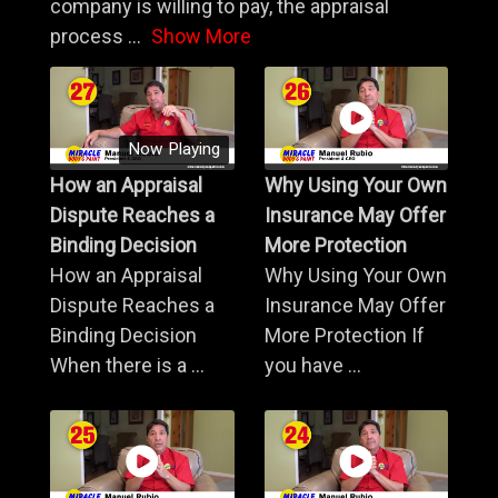
company is willing to pay, the appraisal
process
...
Show More
Now Playing
How an Appraisal
Why Using Your Own
Dispute Reaches a
Insurance May Offer
Binding Decision
More Protection
How an Appraisal
Why Using Your Own
Dispute Reaches a
Insurance May Offer
Binding Decision
More Protection If
When there is a ...
you have ...