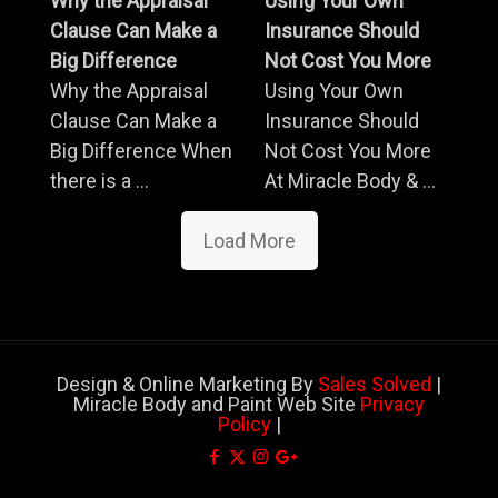
Why the Appraisal
Using Your Own
Clause Can Make a
Insurance Should
Big Difference
Not Cost You More
Why the Appraisal
Using Your Own
Clause Can Make a
Insurance Should
Big Difference When
Not Cost You More
there is a ...
At Miracle Body & ...
Load More
Design & Online Marketing By
Sales Solved
|
Miracle Body and Paint Web Site
Privacy
Policy
|