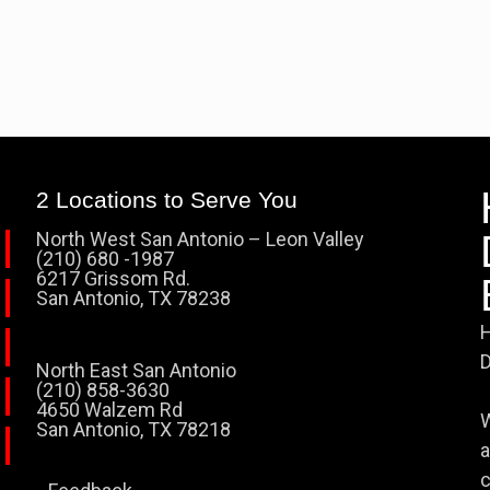
2 Locations to Serve You
North West San Antonio – Leon Valley
(210) 680 -1987
6217 Grissom Rd.
San Antonio, TX 78238
H
D
North East San Antonio
(210) 858-3630
4650 Walzem Rd
W
San Antonio, TX 78218
a
c