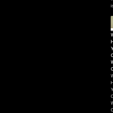
i
Y
W
Y
W
C