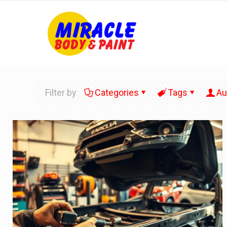
Filter by
Categories
Tags
Au