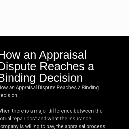
How an Appraisal
Dispute Reaches a
Binding Decision
ow an Appraisal Dispute Reaches a Binding
ecision
hen there is a major difference between the
ctual repair cost and what the insurance
ompany is willing to pay, the appraisal process