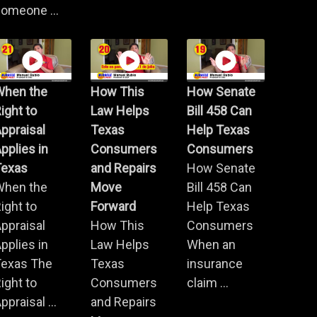
omeone ...
When the
How This
How Senate
ight to
Law Helps
Bill 458 Can
ppraisal
Texas
Help Texas
pplies in
Consumers
Consumers
Texas
and Repairs
How Senate
When the
Move
Bill 458 Can
ight to
Forward
Help Texas
ppraisal
How This
Consumers
pplies in
Law Helps
When an
Texas The
Texas
insurance
ight to
Consumers
claim ...
ppraisal ...
and Repairs