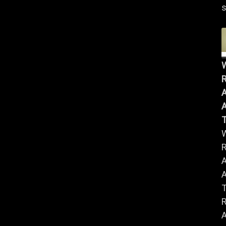
s
R
A
A
R
A
A
R
A