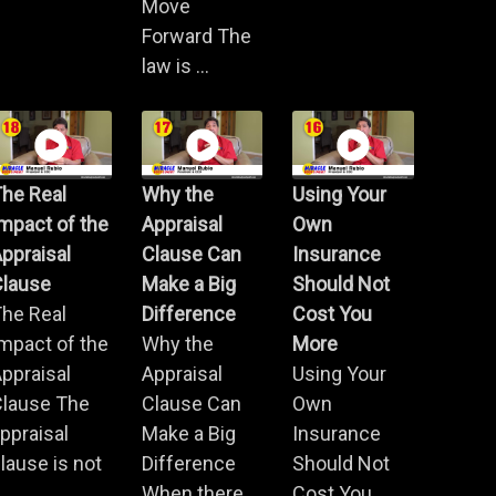
Move
Forward The
law is ...
he Real
Why the
Using Your
mpact of the
Appraisal
Own
ppraisal
Clause Can
Insurance
Clause
Make a Big
Should Not
he Real
Difference
Cost You
mpact of the
Why the
More
ppraisal
Appraisal
Using Your
Clause The
Clause Can
Own
ppraisal
Make a Big
Insurance
lause is not
Difference
Should Not
.
When there
Cost You