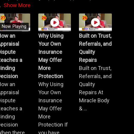
.
Show More
Now Playing
How an
Why Using
Built on Trust,
ppraisal
Your Own
Referrals, and
Dispute
Insurance
Quality
Reaches a
May Offer
Repairs
inding
More
Built on Trust,
ecision
Protection
Referrals, and
How an
Why Using
Quality
ppraisal
Your Own
Repairs At
Dispute
Insurance
Miracle Body
Reaches a
May Offer
& ...
inding
More
ecision
Protection If
When there
you have ...