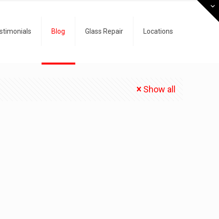
stimonials
Blog
Glass Repair
Locations
Show all