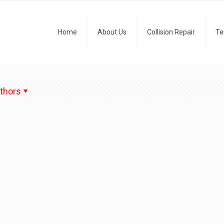
Home
About Us
Collision Repair
Te
thors