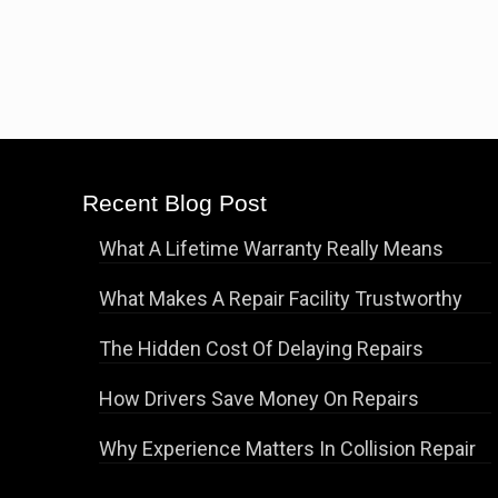
Recent Blog Post
What A Lifetime Warranty Really Means
What Makes A Repair Facility Trustworthy
The Hidden Cost Of Delaying Repairs
How Drivers Save Money On Repairs
Why Experience Matters In Collision Repair