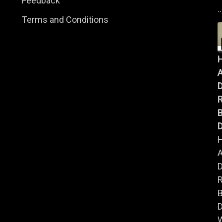
Feedback
..
Terms and Conditions
A
B
D
A
B
D