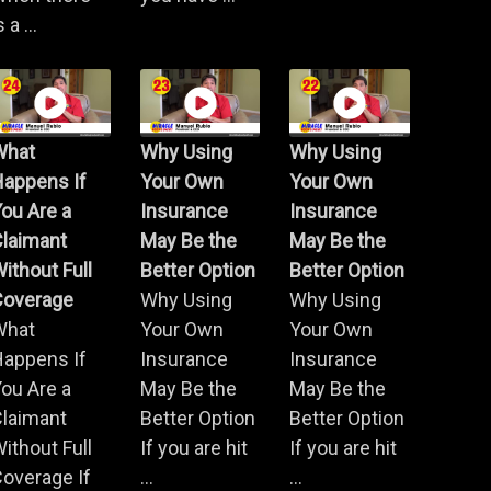
s a ...
What
Why Using
Why Using
Happens If
Your Own
Your Own
ou Are a
Insurance
Insurance
Claimant
May Be the
May Be the
ithout Full
Better Option
Better Option
Coverage
Why Using
Why Using
What
Your Own
Your Own
Happens If
Insurance
Insurance
ou Are a
May Be the
May Be the
Claimant
Better Option
Better Option
ithout Full
If you are hit
If you are hit
overage If
...
...