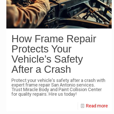
How Frame Repair
Protects Your
Vehicle’s Safety
After a Crash
Protect your vehicle's safety after a crash with
expert frame repair San Antonio services.
Trust Miracle Body and Paint Collision Center
for quality repairs. Hire us today!
Read more