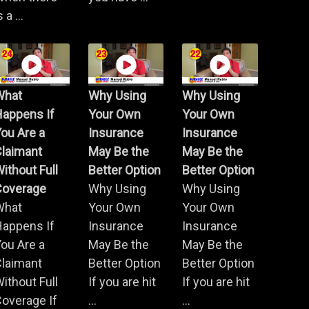
s a ...
What
Why Using
Why Using
Happens If
Your Own
Your Own
ou Are a
Insurance
Insurance
Claimant
May Be the
May Be the
ithout Full
Better Option
Better Option
Coverage
Why Using
Why Using
What
Your Own
Your Own
Happens If
Insurance
Insurance
ou Are a
May Be the
May Be the
Claimant
Better Option
Better Option
ithout Full
If you are hit
If you are hit
overage If
...
...