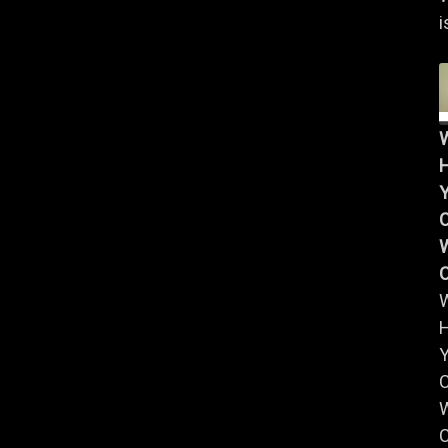
i
Y
W
Y
W
C