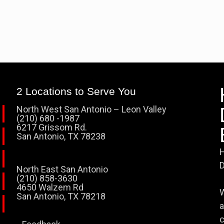
2 Locations to Serve You
North West San Antonio – Leon Valley
(210) 680 -1987
6217 Grissom Rd.
San Antonio, TX 78238
H
D
North East San Antonio
(210) 858-3630
4650 Walzem Rd
W
San Antonio, TX 78218
a
c