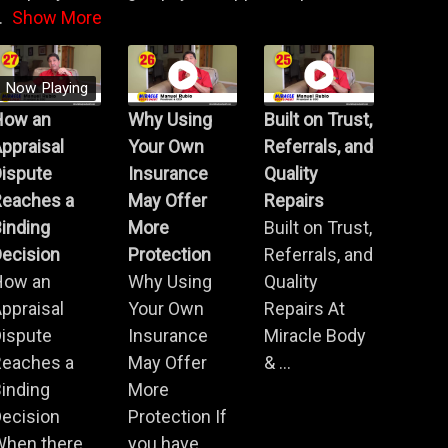
.
Show More
Now Playing
How an
Why Using
Built on Trust,
ppraisal
Your Own
Referrals, and
Dispute
Insurance
Quality
Reaches a
May Offer
Repairs
inding
More
Built on Trust,
ecision
Protection
Referrals, and
How an
Why Using
Quality
ppraisal
Your Own
Repairs At
Dispute
Insurance
Miracle Body
Reaches a
May Offer
& ...
inding
More
ecision
Protection If
When there
you have ...