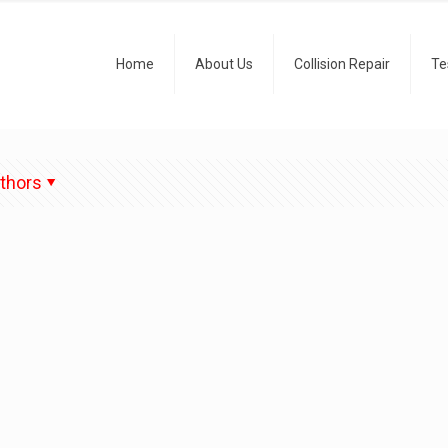
Home
About Us
Collision Repair
Te
thors