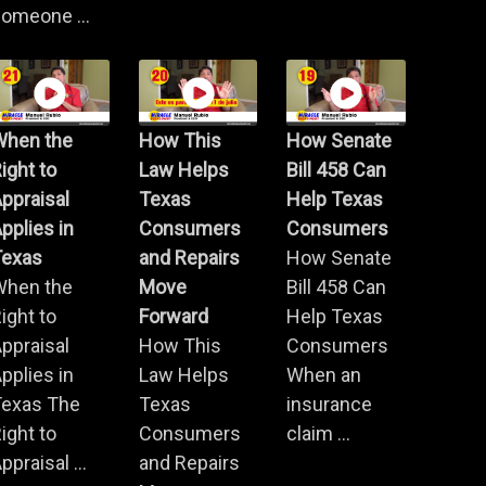
omeone ...
When the
How This
How Senate
ight to
Law Helps
Bill 458 Can
ppraisal
Texas
Help Texas
pplies in
Consumers
Consumers
Texas
and Repairs
How Senate
When the
Move
Bill 458 Can
ight to
Forward
Help Texas
ppraisal
How This
Consumers
pplies in
Law Helps
When an
Texas The
Texas
insurance
ight to
Consumers
claim ...
ppraisal ...
and Repairs