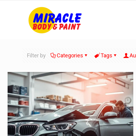
Filter by
Categories
Tags
Au