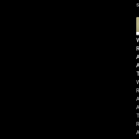
s
R
A
A
R
A
A
R
A