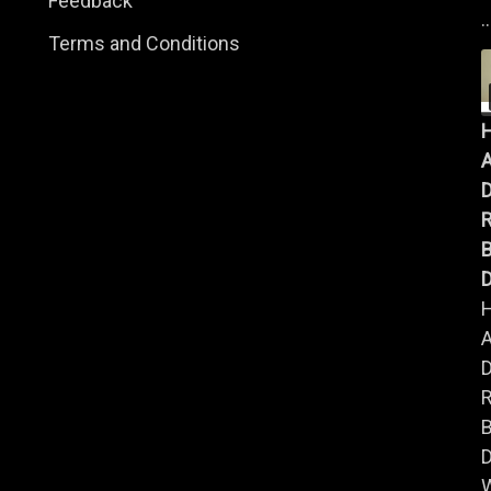
Feedback
..
Terms and Conditions
A
B
D
A
B
D