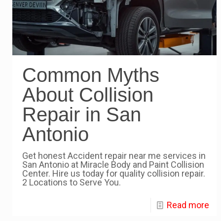
Common Myths
About Collision
Repair in San
Antonio
Get honest Accident repair near me services in
San Antonio at Miracle Body and Paint Collision
Center. Hire us today for quality collision repair.
2 Locations to Serve You.
Read more