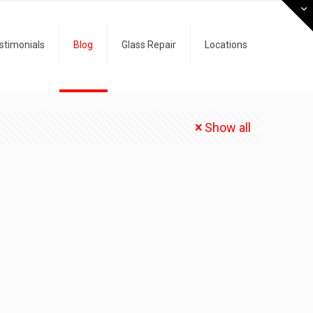
stimonials
Blog
Glass Repair
Locations
Show all