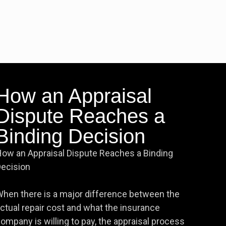
How an Appraisal
Dispute Reaches a
Binding Decision
ow an Appraisal Dispute Reaches a Binding
ecision
hen there is a major difference between the
ctual repair cost and what the insurance
ompany is willing to pay, the appraisal process