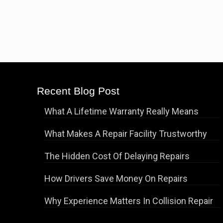
Recent Blog Post
What A Lifetime Warranty Really Means
What Makes A Repair Facility Trustworthy
The Hidden Cost Of Delaying Repairs
How Drivers Save Money On Repairs
Why Experience Matters In Collision Repair