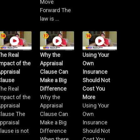
Move
Forward The
law is ...
he Real
Why the
Using Your
mpact of the
Appraisal
Own
ppraisal
Clause Can
Insurance
Clause
Make a Big
Should Not
he Real
Difference
Cost You
mpact of the
Why the
More
ppraisal
Appraisal
Using Your
Clause The
Clause Can
Own
ppraisal
Make a Big
Insurance
lause is not
Difference
Should Not
.
When there
Cost You