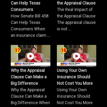
Can Help Texas
the Appraisal Clause
Consumers
The Real Impact of
How Senate Bill 458
the Appraisal Clause
Can Help Texas
The appraisal clause
Consumers When
is not ...
an insurance claim ...
Why the Appraisal
Using Your Own
Clause Can Make a
Insurance Should
Big Difference
Not Cost You More
Why the Appraisal
Using Your Own
Clause Can Make a
Insurance Should
Big Difference When
Not Cost You More