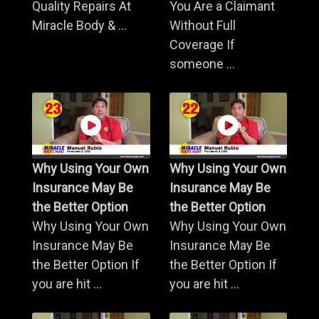
Quality Repairs At
You Are a Claimant
Miracle Body & ...
Without Full
Coverage If
someone ...
Why Using Your Own
Why Using Your Own
Insurance May Be
Insurance May Be
the Better Option
the Better Option
Why Using Your Own
Why Using Your Own
Insurance May Be
Insurance May Be
the Better Option If
the Better Option If
you are hit ...
you are hit ...