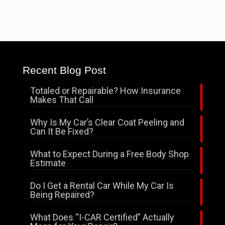
Recent Blog Post
Totaled or Repairable? How Insurance
Makes That Call
Why Is My Car’s Clear Coat Peeling and
Can It Be Fixed?
What to Expect During a Free Body Shop
Estimate
Do I Get a Rental Car While My Car Is
Being Repaired?
What Does “I-CAR Certified” Actually