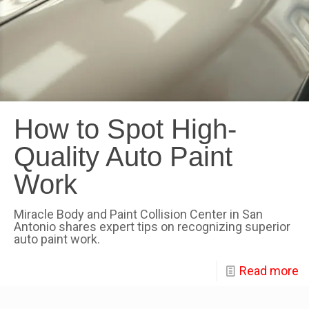
How to Spot High-
Quality Auto Paint
Work
Miracle Body and Paint Collision Center in San
Antonio shares expert tips on recognizing superior
auto paint work.
Read more