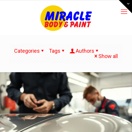
Categories
Tags
Authors
Show all