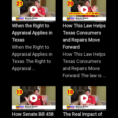
When the Right to
How This Law Helps
Appraisal Applies in
Texas Consumers
Texas
and Repairs Move
When the Right to
Forward
Appraisal Applies in
How This Law Helps
Texas The Right to
Texas Consumers
Appraisal ...
and Repairs Move
Forward The law is ...
How Senate Bill 458
The Real Impact of