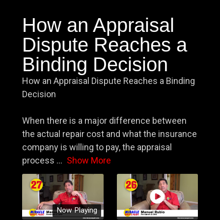
How an Appraisal
Dispute Reaches a
Binding Decision
How an Appraisal Dispute Reaches a Binding
Decision
When there is a major difference between
the actual repair cost and what the insurance
company is willing to pay, the appraisal
process
...
Show More
Now Playing