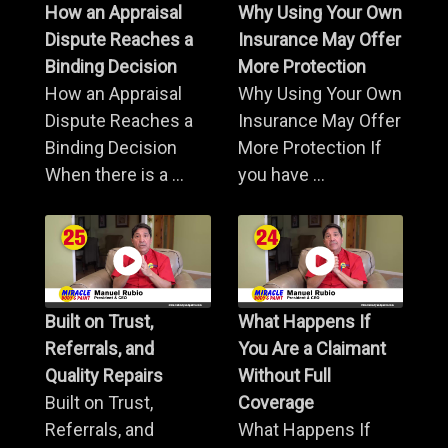
How an Appraisal
Why Using Your Own
Dispute Reaches a
Insurance May Offer
Binding Decision
More Protection
How an Appraisal
Why Using Your Own
Dispute Reaches a
Insurance May Offer
Binding Decision
More Protection If
When there is a ...
you have ...
Built on Trust,
What Happens If
Referrals, and
You Are a Claimant
Quality Repairs
Without Full
Built on Trust,
Coverage
Referrals, and
What Happens If