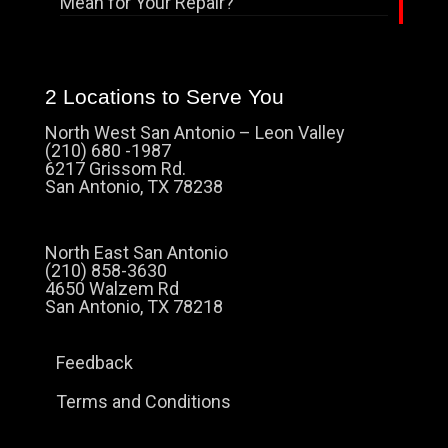
Mean for Your Repair?
2 Locations to Serve You
North West San Antonio – Leon Valley
(210) 680 -1987
6217 Grissom Rd.
San Antonio, TX 78238
North East San Antonio
(210) 858-3630
4650 Walzem Rd
San Antonio, TX 78218
Feedback
Terms and Conditions