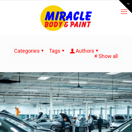
Categories
Tags
Authors
Show all