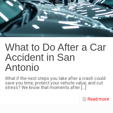
What to Do After a Car
Accident in San
Antonio
What if the next steps you take after a crash could
save you time, protect your vehicle value, and cut
stress? We know that moments after
[…]
Read more