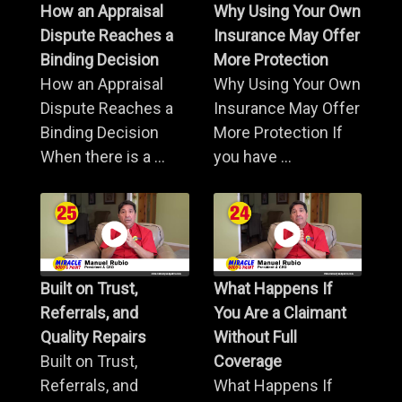
How an Appraisal
Why Using Your Own
Dispute Reaches a
Insurance May Offer
Binding Decision
More Protection
How an Appraisal
Why Using Your Own
Dispute Reaches a
Insurance May Offer
Binding Decision
More Protection If
When there is a ...
you have ...
Built on Trust,
What Happens If
Referrals, and
You Are a Claimant
Quality Repairs
Without Full
Built on Trust,
Coverage
Referrals, and
What Happens If