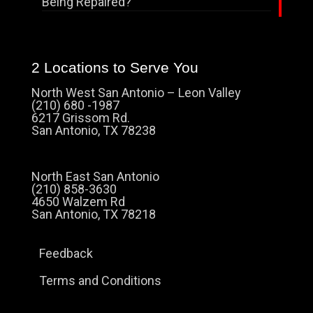
Being Repaired?
2 Locations to Serve You
North West San Antonio – Leon Valley
(210) 680 -1987
6217 Grissom Rd.
San Antonio, TX 78238
North East San Antonio
(210) 858-3630
4650 Walzem Rd
San Antonio, TX 78218
Feedback
Terms and Conditions