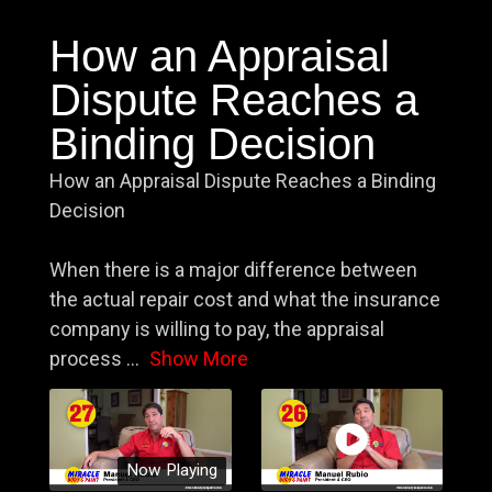
How an Appraisal
Dispute Reaches a
Binding Decision
How an Appraisal Dispute Reaches a Binding
Decision
When there is a major difference between
the actual repair cost and what the insurance
company is willing to pay, the appraisal
process
...
Show More
Now Playing