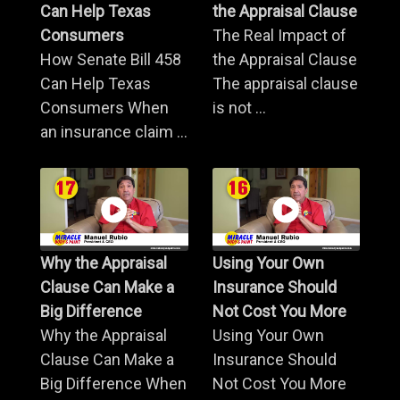
Can Help Texas
the Appraisal Clause
Consumers
The Real Impact of
How Senate Bill 458
the Appraisal Clause
Can Help Texas
The appraisal clause
Consumers When
is not ...
an insurance claim ...
Why the Appraisal
Using Your Own
Clause Can Make a
Insurance Should
Big Difference
Not Cost You More
Why the Appraisal
Using Your Own
Clause Can Make a
Insurance Should
Big Difference When
Not Cost You More