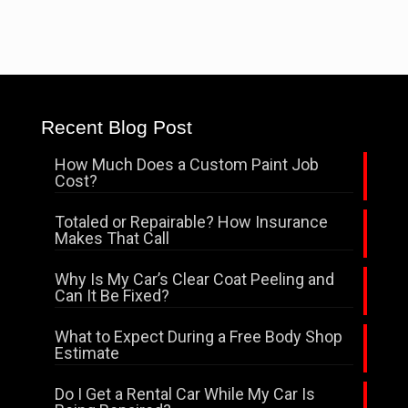
Recent Blog Post
How Much Does a Custom Paint Job
Cost?
Totaled or Repairable? How Insurance
Makes That Call
Why Is My Car’s Clear Coat Peeling and
Can It Be Fixed?
What to Expect During a Free Body Shop
Estimate
Do I Get a Rental Car While My Car Is