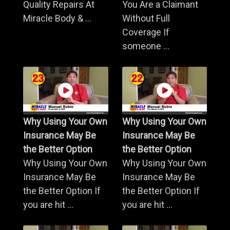
Quality Repairs At
You Are a Claimant
Miracle Body & ...
Without Full
Coverage If
someone ...
Why Using Your Own
Why Using Your Own
Insurance May Be
Insurance May Be
the Better Option
the Better Option
Why Using Your Own
Why Using Your Own
Insurance May Be
Insurance May Be
the Better Option If
the Better Option If
you are hit ...
you are hit ...