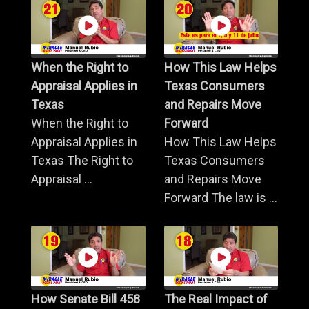
When the Right to
How This Law Helps
Appraisal Applies in
Texas Consumers
Texas
and Repairs Move
When the Right to
Forward
Appraisal Applies in
How This Law Helps
Texas The Right to
Texas Consumers
Appraisal ...
and Repairs Move
Forward The law is ...
How Senate Bill 458
The Real Impact of