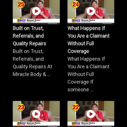
Built on Trust,
What Happens If
Referrals, and
You Are a Claimant
Quality Repairs
Without Full
Built on Trust,
Coverage
Referrals, and
What Happens If
Quality Repairs At
You Are a Claimant
Miracle Body & ...
Without Full
Coverage If
someone ...