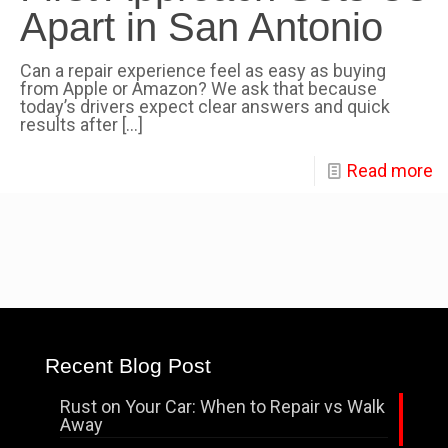
Apart in San Antonio
Can a repair experience feel as easy as buying
from Apple or Amazon? We ask that because
today’s drivers expect clear answers and quick
results after
[…]
Read more
Recent Blog Post
Rust on Your Car: When to Repair vs Walk
Away