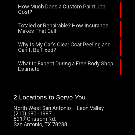
How Much Does a Custom Paint Job
Cost?
Totaled or Repairable? How Insurance
Makes That Call
Why Is My Car’s Clear Coat Peeling and
Can It Be Fixed?
What to Expect During a Free Body Shop
Estimate
2 Locations to Serve You
North West San Antonio – Leon Valley
(210) 680 -1987
6217 Grissom Rd.
San Antonio, TX 78238