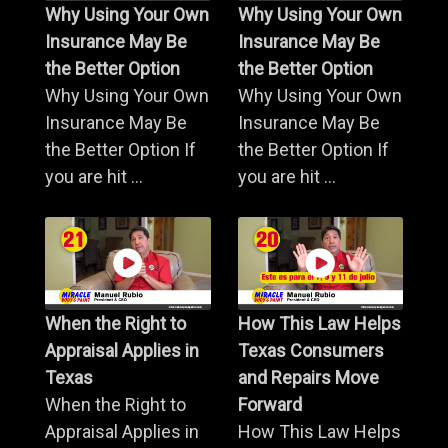
Why Using Your Own
Why Using Your Own
Insurance May Be
Insurance May Be
the Better Option
the Better Option
Why Using Your Own
Why Using Your Own
Insurance May Be
Insurance May Be
the Better Option If
the Better Option If
you are hit ...
you are hit ...
When the Right to
How This Law Helps
Appraisal Applies in
Texas Consumers
Texas
and Repairs Move
When the Right to
Forward
Appraisal Applies in
How This Law Helps