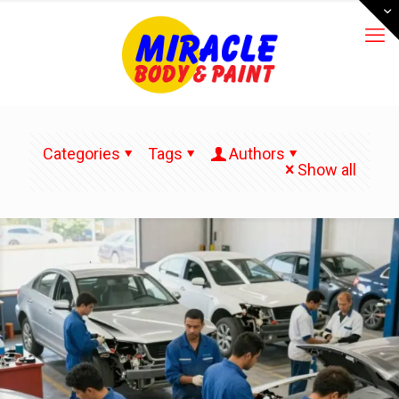
Categories
Tags
Authors
Show all