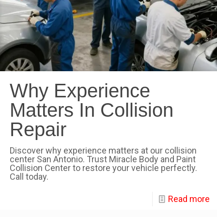
Why Experience
Matters In Collision
Repair
Discover why experience matters at our collision
center San Antonio. Trust Miracle Body and Paint
Collision Center to restore your vehicle perfectly.
Call today.
Read more