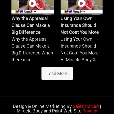
Why the Appraisal
Using Your Own
Clause Can Make a
Insurance Should
Big Difference
Not Cost You More
Why the Appraisal
Using Your Own
Clause Can Make a
Insurance Should
Big Difference When
Not Cost You More
there is a ...
At Miracle Body & ...
Load More
Design & Online Marketing By
Sales Solved
|
Miracle Body and Paint Web Site
Privacy