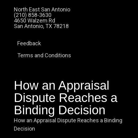
North East San Antonio
(210) 858-3630
4650 Walzem Rd
San Antonio, TX 78218
Feedback
Terms and Conditions
How an Appraisal
Dispute Reaches a
Binding Decision
How an Appraisal Dispute Reaches a Binding
Decision