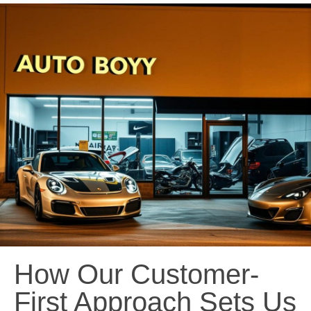
How Our Customer-
First Approach Sets Us