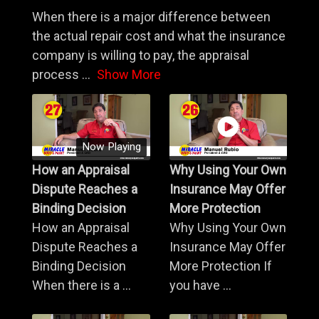
When there is a major difference between
the actual repair cost and what the insurance
company is willing to pay, the appraisal
process
...
Show More
Now Playing
How an Appraisal
Why Using Your Own
Dispute Reaches a
Insurance May Offer
Binding Decision
More Protection
How an Appraisal
Why Using Your Own
Dispute Reaches a
Insurance May Offer
Binding Decision
More Protection If
When there is a ...
you have ...