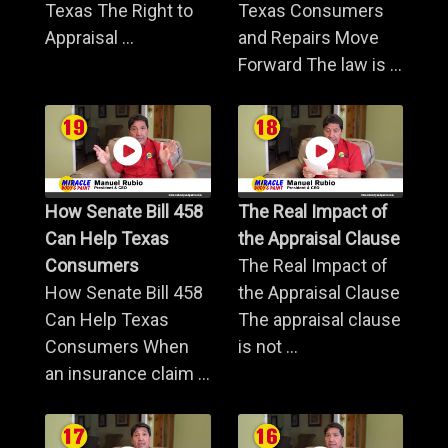
Texas The Right to
Texas Consumers
Appraisal ...
and Repairs Move
Forward The law is ...
How Senate Bill 458
The Real Impact of
Can Help Texas
the Appraisal Clause
Consumers
The Real Impact of
How Senate Bill 458
the Appraisal Clause
Can Help Texas
The appraisal clause
Consumers When
is not ...
an insurance claim ...