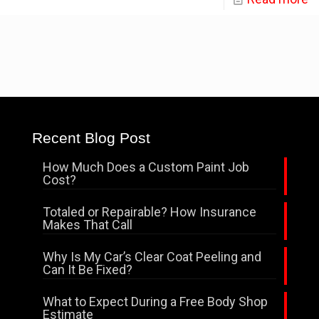
Recent Blog Post
How Much Does a Custom Paint Job
Cost?
Totaled or Repairable? How Insurance
Makes That Call
Why Is My Car’s Clear Coat Peeling and
Can It Be Fixed?
What to Expect During a Free Body Shop
Estimate