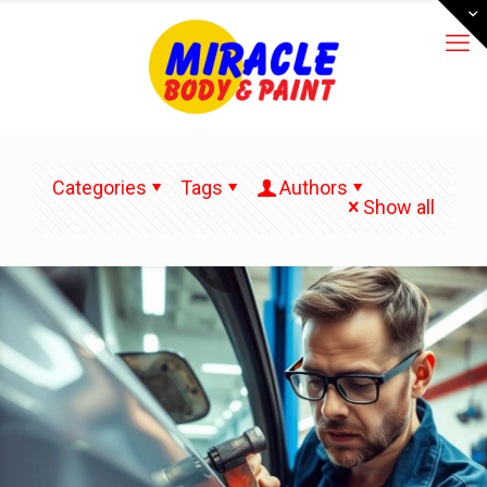
Categories
Tags
Authors
Show all