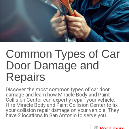
Common Types of Car
Door Damage and
Repairs
Discover the most common types of car door
damage and learn how Miracle Body and Paint
Collision Center can expertly repair your vehicle.
Hire Miracle Body and Paint Collision Center to fix
your collision repair damage on your vehicle. They
have 2 locations in San Antonio to serve you.
Read more