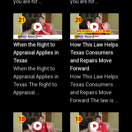
you are hit ...
you are hit ...
When the Right to
How This Law Helps
Appraisal Applies in
Texas Consumers
Texas
and Repairs Move
When the Right to
Forward
Appraisal Applies in
How This Law Helps
Texas The Right to
Texas Consumers
Appraisal ...
and Repairs Move
Forward The law is ...