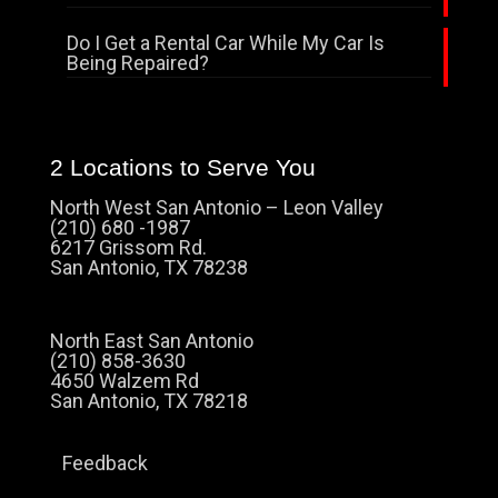
Do I Get a Rental Car While My Car Is
Being Repaired?
2 Locations to Serve You
North West San Antonio – Leon Valley
(210) 680 -1987
6217 Grissom Rd.
San Antonio, TX 78238
North East San Antonio
(210) 858-3630
4650 Walzem Rd
San Antonio, TX 78218
Feedback