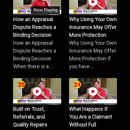
Now Playing
How an Appraisal
Why Using Your Own
Dispute Reaches a
Insurance May Offer
Binding Decision
More Protection
How an Appraisal
Why Using Your Own
Dispute Reaches a
Insurance May Offer
Binding Decision
More Protection If
When there is a ...
you have ...
Built on Trust,
What Happens If
Referrals, and
You Are a Claimant
Quality Repairs
Without Full