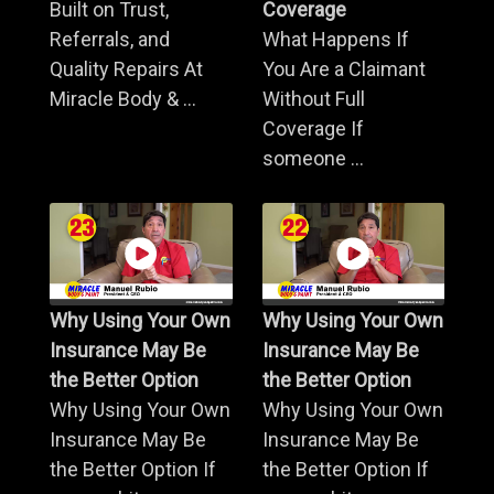
Built on Trust,
Coverage
Referrals, and
What Happens If
Quality Repairs At
You Are a Claimant
Miracle Body & ...
Without Full
Coverage If
someone ...
Why Using Your Own
Why Using Your Own
Insurance May Be
Insurance May Be
the Better Option
the Better Option
Why Using Your Own
Why Using Your Own
Insurance May Be
Insurance May Be
the Better Option If
the Better Option If