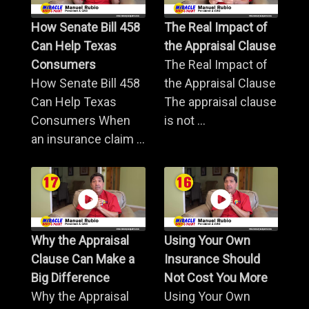
How Senate Bill 458
The Real Impact of
Can Help Texas
the Appraisal Clause
Consumers
The Real Impact of
How Senate Bill 458
the Appraisal Clause
Can Help Texas
The appraisal clause
Consumers When
is not ...
an insurance claim ...
Why the Appraisal
Using Your Own
Clause Can Make a
Insurance Should
Big Difference
Not Cost You More
Why the Appraisal
Using Your Own