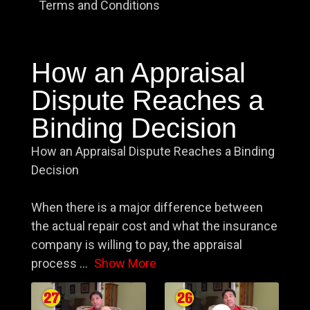
Terms and Conditions
How an Appraisal
Dispute Reaches a
Binding Decision
How an Appraisal Dispute Reaches a Binding
Decision
When there is a major difference between
the actual repair cost and what the insurance
company is willing to pay, the appraisal
process
...
Show More