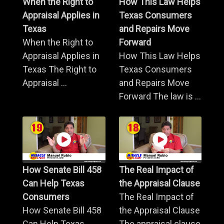
When the Right to
How This Law Helps
Appraisal Applies in
Texas Consumers
Texas
and Repairs Move
When the Right to
Forward
Appraisal Applies in
How This Law Helps
Texas The Right to
Texas Consumers
Appraisal ...
and Repairs Move
Forward The law is ...
How Senate Bill 458
The Real Impact of
Can Help Texas
the Appraisal Clause
Consumers
The Real Impact of
How Senate Bill 458
the Appraisal Clause
Can Help Texas
The appraisal clause