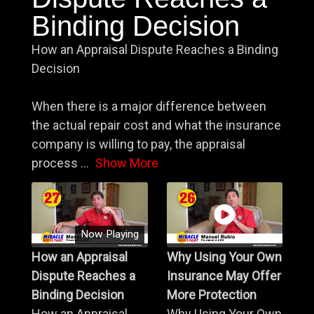
Binding Decision
How an Appraisal Dispute Reaches a Binding
Decision
When there is a major difference between
the actual repair cost and what the insurance
company is willing to pay, the appraisal
process
...
Show More
Now Playing
How an Appraisal
Why Using Your Own
Dispute Reaches a
Insurance May Offer
Binding Decision
More Protection
How an Appraisal
Why Using Your Own