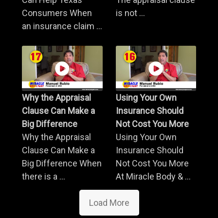
Consumers When
is not ...
an insurance claim ...
Why the Appraisal
Using Your Own
Clause Can Make a
Insurance Should
Big Difference
Not Cost You More
Why the Appraisal
Using Your Own
Clause Can Make a
Insurance Should
Big Difference When
Not Cost You More
there is a ...
At Miracle Body & ...
Load More