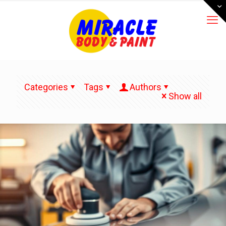
Categories
Tags
Authors
Show all