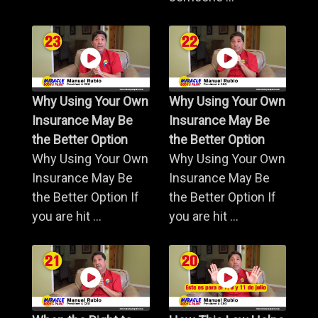
Why Using Your Own
Why Using Your Own
Insurance May Be
Insurance May Be
the Better Option
the Better Option
Why Using Your Own
Why Using Your Own
Insurance May Be
Insurance May Be
the Better Option If
the Better Option If
you are hit ...
you are hit ...