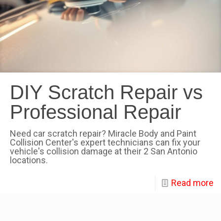
DIY Scratch Repair vs
Professional Repair
Need car scratch repair? Miracle Body and Paint
Collision Center's expert technicians can fix your
vehicle's collision damage at their 2 San Antonio
locations.
Read more