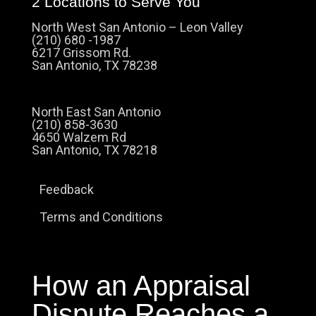
2 Locations to Serve You
North West San Antonio – Leon Valley
(210) 680 -1987
6217 Grissom Rd.
San Antonio, TX 78238
North East San Antonio
(210) 858-3630
4650 Walzem Rd
San Antonio, TX 78218
Feedback
Terms and Conditions
How an Appraisal
Dispute Reaches a