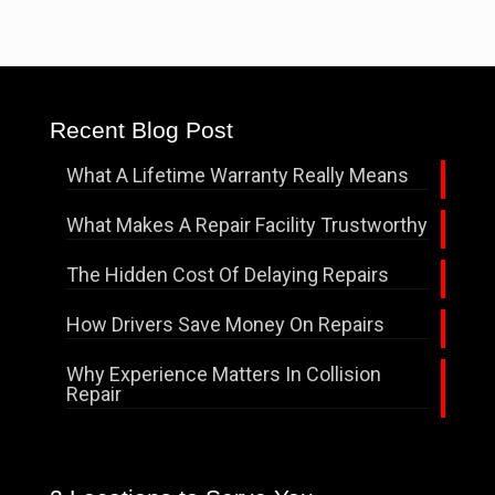
Recent Blog Post
What A Lifetime Warranty Really Means
What Makes A Repair Facility Trustworthy
The Hidden Cost Of Delaying Repairs
How Drivers Save Money On Repairs
Why Experience Matters In Collision
Repair