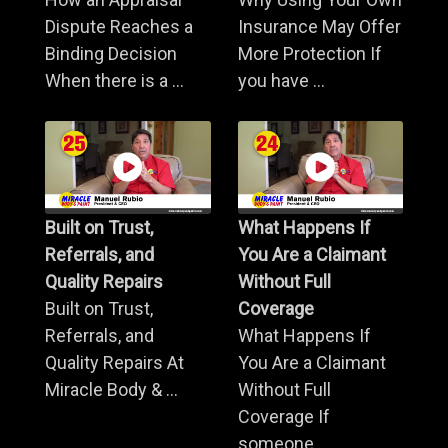
Dispute Reaches a
Insurance May Offer
Binding Decision
More Protection If
When there is a ...
you have ...
Built on Trust,
What Happens If
Referrals, and
You Are a Claimant
Quality Repairs
Without Full
Built on Trust,
Coverage
Referrals, and
What Happens If
Quality Repairs At
You Are a Claimant
Miracle Body & ...
Without Full
Coverage If
someone ...