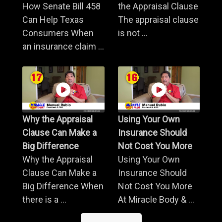
How Senate Bill 458
the Appraisal Clause
Can Help Texas
The appraisal clause
Consumers When
is not ...
an insurance claim ...
Why the Appraisal
Using Your Own
Clause Can Make a
Insurance Should
Big Difference
Not Cost You More
Why the Appraisal
Using Your Own
Clause Can Make a
Insurance Should
Big Difference When
Not Cost You More
there is a ...
At Miracle Body & ...