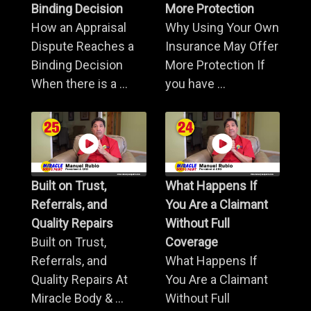
Binding Decision
More Protection
How an Appraisal
Why Using Your Own
Dispute Reaches a
Insurance May Offer
Binding Decision
More Protection If
When there is a ...
you have ...
Built on Trust,
What Happens If
Referrals, and
You Are a Claimant
Quality Repairs
Without Full
Built on Trust,
Coverage
Referrals, and
What Happens If
Quality Repairs At
You Are a Claimant
Miracle Body & ...
Without Full