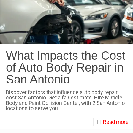
What Impacts the Cost
of Auto Body Repair in
San Antonio
Discover factors that influence auto body repair
cost San Antonio. Get a fair estimate. Hire Miracle
Body and Paint Collision Center, with 2 San Antonio
locations to serve you.
Read more