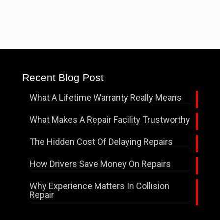
Recent Blog Post
What A Lifetime Warranty Really Means
What Makes A Repair Facility Trustworthy
The Hidden Cost Of Delaying Repairs
How Drivers Save Money On Repairs
Why Experience Matters In Collision
Repair