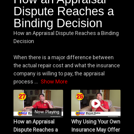
Dispute Reaches a
Binding Decision
How an Appraisal Dispute Reaches a Binding
Decision
When there is a major difference between
the actual repair cost and what the insurance
company is willing to pay, the appraisal
process
...
Show More
Now Playing
How an Appraisal
Why Using Your Own
Dispute Reaches a
Insurance May Offer