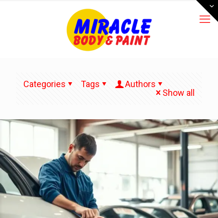
Categories
Tags
Authors
Show all