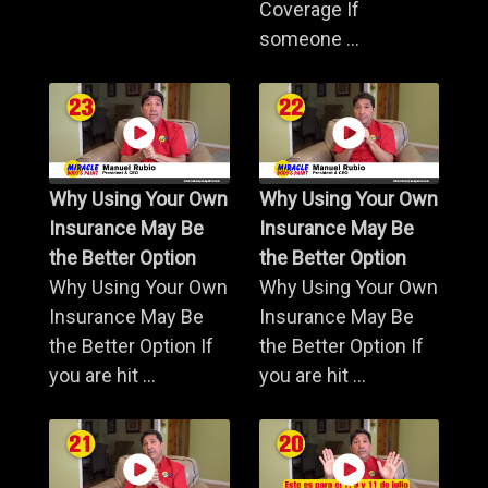
Coverage If
someone ...
Why Using Your Own
Why Using Your Own
Insurance May Be
Insurance May Be
the Better Option
the Better Option
Why Using Your Own
Why Using Your Own
Insurance May Be
Insurance May Be
the Better Option If
the Better Option If
you are hit ...
you are hit ...