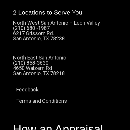
2 Locations to Serve You
North West San Antonio – Leon Valley
(210) 680 -1987
6217 Grissom Rd.
San Antonio, TX 78238
North East San Antonio
(210) 858-3630
4650 Walzem Rd
San Antonio, TX 78218
Feedback
Terms and Conditions
How an Appraisal