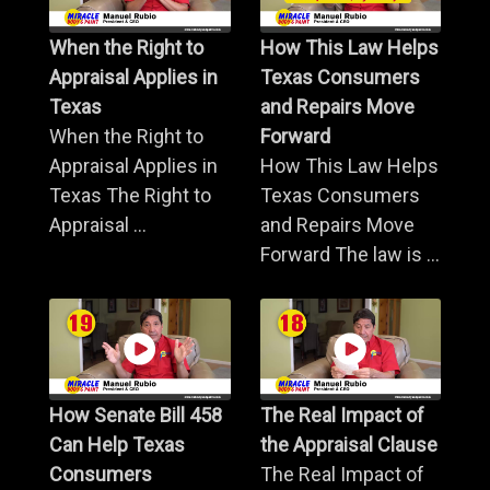
When the Right to
How This Law Helps
Appraisal Applies in
Texas Consumers
Texas
and Repairs Move
When the Right to
Forward
Appraisal Applies in
How This Law Helps
Texas The Right to
Texas Consumers
Appraisal ...
and Repairs Move
Forward The law is ...
How Senate Bill 458
The Real Impact of
Can Help Texas
the Appraisal Clause
Consumers
The Real Impact of