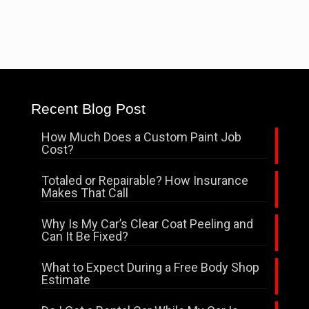
Recent Blog Post
How Much Does a Custom Paint Job
Cost?
Totaled or Repairable? How Insurance
Makes That Call
Why Is My Car’s Clear Coat Peeling and
Can It Be Fixed?
What to Expect During a Free Body Shop
Estimate