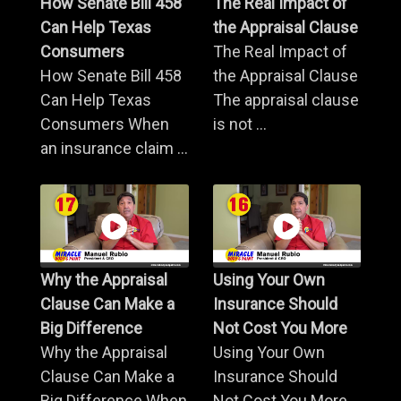
How Senate Bill 458
The Real Impact of
Can Help Texas
the Appraisal Clause
Consumers
The Real Impact of
How Senate Bill 458
the Appraisal Clause
Can Help Texas
The appraisal clause
Consumers When
is not ...
an insurance claim ...
Why the Appraisal
Using Your Own
Clause Can Make a
Insurance Should
Big Difference
Not Cost You More
Why the Appraisal
Using Your Own
Clause Can Make a
Insurance Should
Big Difference When
Not Cost You More