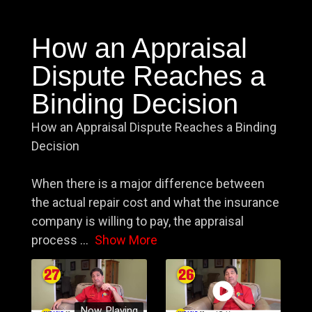
How an Appraisal
Dispute Reaches a
Binding Decision
How an Appraisal Dispute Reaches a Binding
Decision
When there is a major difference between
the actual repair cost and what the insurance
company is willing to pay, the appraisal
process
...
Show More
Now Playing