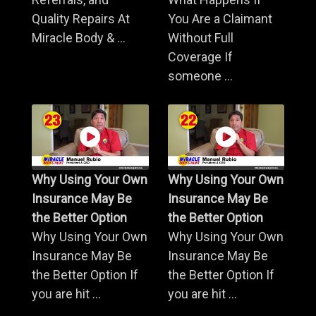
Quality Repairs At
You Are a Claimant
Miracle Body & ...
Without Full
Coverage If
someone ...
Why Using Your Own
Why Using Your Own
Insurance May Be
Insurance May Be
the Better Option
the Better Option
Why Using Your Own
Why Using Your Own
Insurance May Be
Insurance May Be
the Better Option If
the Better Option If
you are hit ...
you are hit ...