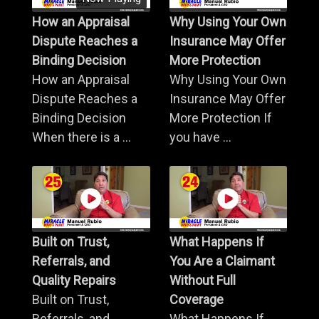
How an Appraisal
Why Using Your Own
Dispute Reaches a
Insurance May Offer
Binding Decision
More Protection
How an Appraisal
Why Using Your Own
Dispute Reaches a
Insurance May Offer
Binding Decision
More Protection If
When there is a ...
you have ...
Built on Trust,
What Happens If
Referrals, and
You Are a Claimant
Quality Repairs
Without Full
Built on Trust,
Coverage
Referrals, and
What Happens If