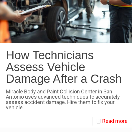
How Technicians
Assess Vehicle
Damage After a Crash
Miracle Body and Paint Collision Center in San
Antonio uses advanced techniques to accurately
assess accident damage. Hire them to fix your
vehicle.
Read more