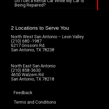
Do I Get a Rental Car While My Car Is
Being Repaired?
2 Locations to Serve You
North West San Antonio – Leon Valley
(210) 680 -1987
6217 Grissom Rd.
San Antonio, TX 78238
North East San Antonio
(210) 858-3630
4650 Walzem Rd
San Antonio, TX 78218
Feedback
Terms and Conditions