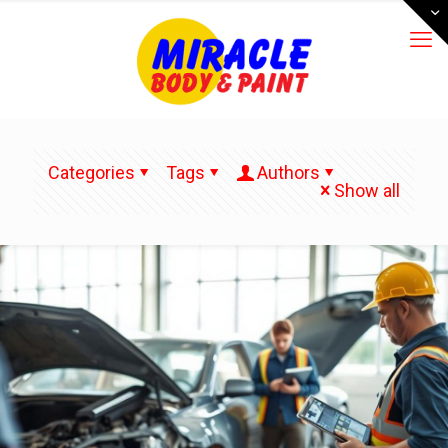
Categories
Tags
Authors
Show all