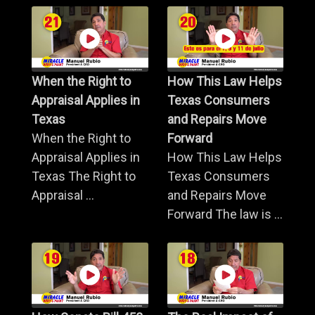
When the Right to
How This Law Helps
Appraisal Applies in
Texas Consumers
Texas
and Repairs Move
When the Right to
Forward
Appraisal Applies in
How This Law Helps
Texas The Right to
Texas Consumers
Appraisal ...
and Repairs Move
Forward The law is ...