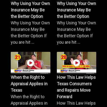
Why Using Your Own
Why Using Your Own
Insurance May Be
Insurance May Be
the Better Option
the Better Option
Why Using Your Own
Why Using Your Own
Insurance May Be
Insurance May Be
the Better Option If
the Better Option If
you are hit ...
you are hit ...
When the Right to
How This Law Helps
Appraisal Applies in
Texas Consumers
Texas
and Repairs Move
When the Right to
Forward
Appraisal Applies in
How This Law Helps