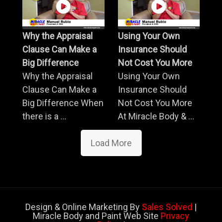
Why the Appraisal
Using Your Own
Clause Can Make a
Insurance Should
Big Difference
Not Cost You More
Why the Appraisal
Using Your Own
Clause Can Make a
Insurance Should
Big Difference When
Not Cost You More
there is a ...
At Miracle Body & ...
Load More
Design & Online Marketing By
Sales Solved
|
Miracle Body and Paint Web Site
Privacy