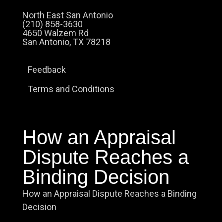
North East San Antonio
(210) 858-3630
4650 Walzem Rd
San Antonio, TX 78218
Feedback
Terms and Conditions
How an Appraisal
Dispute Reaches a
Binding Decision
How an Appraisal Dispute Reaches a Binding
Decision