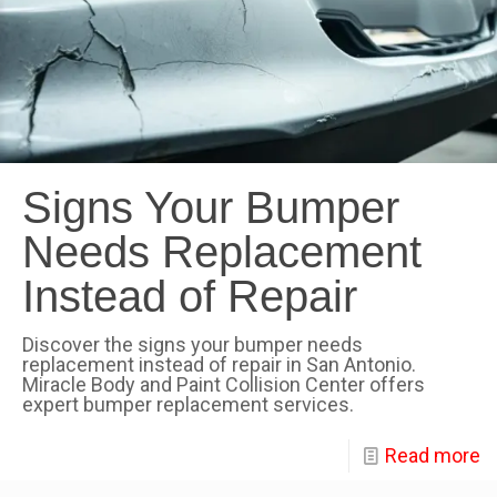
Signs Your Bumper
Needs Replacement
Instead of Repair
Discover the signs your bumper needs
replacement instead of repair in San Antonio.
Miracle Body and Paint Collision Center offers
expert bumper replacement services.
Read more