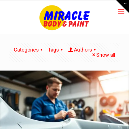
Categories
Tags
Authors
Show all