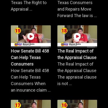
Texas The Right to
Texas Consumers
Appraisal ...
and Repairs Move
Forward The law is ...
How Senate Bill 458
The Real Impact of
Can Help Texas
the Appraisal Clause
Consumers
The Real Impact of
How Senate Bill 458
the Appraisal Clause
Can Help Texas
The appraisal clause
Consumers When
is not ...
an insurance claim ...