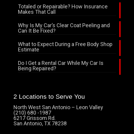
Totaled or Repairable? How Insurance
Makes That Call
Why Is My Car’s Clear Coat Peeling and
Can It Be Fixed?
What to Expect During a Free Body Shop
Estimate
Do I Get a Rental Car While My Car Is
Being Repaired?
2 Locations to Serve You
North West San Antonio – Leon Valley
(210) 680 -1987
6217 Grissom Rd.
San Antonio, TX 78238