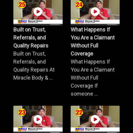
Built on Trust,
What Happens If
Referrals, and
You Are a Claimant
Quality Repairs
Without Full
Built on Trust,
Coverage
Referrals, and
What Happens If
Quality Repairs At
You Are a Claimant
Miracle Body & ...
Without Full
Coverage If
someone ...