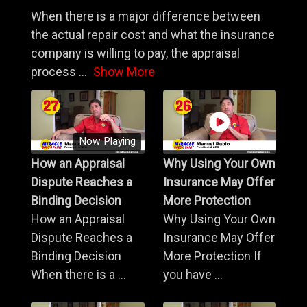
When there is a major difference between
the actual repair cost and what the insurance
company is willing to pay, the appraisal
process
...
Show More
Now Playing
How an Appraisal
Why Using Your Own
Dispute Reaches a
Insurance May Offer
Binding Decision
More Protection
How an Appraisal
Why Using Your Own
Dispute Reaches a
Insurance May Offer
Binding Decision
More Protection If
When there is a ...
you have ...