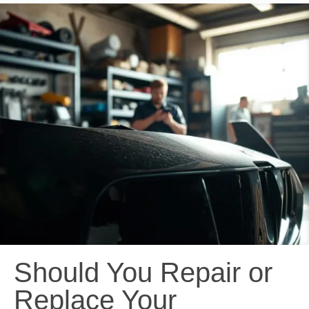
Should You Repair or
Replace Your