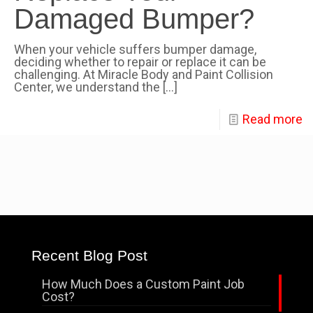
Damaged Bumper?
When your vehicle suffers bumper damage,
deciding whether to repair or replace it can be
challenging. At Miracle Body and Paint Collision
Center, we understand the
[…]
Read more
Recent Blog Post
How Much Does a Custom Paint Job
Cost?