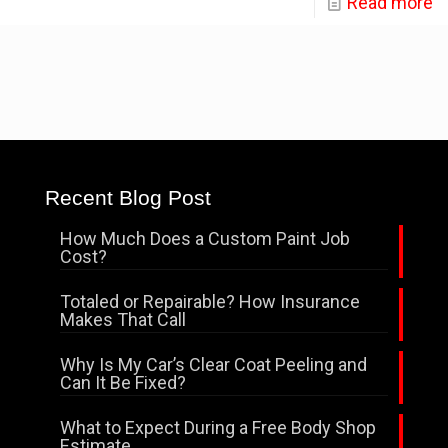
Read more
Recent Blog Post
How Much Does a Custom Paint Job
Cost?
Totaled or Repairable? How Insurance
Makes That Call
Why Is My Car’s Clear Coat Peeling and
Can It Be Fixed?
What to Expect During a Free Body Shop
Estimate