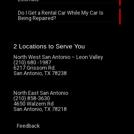
Do I Get a Rental Car While My Car Is
Being Repaired?
2 Locations to Serve You
North West San Antonio – Leon Valley
(210) 680 -1987
6217 Grissom Rd.
San Antonio, TX 78238
North East San Antonio
(210) 858-3630
4650 Walzem Rd
San Antonio, TX 78218
Feedback