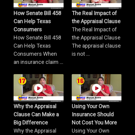
How Senate Bill 458
The Real Impact of
Can Help Texas
the Appraisal Clause
Consumers
The Real Impact of
How Senate Bill 458
the Appraisal Clause
Can Help Texas
The appraisal clause
Consumers When
is not ...
an insurance claim ...
Why the Appraisal
Using Your Own
Clause Can Make a
Insurance Should
Big Difference
Not Cost You More
Why the Appraisal
Using Your Own