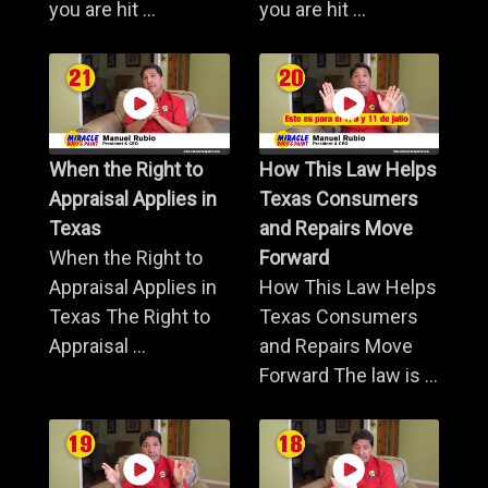
you are hit ...
you are hit ...
When the Right to
How This Law Helps
Appraisal Applies in
Texas Consumers
Texas
and Repairs Move
When the Right to
Forward
Appraisal Applies in
How This Law Helps
Texas The Right to
Texas Consumers
Appraisal ...
and Repairs Move
Forward The law is ...