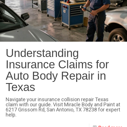
Understanding
Insurance Claims for
Auto Body Repair in
Texas
Navigate your insurance collision repair Texas
claim with our guide. Visit Miracle Body and Paint at
6217 Grissom Rd, San Antonio, TX 78238 for expert
help.