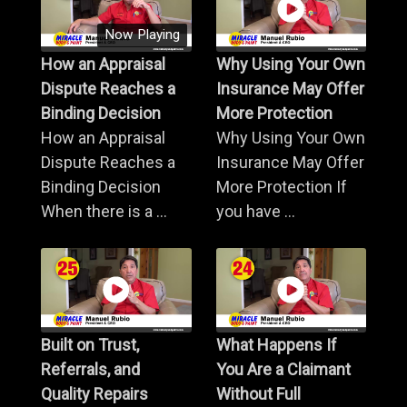
Now Playing
How an Appraisal
Why Using Your Own
Dispute Reaches a
Insurance May Offer
Binding Decision
More Protection
How an Appraisal
Why Using Your Own
Dispute Reaches a
Insurance May Offer
Binding Decision
More Protection If
When there is a ...
you have ...
Built on Trust,
What Happens If
Referrals, and
You Are a Claimant
Quality Repairs
Without Full