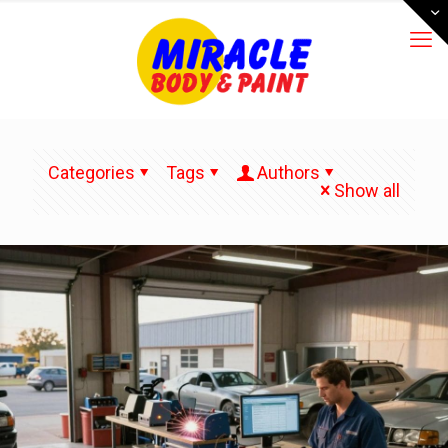
Categories
Tags
Authors
Show all