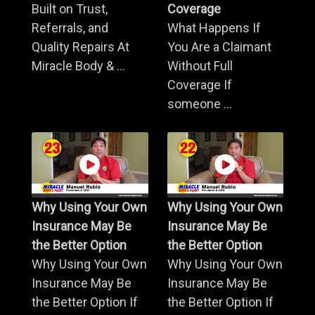
Built on Trust,
Coverage
Referrals, and
What Happens If
Quality Repairs At
You Are a Claimant
Miracle Body & ...
Without Full
Coverage If
someone ...
Why Using Your Own
Why Using Your Own
Insurance May Be
Insurance May Be
the Better Option
the Better Option
Why Using Your Own
Why Using Your Own
Insurance May Be
Insurance May Be
the Better Option If
the Better Option If