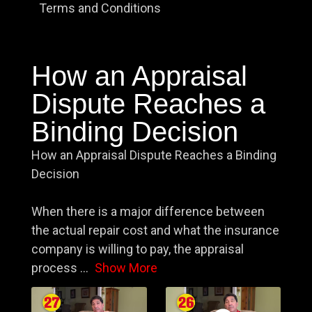
Terms and Conditions
How an Appraisal
Dispute Reaches a
Binding Decision
How an Appraisal Dispute Reaches a Binding
Decision
When there is a major difference between
the actual repair cost and what the insurance
company is willing to pay, the appraisal
process
...
Show More