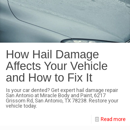
How Hail Damage
Affects Your Vehicle
and How to Fix It
Is your car dented? Get expert hail damage repair
San Antonio at Miracle Body and Paint, 6217
Grissom Rd, San Antonio, TX 78238. Restore your
vehicle today.
Read more