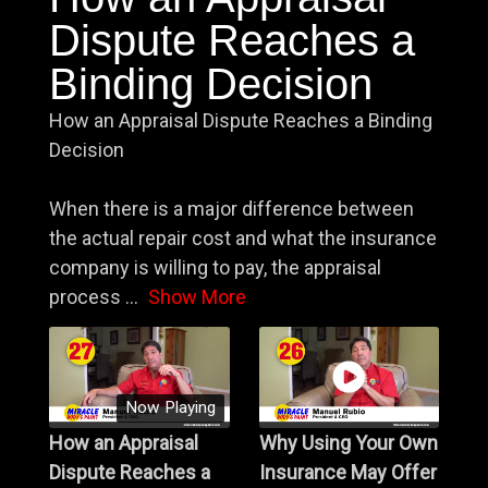
Dispute Reaches a
Binding Decision
How an Appraisal Dispute Reaches a Binding
Decision
When there is a major difference between
the actual repair cost and what the insurance
company is willing to pay, the appraisal
process
...
Show More
Now Playing
How an Appraisal
Why Using Your Own
Dispute Reaches a
Insurance May Offer