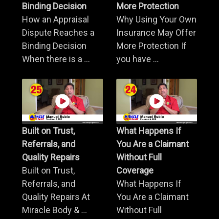
Binding Decision
More Protection
How an Appraisal
Why Using Your Own
Dispute Reaches a
Insurance May Offer
Binding Decision
More Protection If
When there is a ...
you have ...
Built on Trust,
What Happens If
Referrals, and
You Are a Claimant
Quality Repairs
Without Full
Built on Trust,
Coverage
Referrals, and
What Happens If
Quality Repairs At
You Are a Claimant
Miracle Body & ...
Without Full