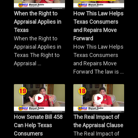
When the Right to
How This Law Helps
Appraisal Applies in
Texas Consumers
Texas
and Repairs Move
When the Right to
Forward
Appraisal Applies in
How This Law Helps
Texas The Right to
Texas Consumers
Appraisal ...
and Repairs Move
Forward The law is ...
How Senate Bill 458
The Real Impact of
Can Help Texas
the Appraisal Clause
Consumers
The Real Impact of