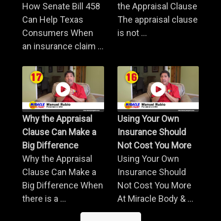
How Senate Bill 458
the Appraisal Clause
Can Help Texas
The appraisal clause
Consumers When
is not ...
an insurance claim ...
Why the Appraisal
Using Your Own
Clause Can Make a
Insurance Should
Big Difference
Not Cost You More
Why the Appraisal
Using Your Own
Clause Can Make a
Insurance Should
Big Difference When
Not Cost You More
there is a ...
At Miracle Body & ...