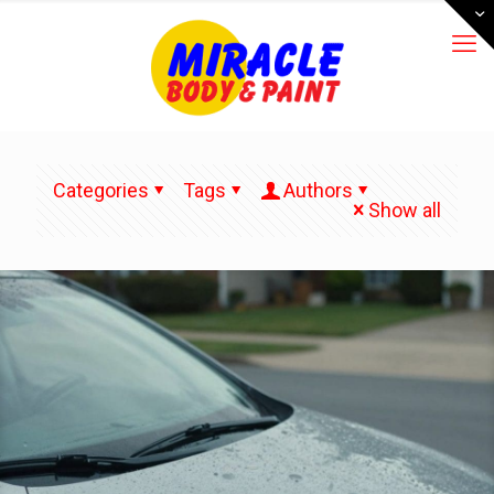
Categories
Tags
Authors
Show all