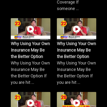
Coverage If
someone ...
Why Using Your Own
Why Using Your Own
Insurance May Be
Insurance May Be
the Better Option
the Better Option
Why Using Your Own
Why Using Your Own
Insurance May Be
Insurance May Be
the Better Option If
the Better Option If
you are hit ...
you are hit ...