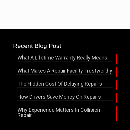
Recent Blog Post
What A Lifetime Warranty Really Means
What Makes A Repair Facility Trustworthy
The Hidden Cost Of Delaying Repairs
How Drivers Save Money On Repairs
Why Experience Matters In Collision
Repair