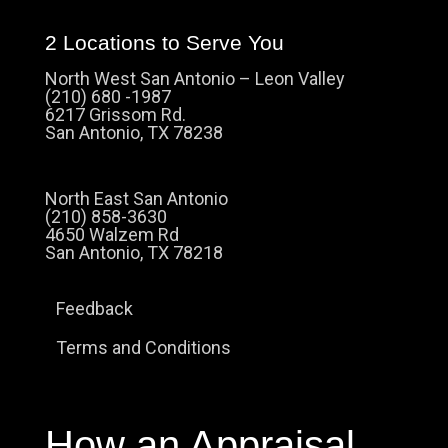
2 Locations to Serve You
North West San Antonio – Leon Valley
(210) 680 -1987
6217 Grissom Rd.
San Antonio, TX 78238
North East San Antonio
(210) 858-3630
4650 Walzem Rd
San Antonio, TX 78218
Feedback
Terms and Conditions
How an Appraisal