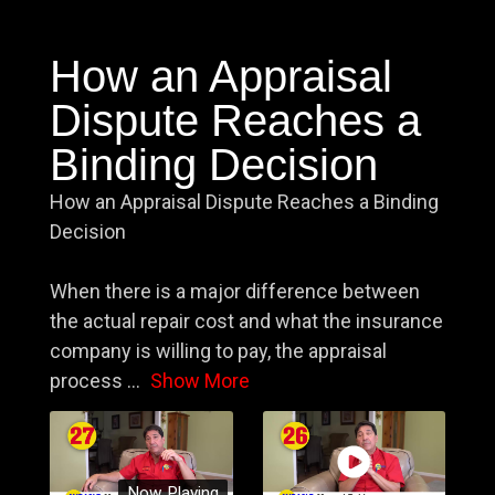
How an Appraisal
Dispute Reaches a
Binding Decision
How an Appraisal Dispute Reaches a Binding
Decision
When there is a major difference between
the actual repair cost and what the insurance
company is willing to pay, the appraisal
process
...
Show More
Now Playing