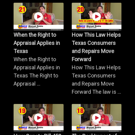
When the Right to
How This Law Helps
Appraisal Applies in
Texas Consumers
Texas
and Repairs Move
When the Right to
Forward
Appraisal Applies in
How This Law Helps
Texas The Right to
Texas Consumers
Appraisal ...
and Repairs Move
Forward The law is ...