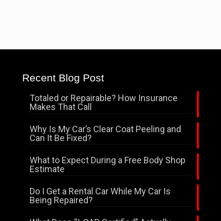
Recent Blog Post
Totaled or Repairable? How Insurance
Makes That Call
Why Is My Car’s Clear Coat Peeling and
Can It Be Fixed?
What to Expect During a Free Body Shop
Estimate
Do I Get a Rental Car While My Car Is
Being Repaired?