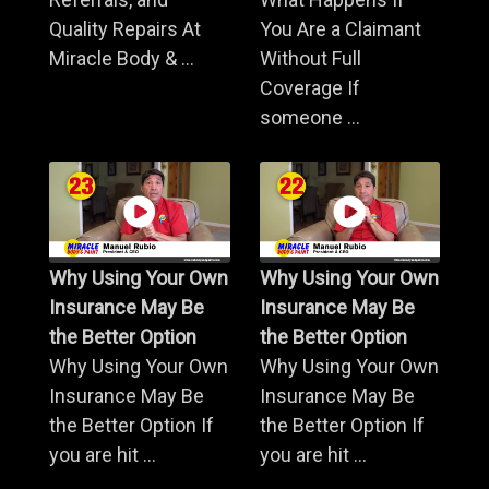
Quality Repairs At
You Are a Claimant
Miracle Body & ...
Without Full
Coverage If
someone ...
Why Using Your Own
Why Using Your Own
Insurance May Be
Insurance May Be
the Better Option
the Better Option
Why Using Your Own
Why Using Your Own
Insurance May Be
Insurance May Be
the Better Option If
the Better Option If
you are hit ...
you are hit ...