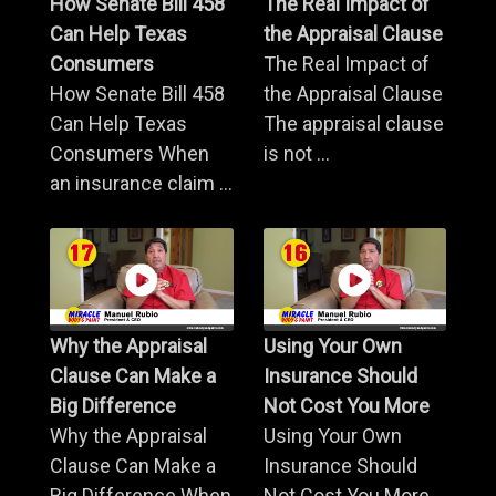
How Senate Bill 458
The Real Impact of
Can Help Texas
the Appraisal Clause
Consumers
The Real Impact of
How Senate Bill 458
the Appraisal Clause
Can Help Texas
The appraisal clause
Consumers When
is not ...
an insurance claim ...
Why the Appraisal
Using Your Own
Clause Can Make a
Insurance Should
Big Difference
Not Cost You More
Why the Appraisal
Using Your Own
Clause Can Make a
Insurance Should
Big Difference When
Not Cost You More