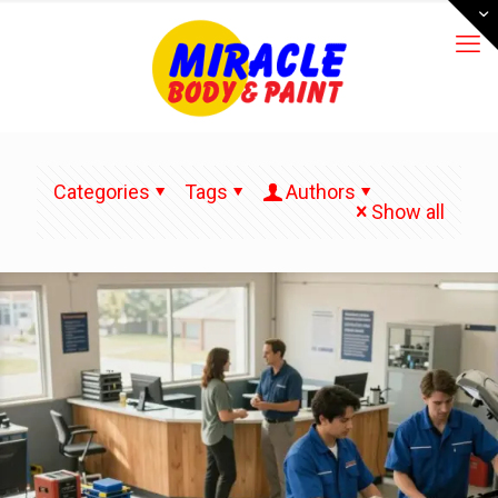
Categories
Tags
Authors
Show all