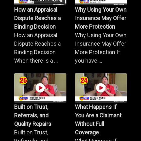
How an Appraisal
Why Using Your Own
Dispute Reaches a
Insurance May Offer
Binding Decision
More Protection
How an Appraisal
Why Using Your Own
Dispute Reaches a
Insurance May Offer
Binding Decision
More Protection If
When there is a ...
you have ...
Built on Trust,
What Happens If
Referrals, and
You Are a Claimant
Quality Repairs
Without Full
Built on Trust,
Coverage
Referrals, and
What Happens If