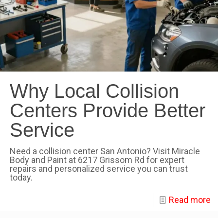
Why Local Collision
Centers Provide Better
Service
Need a collision center San Antonio? Visit Miracle
Body and Paint at 6217 Grissom Rd for expert
repairs and personalized service you can trust
today.
Read more