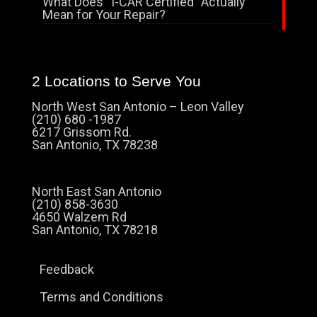
What Does “I-CAR Certified” Actually
Mean for Your Repair?
2 Locations to Serve You
North West San Antonio – Leon Valley
(210) 680 -1987
6217 Grissom Rd.
San Antonio, TX 78238
North East San Antonio
(210) 858-3630
4650 Walzem Rd
San Antonio, TX 78218
Feedback
Terms and Conditions