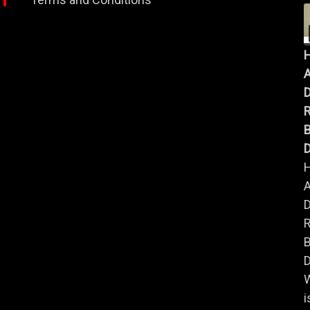
A
B
D
A
B
D
i