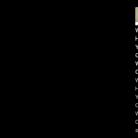
Y
W
Y
W
C
s