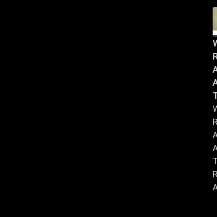
R
A
A
R
A
A
R
A