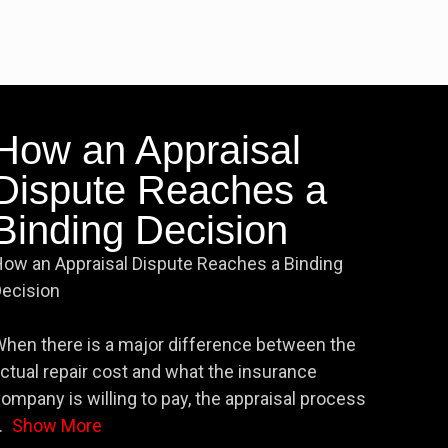
How an Appraisal
Dispute Reaches a
Binding Decision
ow an Appraisal Dispute Reaches a Binding
ecision
hen there is a major difference between the
ctual repair cost and what the insurance
ompany is willing to pay, the appraisal process
.
Show More