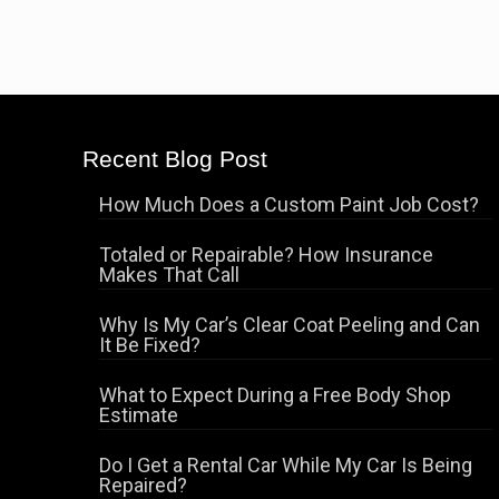
Recent Blog Post
How Much Does a Custom Paint Job Cost?
Totaled or Repairable? How Insurance
Makes That Call
Why Is My Car’s Clear Coat Peeling and Can
It Be Fixed?
What to Expect During a Free Body Shop
Estimate
Do I Get a Rental Car While My Car Is Being
Repaired?