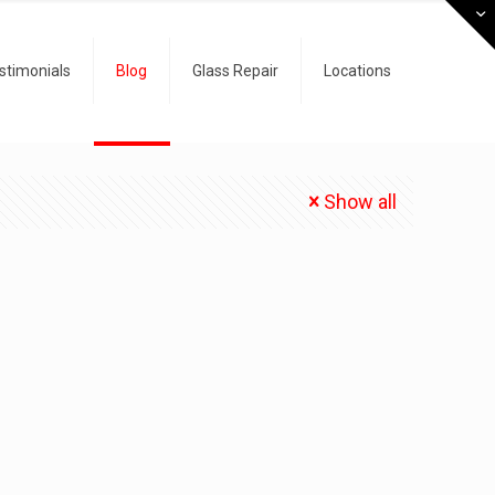
stimonials
Blog
Glass Repair
Locations
Show all