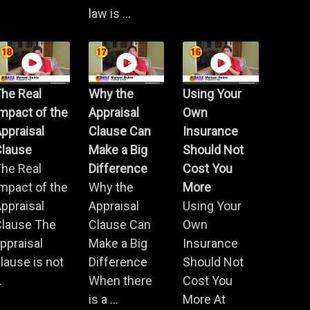
law is ...
he Real
Why the
Using Your
mpact of the
Appraisal
Own
ppraisal
Clause Can
Insurance
Clause
Make a Big
Should Not
he Real
Difference
Cost You
mpact of the
Why the
More
ppraisal
Appraisal
Using Your
Clause The
Clause Can
Own
ppraisal
Make a Big
Insurance
lause is not
Difference
Should Not
.
When there
Cost You
is a ...
More At