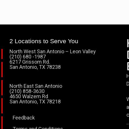
2 Locations to Serve You
North West San Antonio – Leon Valley
(210) 680 -1987
6217 Grissom Rd.
San Antonio, TX 78238
H
D
North East San Antonio
(210) 858-3630
4650 Walzem Rd
W
San Antonio, TX 78218
a
c
Feedback
..
Terms and Conditions