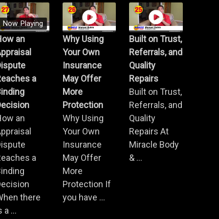
Now Playing
How an
Why Using
Built on Trust,
ppraisal
Your Own
Referrals, and
Dispute
Insurance
Quality
Reaches a
May Offer
Repairs
inding
More
Built on Trust,
ecision
Protection
Referrals, and
How an
Why Using
Quality
ppraisal
Your Own
Repairs At
Dispute
Insurance
Miracle Body
Reaches a
May Offer
& ...
inding
More
ecision
Protection If
When there
you have ...
s a ...