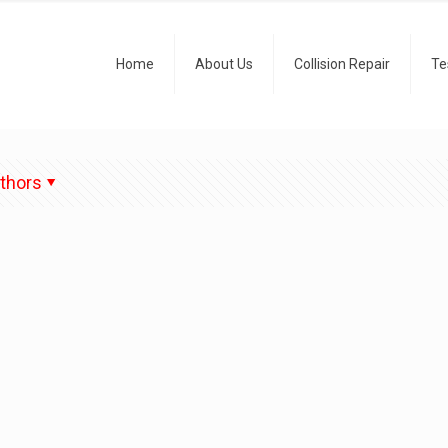
Home
About Us
Collision Repair
Te
thors