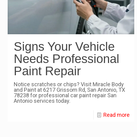
Signs Your Vehicle
Needs Professional
Paint Repair
Notice scratches or chips? Visit Miracle Body
and Paint at 6217 Grissom Rd, San Antonio, TX
78238 for professional car paint repair San
Antonio services today.
Read more