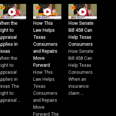
When the
How This
How Senate
ight to
Law Helps
Bill 458 Can
ppraisal
Texas
Help Texas
pplies in
Consumers
Consumers
Texas
and Repairs
How Senate
When the
Move
Bill 458 Can
ight to
Forward
Help Texas
ppraisal
How This
Consumers
pplies in
Law Helps
When an
Texas The
Texas
insurance
ight to
Consumers
claim ...
ppraisal ...
and Repairs
Move
Forward The