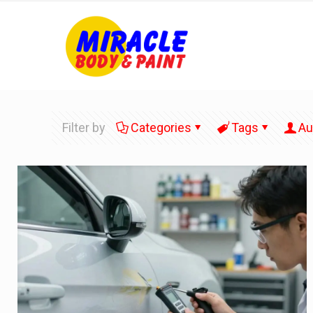
Filter by
Categories
Tags
Au