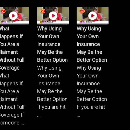
What
Why Using
Why Using
Happens If
Your Own
Your Own
ou Are a
Insurance
Insurance
Claimant
May Be the
May Be the
ithout Full
Better Option
Better Option
Coverage
Why Using
Why Using
What
Your Own
Your Own
Happens If
Insurance
Insurance
ou Are a
May Be the
May Be the
Claimant
Better Option
Better Option
ithout Full
If you are hit
If you are hit
overage If
...
...
omeone ...