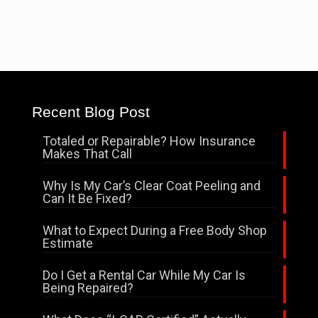
Recent Blog Post
Totaled or Repairable? How Insurance
Makes That Call
Why Is My Car’s Clear Coat Peeling and
Can It Be Fixed?
What to Expect During a Free Body Shop
Estimate
Do I Get a Rental Car While My Car Is
Being Repaired?