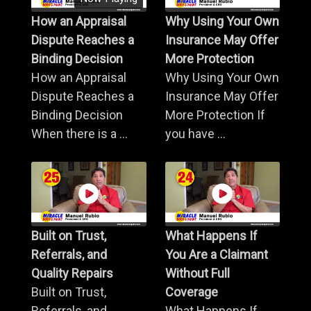
How an Appraisal
Why Using Your Own
Dispute Reaches a
Insurance May Offer
Binding Decision
More Protection
How an Appraisal
Why Using Your Own
Dispute Reaches a
Insurance May Offer
Binding Decision
More Protection If
When there is a ...
you have ...
Built on Trust,
What Happens If
Referrals, and
You Are a Claimant
Quality Repairs
Without Full
Built on Trust,
Coverage
Referrals, and
What Happens If