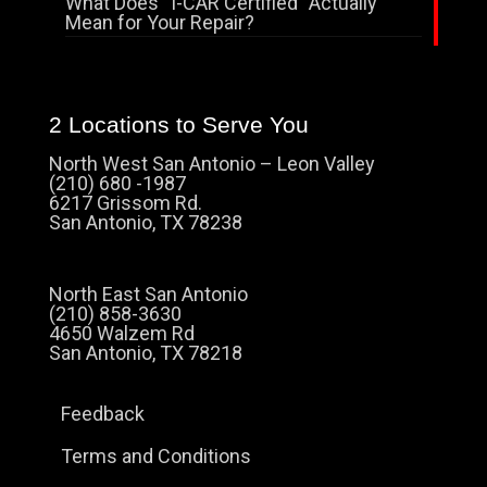
What Does “I-CAR Certified” Actually
Mean for Your Repair?
2 Locations to Serve You
North West San Antonio – Leon Valley
(210) 680 -1987
6217 Grissom Rd.
San Antonio, TX 78238
North East San Antonio
(210) 858-3630
4650 Walzem Rd
San Antonio, TX 78218
Feedback
Terms and Conditions