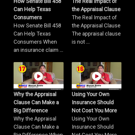
How Senate Bill 458
The Real Impact of
Can Help Texas
the Appraisal Clause
Consumers
The Real Impact of
How Senate Bill 458
the Appraisal Clause
Can Help Texas
The appraisal clause
Consumers When
is not ...
an insurance claim ...
Why the Appraisal
Using Your Own
Clause Can Make a
Insurance Should
Big Difference
Not Cost You More
Why the Appraisal
Using Your Own
Clause Can Make a
Insurance Should
Big Difference When
Not Cost You More