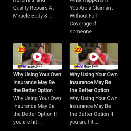
Quality Repairs At
You Are a Claimant
Miracle Body & ...
Without Full
Coverage If
someone ...
Why Using Your Own
Why Using Your Own
Insurance May Be
Insurance May Be
the Better Option
the Better Option
Why Using Your Own
Why Using Your Own
Insurance May Be
Insurance May Be
the Better Option If
the Better Option If
you are hit ...
you are hit ...