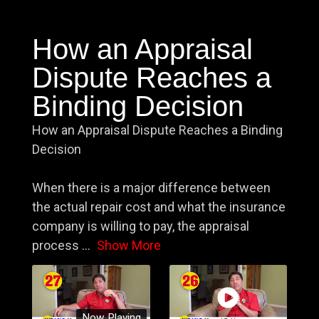
How an Appraisal
Dispute Reaches a
Binding Decision
How an Appraisal Dispute Reaches a Binding
Decision
When there is a major difference between
the actual repair cost and what the insurance
company is willing to pay, the appraisal
process
...
Show More
Now Playing