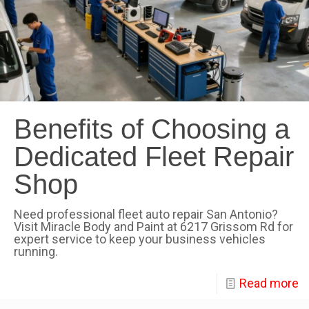
Benefits of Choosing a
Dedicated Fleet Repair
Shop
Need professional fleet auto repair San Antonio?
Visit Miracle Body and Paint at 6217 Grissom Rd for
expert service to keep your business vehicles
running.
Read more