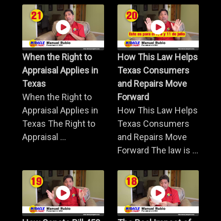
When the Right to
How This Law Helps
Appraisal Applies in
Texas Consumers
Texas
and Repairs Move
When the Right to
Forward
Appraisal Applies in
How This Law Helps
Texas The Right to
Texas Consumers
Appraisal ...
and Repairs Move
Forward The law is ...