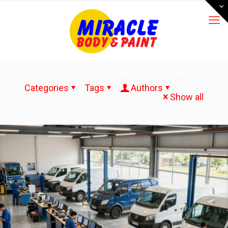
Categories
Tags
Authors
Show all