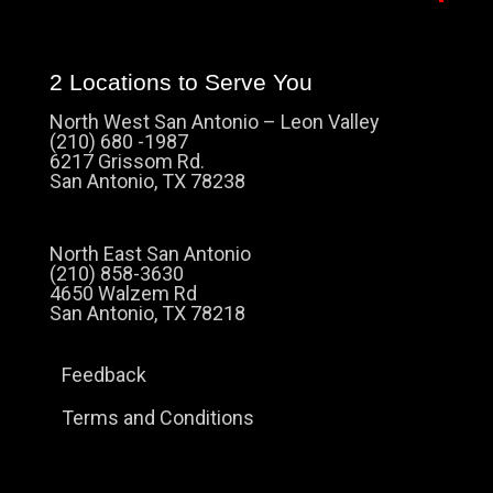
2 Locations to Serve You
North West San Antonio – Leon Valley
(210) 680 -1987
6217 Grissom Rd.
San Antonio, TX 78238
North East San Antonio
(210) 858-3630
4650 Walzem Rd
San Antonio, TX 78218
Feedback
Terms and Conditions