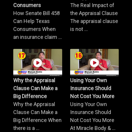
Consumers
The Real Impact of
How Senate Bill 458
the Appraisal Clause
Can Help Texas
The appraisal clause
Consumers When
is not ...
an insurance claim ...
Why the Appraisal
Using Your Own
Clause Can Make a
Insurance Should
Big Difference
Not Cost You More
Why the Appraisal
Using Your Own
Clause Can Make a
Insurance Should
Big Difference When
Not Cost You More
there is a ...
At Miracle Body & ...