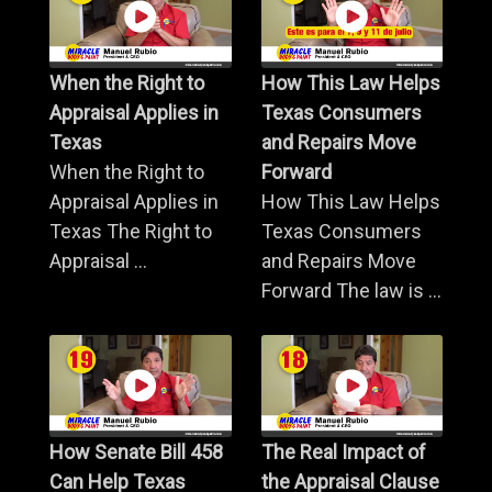
When the Right to
How This Law Helps
Appraisal Applies in
Texas Consumers
Texas
and Repairs Move
When the Right to
Forward
Appraisal Applies in
How This Law Helps
Texas The Right to
Texas Consumers
Appraisal ...
and Repairs Move
Forward The law is ...
How Senate Bill 458
The Real Impact of
Can Help Texas
the Appraisal Clause