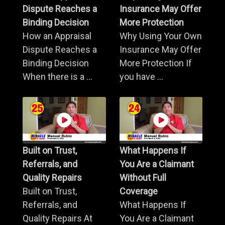
Dispute Reaches a
Insurance May Offer
Binding Decision
More Protection
How an Appraisal
Why Using Your Own
Dispute Reaches a
Insurance May Offer
Binding Decision
More Protection If
When there is a ...
you have ...
Built on Trust,
What Happens If
Referrals, and
You Are a Claimant
Quality Repairs
Without Full
Built on Trust,
Coverage
Referrals, and
What Happens If
Quality Repairs At
You Are a Claimant