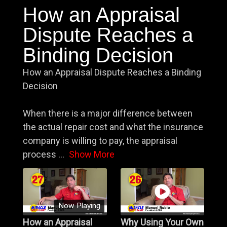
How an Appraisal
Dispute Reaches a
Binding Decision
How an Appraisal Dispute Reaches a Binding
Decision
When there is a major difference between
the actual repair cost and what the insurance
company is willing to pay, the appraisal
process
...
Show More
Now Playing
How an Appraisal
Why Using Your Own