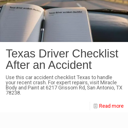
Texas Driver Checklist
After an Accident
Use this car accident checklist Texas to handle
your recent crash. For expert repairs, visit Miracle
Body and Paint at 6217 Grissom Rd, San Antonio, TX
78238.
Read more