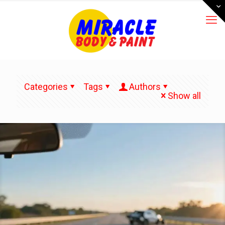
Categories
Tags
Authors
Show all