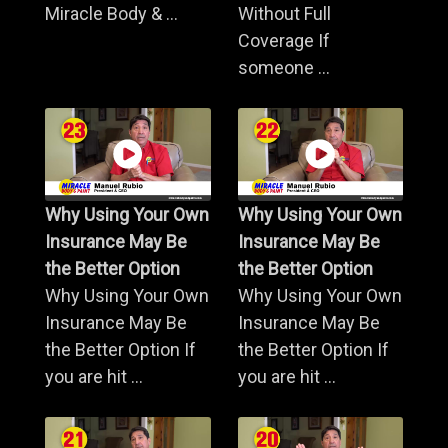
Miracle Body & ...
Without Full
Coverage If
someone ...
Why Using Your Own
Why Using Your Own
Insurance May Be
Insurance May Be
the Better Option
the Better Option
Why Using Your Own
Why Using Your Own
Insurance May Be
Insurance May Be
the Better Option If
the Better Option If
you are hit ...
you are hit ...