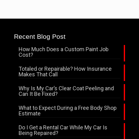
Recent Blog Post
How Much Does a Custom Paint Job
Cost?
Totaled or Repairable? How Insurance
Makes That Call
Why Is My Car’s Clear Coat Peeling and
Can It Be Fixed?
What to Expect During a Free Body Shop
Estimate
Do I Get a Rental Car While My Car Is
Being Repaired?