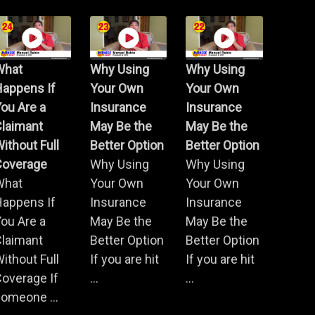
What
Why Using
Why Using
Happens If
Your Own
Your Own
ou Are a
Insurance
Insurance
Claimant
May Be the
May Be the
ithout Full
Better Option
Better Option
Coverage
Why Using
Why Using
What
Your Own
Your Own
Happens If
Insurance
Insurance
ou Are a
May Be the
May Be the
Claimant
Better Option
Better Option
ithout Full
If you are hit
If you are hit
overage If
...
...
omeone ...