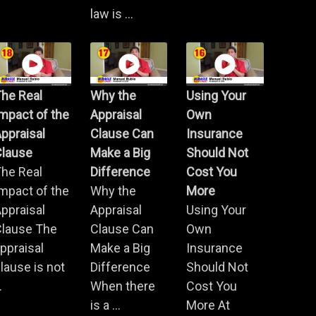
law is ...
he Real
Why the
Using Your
mpact of the
Appraisal
Own
ppraisal
Clause Can
Insurance
Clause
Make a Big
Should Not
he Real
Difference
Cost You
mpact of the
Why the
More
ppraisal
Appraisal
Using Your
Clause The
Clause Can
Own
ppraisal
Make a Big
Insurance
lause is not
Difference
Should Not
.
When there
Cost You
is a ...
More At