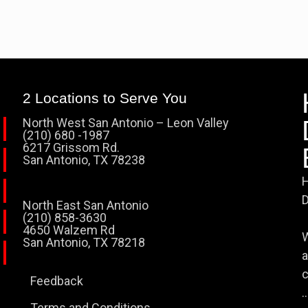
2 Locations to Serve You
North West San Antonio – Leon Valley
(210) 680 -1987
6217 Grissom Rd.
San Antonio, TX 78238
H
D
North East San Antonio
(210) 858-3630
4650 Walzem Rd
W
San Antonio, TX 78218
a
c
Feedback
..
Terms and Conditions