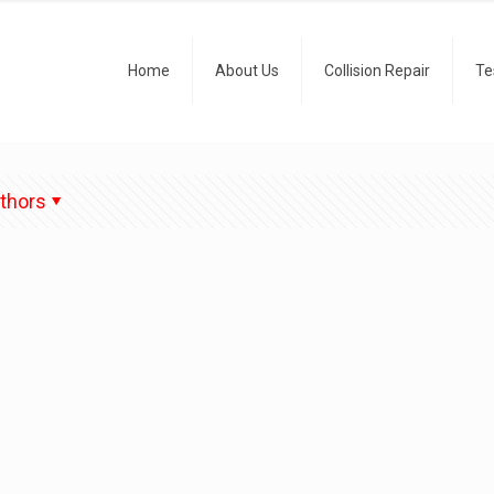
Home
About Us
Collision Repair
Te
thors