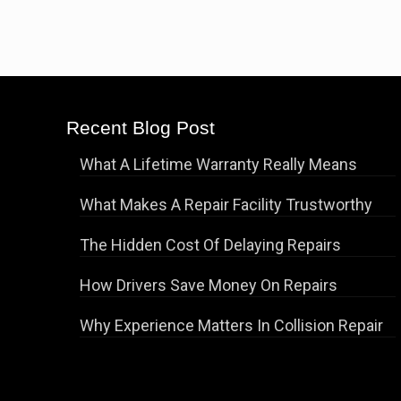
Recent Blog Post
What A Lifetime Warranty Really Means
What Makes A Repair Facility Trustworthy
The Hidden Cost Of Delaying Repairs
How Drivers Save Money On Repairs
Why Experience Matters In Collision Repair