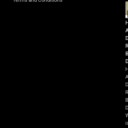
A
B
D
A
B
D
i