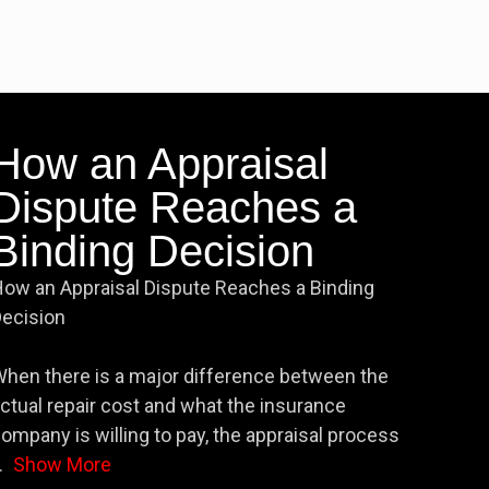
How an Appraisal
Dispute Reaches a
Binding Decision
ow an Appraisal Dispute Reaches a Binding
ecision
hen there is a major difference between the
ctual repair cost and what the insurance
ompany is willing to pay, the appraisal process
.
Show More