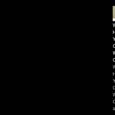
Y
W
Y
W
C
s