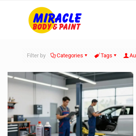
Filter by
Categories
Tags
Au