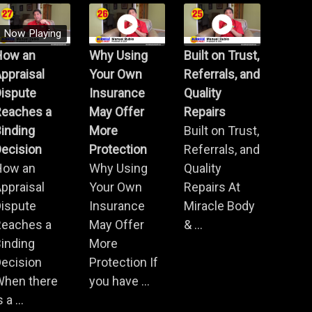
Now Playing
How an
Why Using
Built on Trust,
ppraisal
Your Own
Referrals, and
Dispute
Insurance
Quality
Reaches a
May Offer
Repairs
inding
More
Built on Trust,
ecision
Protection
Referrals, and
How an
Why Using
Quality
ppraisal
Your Own
Repairs At
Dispute
Insurance
Miracle Body
Reaches a
May Offer
& ...
inding
More
ecision
Protection If
When there
you have ...
s a ...