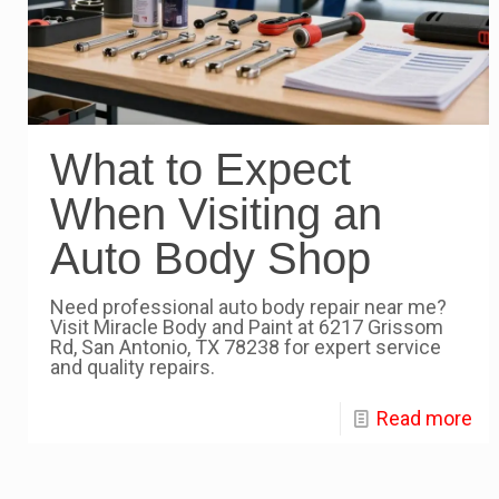
What to Expect
When Visiting an
Auto Body Shop
Need professional auto body repair near me?
Visit Miracle Body and Paint at 6217 Grissom
Rd, San Antonio, TX 78238 for expert service
and quality repairs.
Read more