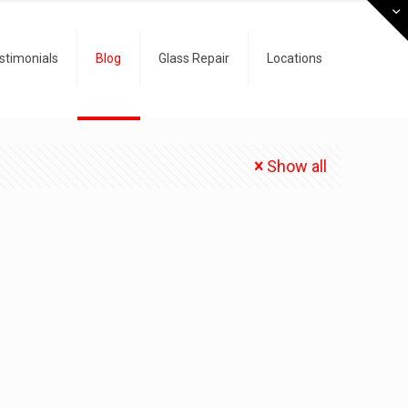
stimonials
Blog
Glass Repair
Locations
Show all