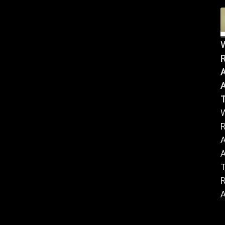
R
A
A
R
A
A
R
A