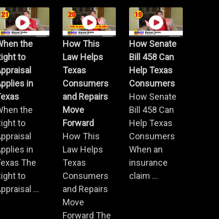
When the
How This
How Senate
ight to
Law Helps
Bill 458 Can
ppraisal
Texas
Help Texas
pplies in
Consumers
Consumers
Texas
and Repairs
How Senate
When the
Move
Bill 458 Can
ight to
Forward
Help Texas
ppraisal
How This
Consumers
pplies in
Law Helps
When an
Texas The
Texas
insurance
ight to
Consumers
claim ...
ppraisal ...
and Repairs
Move
Forward The