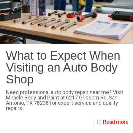
What to Expect When
Visiting an Auto Body
Shop
Need professional auto body repair near me? Visit
Miracle Body and Paint at 6217 Grissom Rd, San
Antonio, TX 78238 for expert service and quality
repairs.
Read more