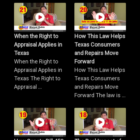
When the Right to
How This Law Helps
Appraisal Applies in
Texas Consumers
Texas
and Repairs Move
When the Right to
Forward
Appraisal Applies in
How This Law Helps
Texas The Right to
Texas Consumers
Appraisal ...
and Repairs Move
Forward The law is ...