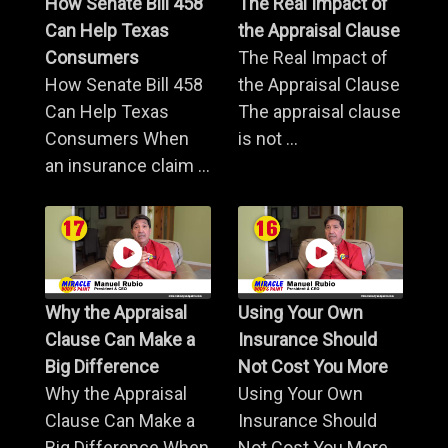
How Senate Bill 458
The Real Impact of
Can Help Texas
the Appraisal Clause
Consumers
The Real Impact of
How Senate Bill 458
the Appraisal Clause
Can Help Texas
The appraisal clause
Consumers When
is not ...
an insurance claim ...
Why the Appraisal
Using Your Own
Clause Can Make a
Insurance Should
Big Difference
Not Cost You More
Why the Appraisal
Using Your Own
Clause Can Make a
Insurance Should
Big Difference When
Not Cost You More