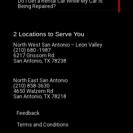
Do I Get a Rental Car While My Car Is
Being Repaired?
2 Locations to Serve You
North West San Antonio – Leon Valley
(210) 680 -1987
6217 Grissom Rd.
San Antonio, TX 78238
North East San Antonio
(210) 858-3630
4650 Walzem Rd
San Antonio, TX 78218
Feedback
Terms and Conditions