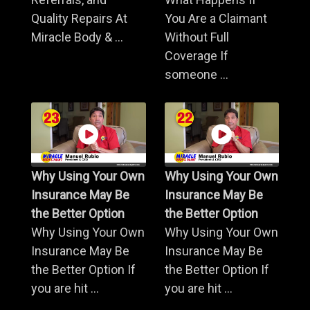
Quality Repairs At
You Are a Claimant
Miracle Body & ...
Without Full
Coverage If
someone ...
Why Using Your Own
Why Using Your Own
Insurance May Be
Insurance May Be
the Better Option
the Better Option
Why Using Your Own
Why Using Your Own
Insurance May Be
Insurance May Be
the Better Option If
the Better Option If
you are hit ...
you are hit ...