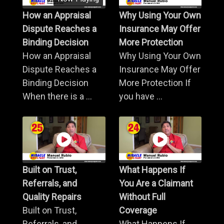
How an Appraisal
Why Using Your Own
Dispute Reaches a
Insurance May Offer
Binding Decision
More Protection
How an Appraisal
Why Using Your Own
Dispute Reaches a
Insurance May Offer
Binding Decision
More Protection If
When there is a ...
you have ...
Built on Trust,
What Happens If
Referrals, and
You Are a Claimant
Quality Repairs
Without Full
Built on Trust,
Coverage
Referrals, and
What Happens If