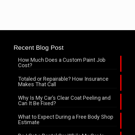
Recent Blog Post
How Much Does a Custom Paint Job
Cost?
Totaled or Repairable? How Insurance
Makes That Call
Why Is My Car’s Clear Coat Peeling and
Can It Be Fixed?
What to Expect During a Free Body Shop
Estimate