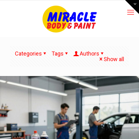
Categories
Tags
Authors
Show all