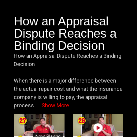
How an Appraisal
Dispute Reaches a
Binding Decision
How an Appraisal Dispute Reaches a Binding
Decision
When there is a major difference between
the actual repair cost and what the insurance
company is willing to pay, the appraisal
process
...
Show More
Now Playing