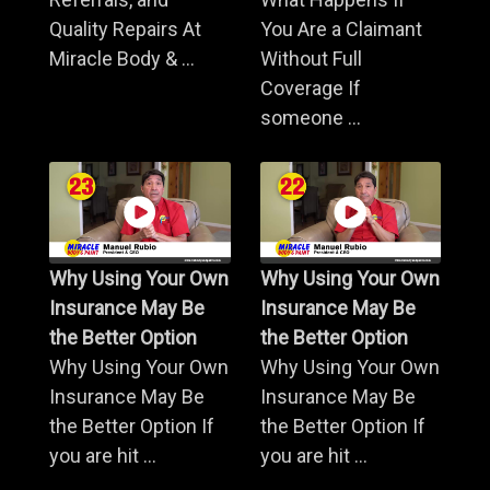
Quality Repairs At
You Are a Claimant
Miracle Body & ...
Without Full
Coverage If
someone ...
Why Using Your Own
Why Using Your Own
Insurance May Be
Insurance May Be
the Better Option
the Better Option
Why Using Your Own
Why Using Your Own
Insurance May Be
Insurance May Be
the Better Option If
the Better Option If
you are hit ...
you are hit ...