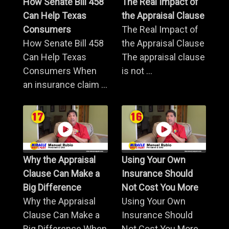
How Senate Bill 458
The Real Impact of
Can Help Texas
the Appraisal Clause
Consumers
The Real Impact of
How Senate Bill 458
the Appraisal Clause
Can Help Texas
The appraisal clause
Consumers When
is not ...
an insurance claim ...
Why the Appraisal
Using Your Own
Clause Can Make a
Insurance Should
Big Difference
Not Cost You More
Why the Appraisal
Using Your Own
Clause Can Make a
Insurance Should
Big Difference When
Not Cost You More