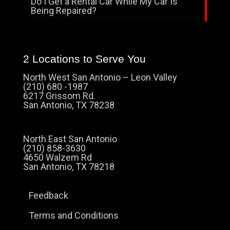
Do I Get a Rental Car While My Car Is
Being Repaired?
2 Locations to Serve You
North West San Antonio – Leon Valley
(210) 680 -1987
6217 Grissom Rd.
San Antonio, TX 78238
North East San Antonio
(210) 858-3630
4650 Walzem Rd
San Antonio, TX 78218
Feedback
Terms and Conditions