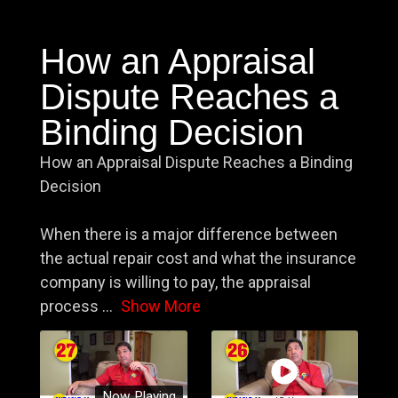
How an Appraisal
Dispute Reaches a
Binding Decision
How an Appraisal Dispute Reaches a Binding
Decision
When there is a major difference between
the actual repair cost and what the insurance
company is willing to pay, the appraisal
process
...
Show More
Now Playing