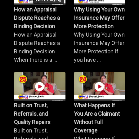
How an Appraisal
Why Using Your Own
Dispute Reaches a
Insurance May Offer
Binding Decision
More Protection
How an Appraisal
Why Using Your Own
Dispute Reaches a
Insurance May Offer
Binding Decision
More Protection If
When there is a ...
you have ...
Built on Trust,
What Happens If
Referrals, and
You Are a Claimant
Quality Repairs
Without Full
Built on Trust,
Coverage
Referrals, and
What Happens If