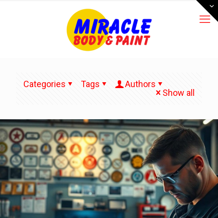
Categories
Tags
Authors
Show all