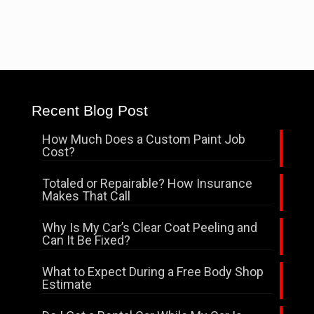
Recent Blog Post
How Much Does a Custom Paint Job
Cost?
Totaled or Repairable? How Insurance
Makes That Call
Why Is My Car’s Clear Coat Peeling and
Can It Be Fixed?
What to Expect During a Free Body Shop
Estimate