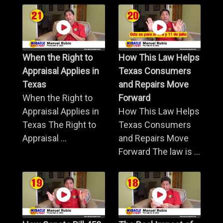
When the Right to
How This Law Helps
Appraisal Applies in
Texas Consumers
Texas
and Repairs Move
When the Right to
Forward
Appraisal Applies in
How This Law Helps
Texas The Right to
Texas Consumers
Appraisal ...
and Repairs Move
Forward The law is ...