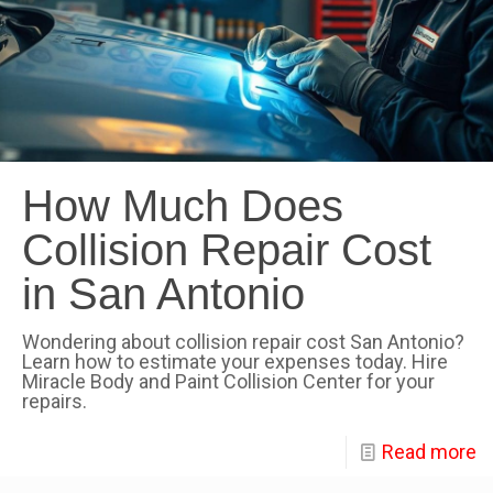
How Much Does
Collision Repair Cost
in San Antonio
Wondering about collision repair cost San Antonio?
Learn how to estimate your expenses today. Hire
Miracle Body and Paint Collision Center for your
repairs.
Read more