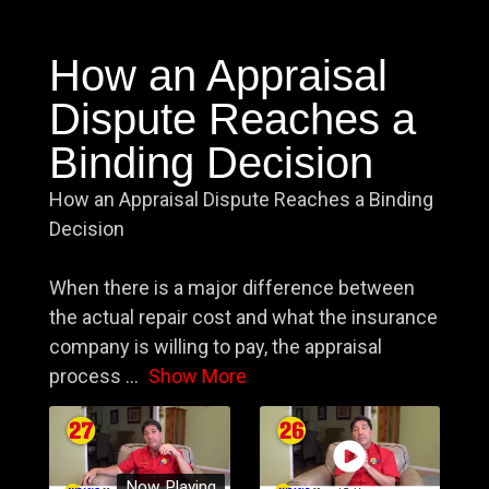
How an Appraisal
Dispute Reaches a
Binding Decision
How an Appraisal Dispute Reaches a Binding
Decision
When there is a major difference between
the actual repair cost and what the insurance
company is willing to pay, the appraisal
process
...
Show More
Now Playing