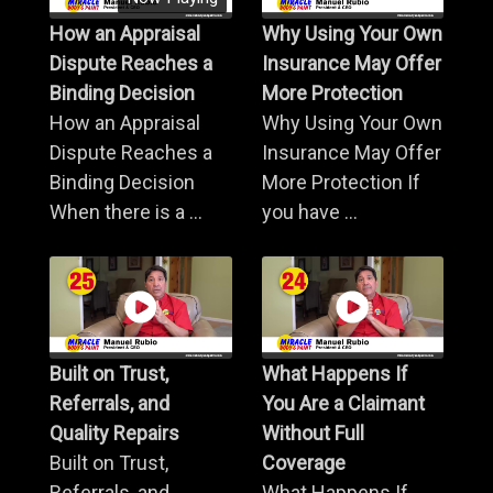
How an Appraisal
Why Using Your Own
Dispute Reaches a
Insurance May Offer
Binding Decision
More Protection
How an Appraisal
Why Using Your Own
Dispute Reaches a
Insurance May Offer
Binding Decision
More Protection If
When there is a ...
you have ...
Built on Trust,
What Happens If
Referrals, and
You Are a Claimant
Quality Repairs
Without Full
Built on Trust,
Coverage
Referrals, and
What Happens If