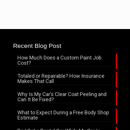
Recent Blog Post
How Much Does a Custom Paint Job
Cost?
Totaled or Repairable? How Insurance
Makes That Call
Why Is My Car’s Clear Coat Peeling and
Can It Be Fixed?
What to Expect During a Free Body Shop
Estimate