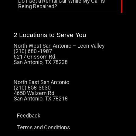
Do I Get a Rental Car While My Car Is
Being Repaired?
2 Locations to Serve You
North West San Antonio – Leon Valley
(210) 680 -1987
6217 Grissom Rd.
San Antonio, TX 78238
North East San Antonio
(210) 858-3630
4650 Walzem Rd
San Antonio, TX 78218
Feedback
Terms and Conditions