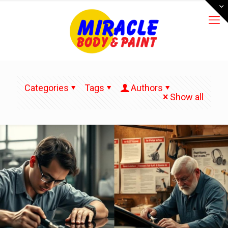
Categories
Tags
Authors
Show all