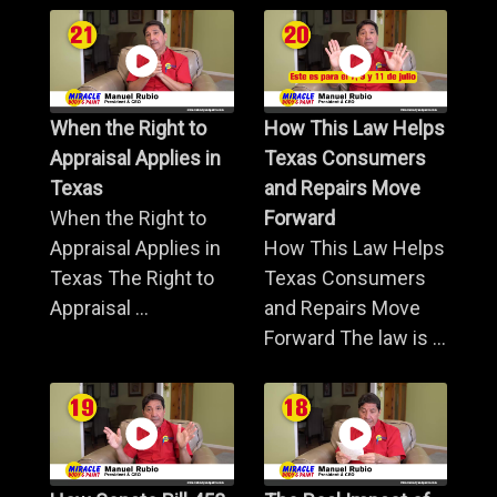
When the Right to
How This Law Helps
Appraisal Applies in
Texas Consumers
Texas
and Repairs Move
When the Right to
Forward
Appraisal Applies in
How This Law Helps
Texas The Right to
Texas Consumers
Appraisal ...
and Repairs Move
Forward The law is ...