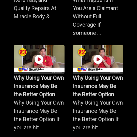
Quality Repairs At
You Are a Claimant
Miracle Body & ...
Without Full
Coverage If
someone ...
Why Using Your Own
Why Using Your Own
Insurance May Be
Insurance May Be
the Better Option
the Better Option
Why Using Your Own
Why Using Your Own
Insurance May Be
Insurance May Be
the Better Option If
the Better Option If
you are hit ...
you are hit ...