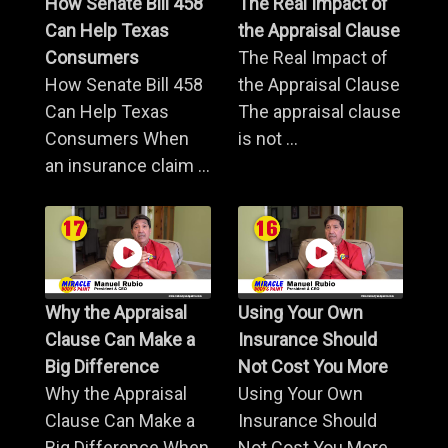
How Senate Bill 458
The Real Impact of
Can Help Texas
the Appraisal Clause
Consumers
The Real Impact of
How Senate Bill 458
the Appraisal Clause
Can Help Texas
The appraisal clause
Consumers When
is not ...
an insurance claim ...
Why the Appraisal
Using Your Own
Clause Can Make a
Insurance Should
Big Difference
Not Cost You More
Why the Appraisal
Using Your Own
Clause Can Make a
Insurance Should
Big Difference When
Not Cost You More