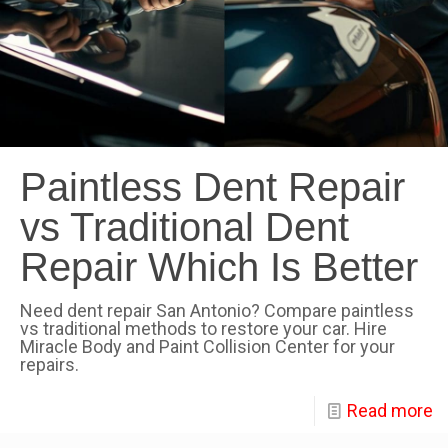
Paintless Dent Repair
vs Traditional Dent
Repair Which Is Better
Need dent repair San Antonio? Compare paintless
vs traditional methods to restore your car. Hire
Miracle Body and Paint Collision Center for your
repairs.
Read more