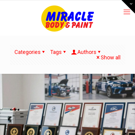
Categories
Tags
Authors
Show all