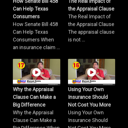
How Senate Bill 458
The Real Impact of
Can Help Texas
the Appraisal Clause
Consumers
The Real Impact of
How Senate Bill 458
the Appraisal Clause
Can Help Texas
The appraisal clause
Consumers When
is not ...
an insurance claim ...
Why the Appraisal
Using Your Own
Clause Can Make a
Insurance Should
Big Difference
Not Cost You More
Why the Appraisal
Using Your Own
Clause Can Make a
Insurance Should
Big Difference When
Not Cost You More