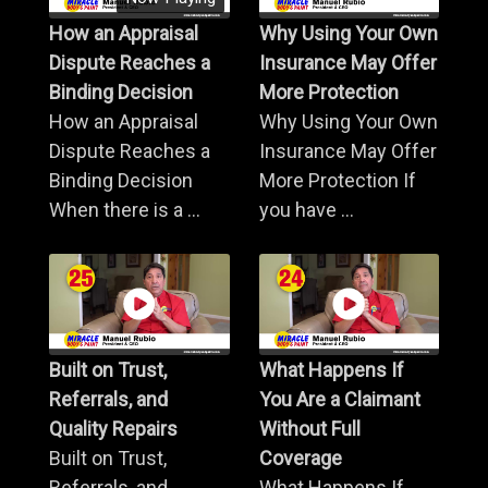
How an Appraisal
Why Using Your Own
Dispute Reaches a
Insurance May Offer
Binding Decision
More Protection
How an Appraisal
Why Using Your Own
Dispute Reaches a
Insurance May Offer
Binding Decision
More Protection If
When there is a ...
you have ...
Built on Trust,
What Happens If
Referrals, and
You Are a Claimant
Quality Repairs
Without Full
Built on Trust,
Coverage
Referrals, and
What Happens If