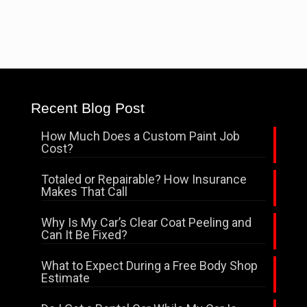
Recent Blog Post
How Much Does a Custom Paint Job
Cost?
Totaled or Repairable? How Insurance
Makes That Call
Why Is My Car’s Clear Coat Peeling and
Can It Be Fixed?
What to Expect During a Free Body Shop
Estimate