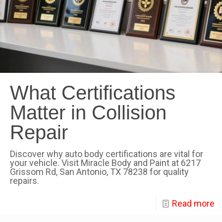
What Certifications
Matter in Collision
Repair
Discover why auto body certifications are vital for
your vehicle. Visit Miracle Body and Paint at 6217
Grissom Rd, San Antonio, TX 78238 for quality
repairs.
Read more