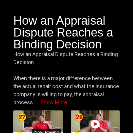
How an Appraisal
Dispute Reaches a
Binding Decision
How an Appraisal Dispute Reaches a Binding
Decision
When there is a major difference between
the actual repair cost and what the insurance
company is willing to pay, the appraisal
process
...
Show More
Now Playing