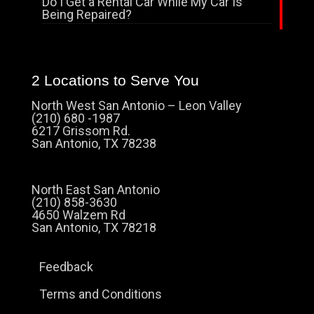
Do I Get a Rental Car While My Car Is
Being Repaired?
2 Locations to Serve You
North West San Antonio – Leon Valley
(210) 680 -1987
6217 Grissom Rd.
San Antonio, TX 78238
North East San Antonio
(210) 858-3630
4650 Walzem Rd
San Antonio, TX 78218
Feedback
Terms and Conditions