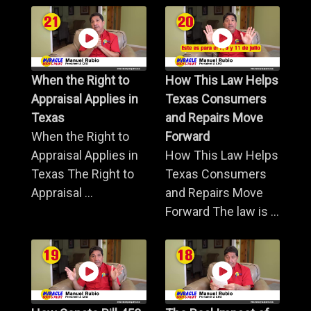
When the Right to
How This Law Helps
Appraisal Applies in
Texas Consumers
Texas
and Repairs Move
When the Right to
Forward
Appraisal Applies in
How This Law Helps
Texas The Right to
Texas Consumers
Appraisal ...
and Repairs Move
Forward The law is ...