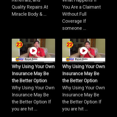
Quality Repairs At
You Are a Claimant
Miracle Body & ...
Without Full
Coverage If
someone ...
Why Using Your Own
Why Using Your Own
Insurance May Be
Insurance May Be
the Better Option
the Better Option
Why Using Your Own
Why Using Your Own
Insurance May Be
Insurance May Be
the Better Option If
the Better Option If
you are hit ...
you are hit ...