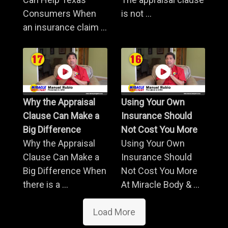
Consumers When
is not ...
an insurance claim ...
Why the Appraisal
Using Your Own
Clause Can Make a
Insurance Should
Big Difference
Not Cost You More
Why the Appraisal
Using Your Own
Clause Can Make a
Insurance Should
Big Difference When
Not Cost You More
there is a ...
At Miracle Body & ...
Load More