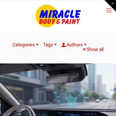
Categories
Tags
Authors
Show all