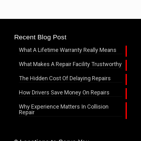
Recent Blog Post
What A Lifetime Warranty Really Means
What Makes A Repair Facility Trustworthy
The Hidden Cost Of Delaying Repairs
How Drivers Save Money On Repairs
Why Experience Matters In Collision
Repair