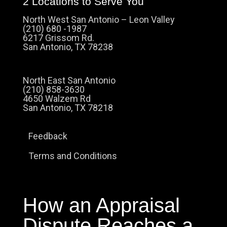
2 Locations to Serve You
North West San Antonio – Leon Valley
(210) 680 -1987
6217 Grissom Rd.
San Antonio, TX 78238
North East San Antonio
(210) 858-3630
4650 Walzem Rd
San Antonio, TX 78218
Feedback
Terms and Conditions
How an Appraisal
Dispute Reaches a