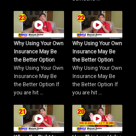
Why Using Your Own
Why Using Your Own
Insurance May Be
Insurance May Be
the Better Option
the Better Option
Why Using Your Own
Why Using Your Own
Insurance May Be
Insurance May Be
the Better Option If
the Better Option If
you are hit ...
you are hit ...