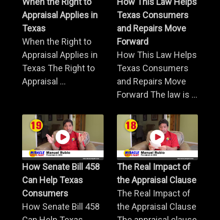
When the Right to
How This Law Helps
Appraisal Applies in
Texas Consumers
Texas
and Repairs Move
When the Right to
Forward
Appraisal Applies in
How This Law Helps
Texas The Right to
Texas Consumers
Appraisal ...
and Repairs Move
Forward The law is ...
How Senate Bill 458
The Real Impact of
Can Help Texas
the Appraisal Clause
Consumers
The Real Impact of
How Senate Bill 458
the Appraisal Clause
Can Help Texas
The appraisal clause