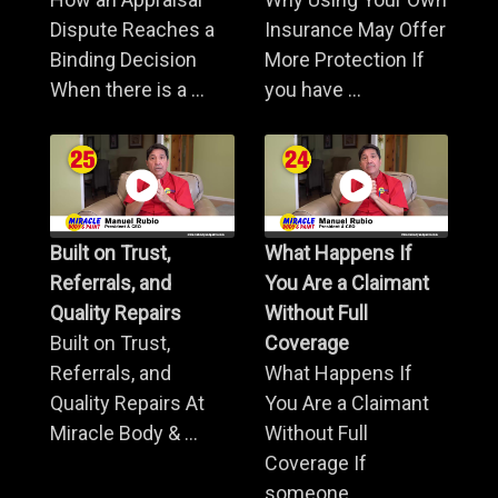
Dispute Reaches a
Insurance May Offer
Binding Decision
More Protection If
When there is a ...
you have ...
Built on Trust,
What Happens If
Referrals, and
You Are a Claimant
Quality Repairs
Without Full
Built on Trust,
Coverage
Referrals, and
What Happens If
Quality Repairs At
You Are a Claimant
Miracle Body & ...
Without Full
Coverage If
someone ...