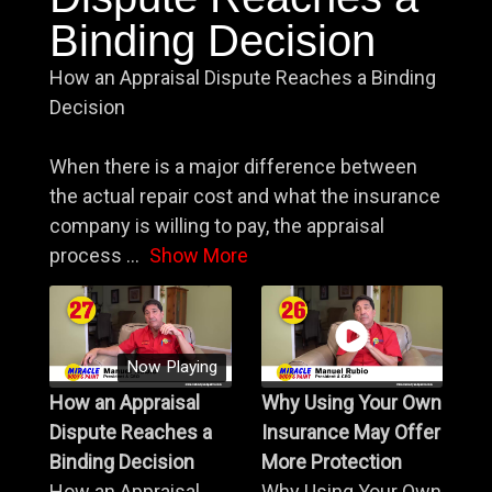
Binding Decision
How an Appraisal Dispute Reaches a Binding
Decision
When there is a major difference between
the actual repair cost and what the insurance
company is willing to pay, the appraisal
process
...
Show More
Now Playing
How an Appraisal
Why Using Your Own
Dispute Reaches a
Insurance May Offer
Binding Decision
More Protection
How an Appraisal
Why Using Your Own