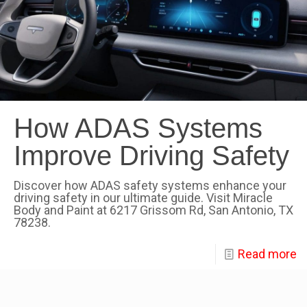
How ADAS Systems
Improve Driving Safety
Discover how ADAS safety systems enhance your
driving safety in our ultimate guide. Visit Miracle
Body and Paint at 6217 Grissom Rd, San Antonio, TX
78238.
Read more