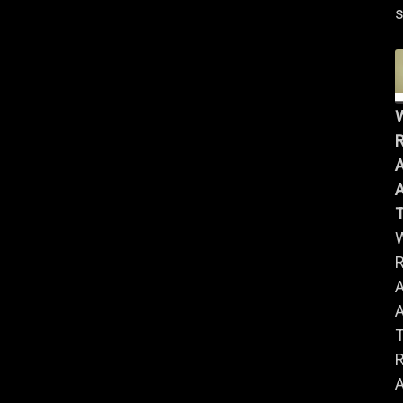
s
R
A
A
R
A
A
R
A