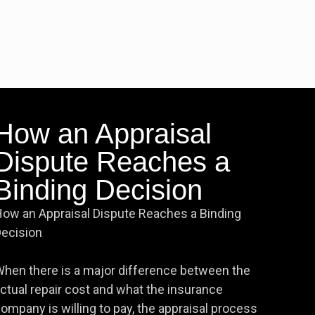
How an Appraisal
Dispute Reaches a
Binding Decision
ow an Appraisal Dispute Reaches a Binding
ecision
hen there is a major difference between the
ctual repair cost and what the insurance
ompany is willing to pay, the appraisal process