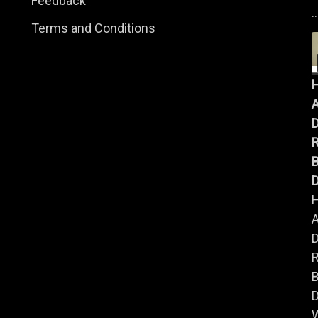
Feedback
..
Terms and Conditions
A
B
D
A
B
D