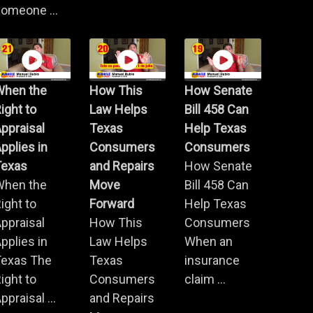
omeone ...
When the
How This
How Senate
ight to
Law Helps
Bill 458 Can
ppraisal
Texas
Help Texas
pplies in
Consumers
Consumers
Texas
and Repairs
How Senate
When the
Move
Bill 458 Can
ight to
Forward
Help Texas
ppraisal
How This
Consumers
pplies in
Law Helps
When an
Texas The
Texas
insurance
ight to
Consumers
claim ...
ppraisal ...
and Repairs