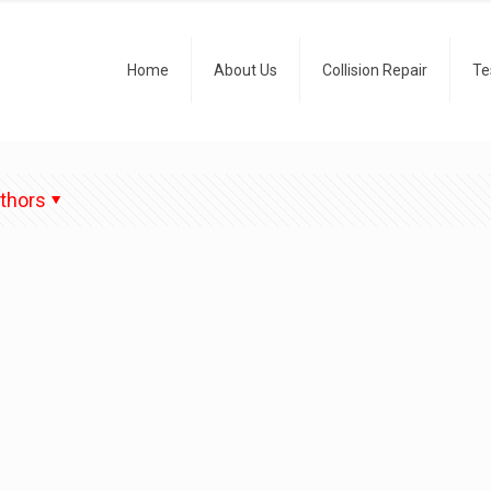
Home
About Us
Collision Repair
Te
thors