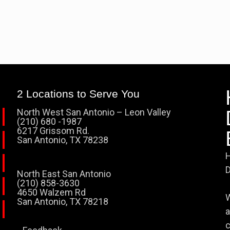
2 Locations to Serve You
North West San Antonio – Leon Valley
(210) 680 -1987
6217 Grissom Rd.
San Antonio, TX 78238
H
D
North East San Antonio
(210) 858-3630
4650 Walzem Rd
W
San Antonio, TX 78218
a
c