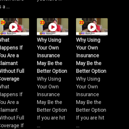
s a ...
What
Why Using
Why Using
Happens If
Your Own
Your Own
ou Are a
Insurance
Insurance
Claimant
May Be the
May Be the
ithout Full
Better Option
Better Option
Coverage
Why Using
Why Using
What
Your Own
Your Own
Happens If
Insurance
Insurance
ou Are a
May Be the
May Be the
Claimant
Better Option
Better Option
ithout Full
If you are hit
If you are hit
overage If
...
...