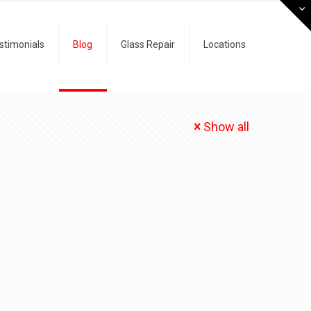
stimonials
Blog
Glass Repair
Locations
Show all