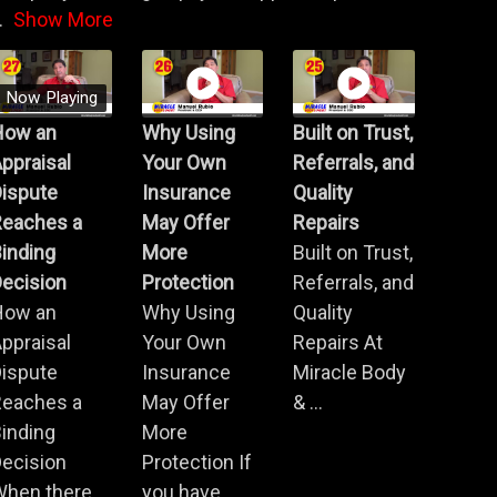
.
Show More
Now Playing
How an
Why Using
Built on Trust,
ppraisal
Your Own
Referrals, and
Dispute
Insurance
Quality
Reaches a
May Offer
Repairs
inding
More
Built on Trust,
ecision
Protection
Referrals, and
How an
Why Using
Quality
ppraisal
Your Own
Repairs At
Dispute
Insurance
Miracle Body
Reaches a
May Offer
& ...
inding
More
ecision
Protection If
When there
you have ...