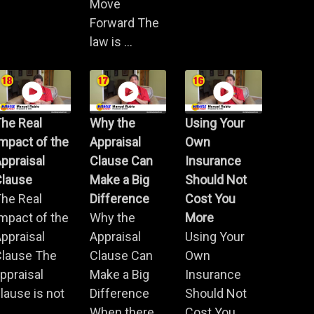
Move
Forward The
law is ...
he Real
Why the
Using Your
mpact of the
Appraisal
Own
ppraisal
Clause Can
Insurance
Clause
Make a Big
Should Not
he Real
Difference
Cost You
mpact of the
Why the
More
ppraisal
Appraisal
Using Your
Clause The
Clause Can
Own
ppraisal
Make a Big
Insurance
lause is not
Difference
Should Not
.
When there
Cost You