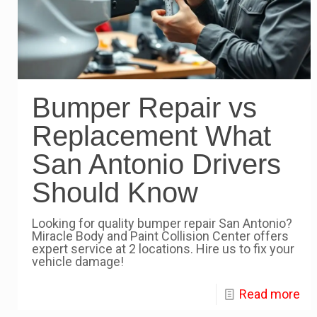
Bumper Repair vs
Replacement What
San Antonio Drivers
Should Know
Looking for quality bumper repair San Antonio?
Miracle Body and Paint Collision Center offers
expert service at 2 locations. Hire us to fix your
vehicle damage!
Read more