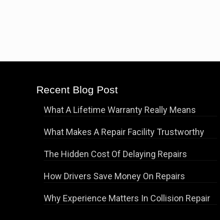
Recent Blog Post
What A Lifetime Warranty Really Means
What Makes A Repair Facility Trustworthy
The Hidden Cost Of Delaying Repairs
How Drivers Save Money On Repairs
Why Experience Matters In Collision Repair