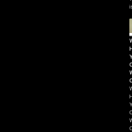
i
Y
W
Y
W
C