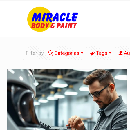
Filter by
Categories
Tags
Au