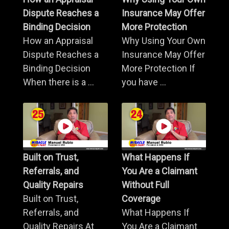
Dispute Reaches a
Insurance May Offer
Binding Decision
More Protection
How an Appraisal
Why Using Your Own
Dispute Reaches a
Insurance May Offer
Binding Decision
More Protection If
When there is a ...
you have ...
Built on Trust,
What Happens If
Referrals, and
You Are a Claimant
Quality Repairs
Without Full
Built on Trust,
Coverage
Referrals, and
What Happens If
Quality Repairs At
You Are a Claimant