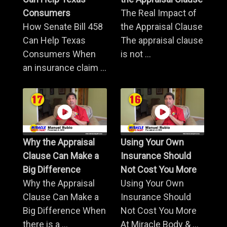
Consumers
The Real Impact of
How Senate Bill 458
the Appraisal Clause
Can Help Texas
The appraisal clause
Consumers When
is not ...
an insurance claim ...
Why the Appraisal
Using Your Own
Clause Can Make a
Insurance Should
Big Difference
Not Cost You More
Why the Appraisal
Using Your Own
Clause Can Make a
Insurance Should
Big Difference When
Not Cost You More
there is a ...
At Miracle Body & ...