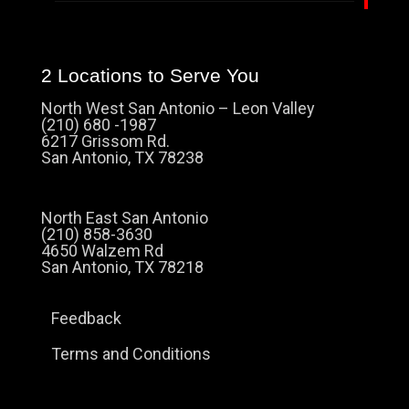
2 Locations to Serve You
North West San Antonio – Leon Valley
(210) 680 -1987
6217 Grissom Rd.
San Antonio, TX 78238
North East San Antonio
(210) 858-3630
4650 Walzem Rd
San Antonio, TX 78218
Feedback
Terms and Conditions