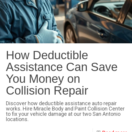
How Deductible
Assistance Can Save
You Money on
Collision Repair
Discover how deductible assistance auto repair
works. Hire Miracle Body and Paint Collision Center
to fix your vehicle damage at our two San Antonio
locations.