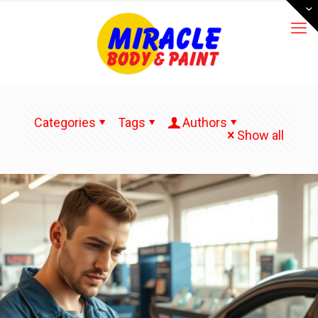
Categories
Tags
Authors
Show all