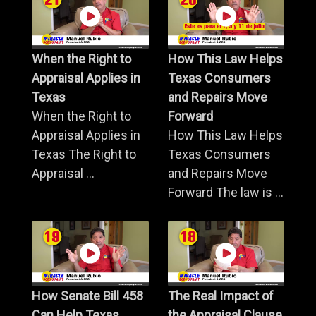
When the Right to
How This Law Helps
Appraisal Applies in
Texas Consumers
Texas
and Repairs Move
When the Right to
Forward
Appraisal Applies in
How This Law Helps
Texas The Right to
Texas Consumers
Appraisal ...
and Repairs Move
Forward The law is ...
How Senate Bill 458
The Real Impact of
Can Help Texas
the Appraisal Clause