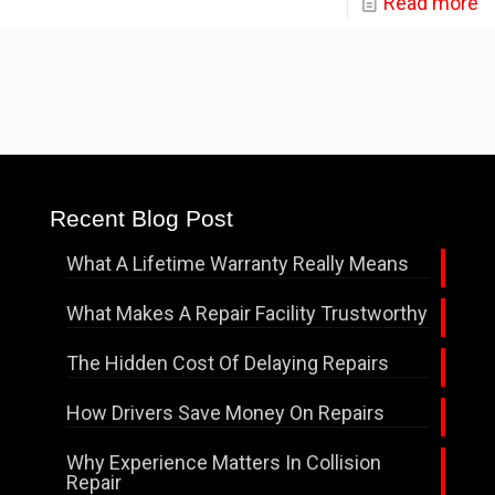
Read more
Recent Blog Post
What A Lifetime Warranty Really Means
What Makes A Repair Facility Trustworthy
The Hidden Cost Of Delaying Repairs
How Drivers Save Money On Repairs
Why Experience Matters In Collision
Repair