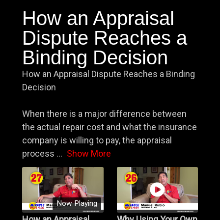
How an Appraisal
Dispute Reaches a
Binding Decision
How an Appraisal Dispute Reaches a Binding
Decision
When there is a major difference between
the actual repair cost and what the insurance
company is willing to pay, the appraisal
process
...
Show More
Now Playing
How an Appraisal
Why Using Your Own