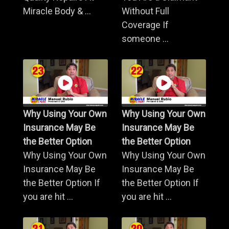
Miracle Body & ...
Without Full
Coverage If
someone ...
Why Using Your Own
Why Using Your Own
Insurance May Be
Insurance May Be
the Better Option
the Better Option
Why Using Your Own
Why Using Your Own
Insurance May Be
Insurance May Be
the Better Option If
the Better Option If
you are hit ...
you are hit ...